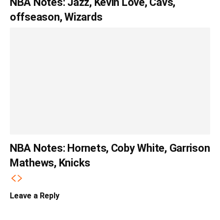
NBA Notes: Jazz, Kevin Love, Cavs,
offseason, Wizards
NBA Notes: Hornets, Coby White, Garrison
Mathews, Knicks
Leave a Reply