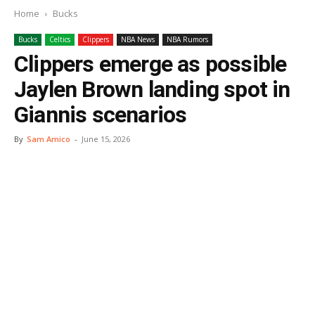
Home
Bucks
Bucks
Celtics
Clippers
NBA News
NBA Rumors
Clippers emerge as possible
Jaylen Brown landing spot in
Giannis scenarios
By
Sam Amico
-
June 15, 2026