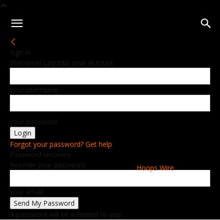
Sign in
Welcome! Log into your account
your username
your password
Forgot your password? Get help
Password recovery
Recover your password
Hoops Wire
your email
A password will be e-mailed to you.