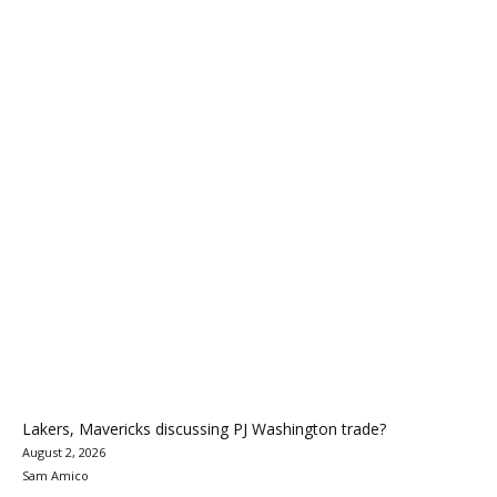
Lakers, Mavericks discussing PJ Washington trade?
August 2, 2026
Sam Amico