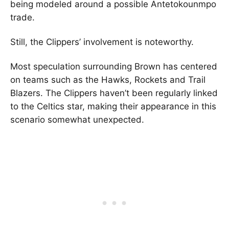
being modeled around a possible Antetokounmpo
trade.
Still, the Clippers’ involvement is noteworthy.
Most speculation surrounding Brown has centered
on teams such as the Hawks, Rockets and Trail
Blazers. The Clippers haven’t been regularly linked
to the Celtics star, making their appearance in this
scenario somewhat unexpected.