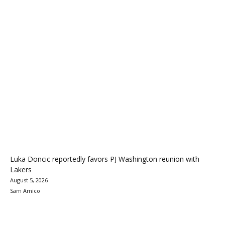
Luka Doncic reportedly favors PJ Washington reunion with
Lakers
August 5, 2026
Sam Amico