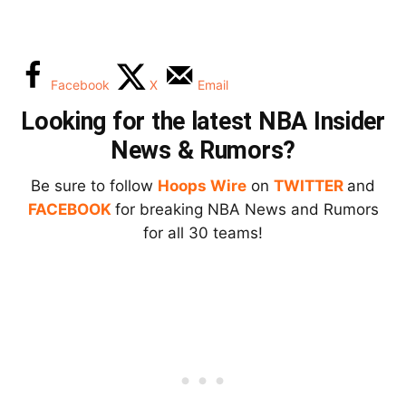
Facebook
X
Email
Looking for the latest NBA Insider
News & Rumors?
Be sure to follow
Hoops Wire
on
TWITTER
and
FACEBOOK
for breaking NBA News and Rumors
for all 30 teams!