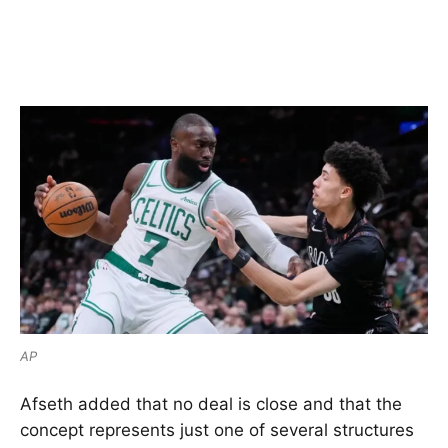
AP
Afseth added that no deal is close and that the
concept represents just one of several structures