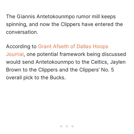
The Giannis Antetokounmpo rumor mill keeps
spinning, and now the Clippers have entered the
conversation.
According to
Grant Afseth of Dallas Hoops
Journal
, one potential framework being discussed
would send Antetokounmpo to the Celtics, Jaylen
Brown to the Clippers and the Clippers’ No. 5
overall pick to the Bucks.