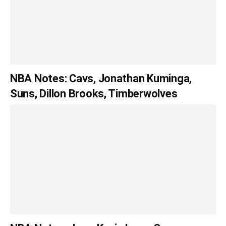
NBA Notes: Cavs, Jonathan Kuminga,
Suns, Dillon Brooks, Timberwolves