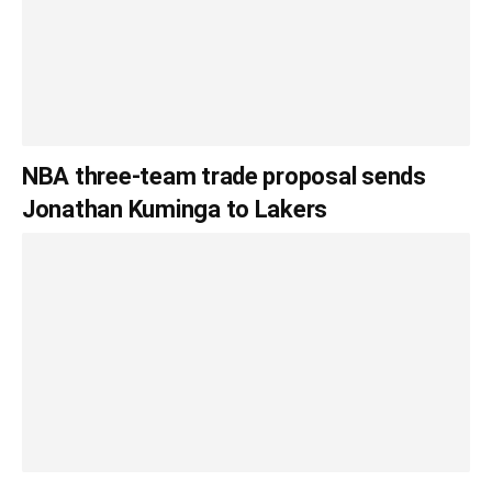
NBA three-team trade proposal sends
Jonathan Kuminga to Lakers