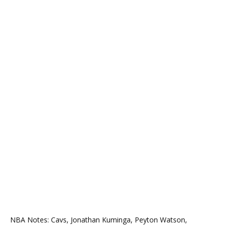
NBA Notes: Cavs, Jonathan Kuminga, Peyton Watson,