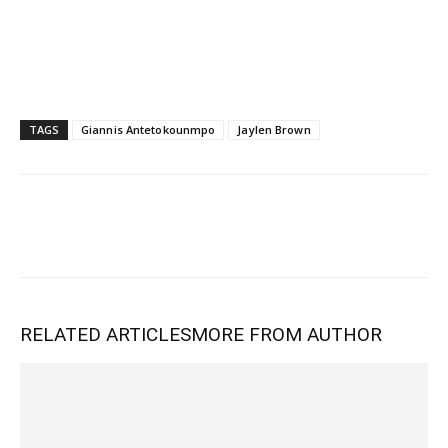
TAGS
Giannis Antetokounmpo
Jaylen Brown
RELATED ARTICLES
MORE FROM AUTHOR