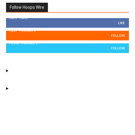
Follow Hoops Wire
7,879
Fans
LIKE
1,251
Followers
FOLLOW
11,943
Followers
FOLLOW