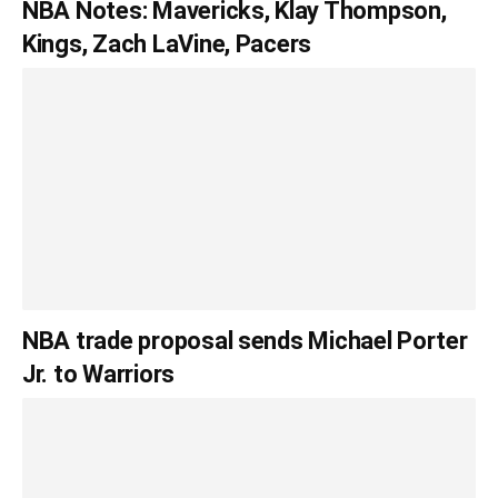
NBA Notes: Mavericks, Klay Thompson,
Kings, Zach LaVine, Pacers
NBA trade proposal sends Michael Porter
Jr. to Warriors