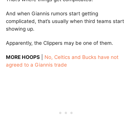
And when Giannis rumors start getting
complicated, that’s usually when third teams start
showing up.
Apparently, the Clippers may be one of them.
MORE HOOPS
|
No, Celtics and Bucks have not
agreed to a Giannis trade