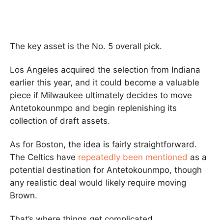
The key asset is the No. 5 overall pick.
Los Angeles acquired the selection from Indiana
earlier this year, and it could become a valuable
piece if Milwaukee ultimately decides to move
Antetokounmpo and begin replenishing its
collection of draft assets.
As for Boston, the idea is fairly straightforward.
The Celtics have
repeatedly been mentioned
as a
potential destination for Antetokounmpo, though
any realistic deal would likely require moving
Brown.
That’s where things get complicated.