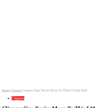
Home
Clippers
Clippers Sign Xavier Moon To Third 10-Day Deal
Clippers