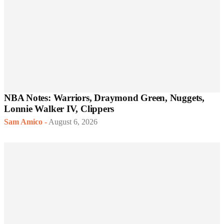
NBA Notes: Warriors, Draymond Green, Nuggets,
Lonnie Walker IV, Clippers
Sam Amico
-
August 6, 2026