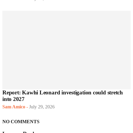
Report: Kawhi Leonard investigation could stretch
into 2027
Sam Amico
-
July 29, 2026
NO COMMENTS