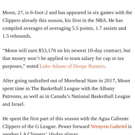
Moon, 27, is 6-foot-2 and has appeared in six games with the
Clippers already this season, his first in the NBA. He has
compiled averages of averaging 5.5 points, 1.7 assists and
1.5 rebounds.
“Moon will earn $53,176 on his newest 10-day contract, but
that money won’t be applied to team salary for cap or tax
purposes,” noted
Luke Adams of Hoops Rumors
.
After going undrafted out of Morehead State in 2017, Moon
spent time in The Basketball League with the Albany
Patroons, as well as in Canada’s National Basketball League
and Israel.
He spent the first part of this season with the Agua Caliente
Clippers of the G League. Power forward
Wenyen Gabriel
is
another LA Clippers’ 10-day player.