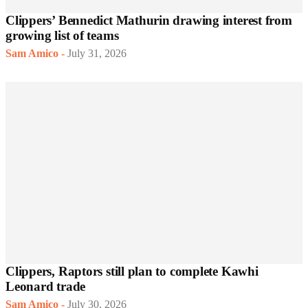
Clippers’ Bennedict Mathurin drawing interest from
growing list of teams
Sam Amico
-
July 31, 2026
Clippers, Raptors still plan to complete Kawhi
Leonard trade
Sam Amico
-
July 30, 2026