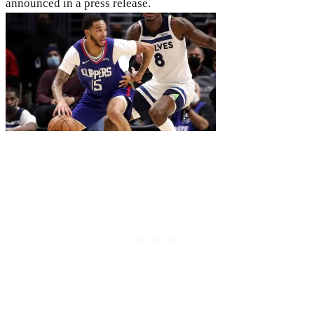
announced in a press release.