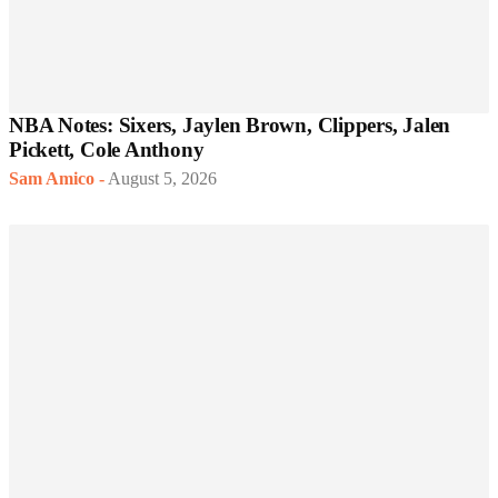
NBA Notes: Sixers, Jaylen Brown, Clippers, Jalen
Pickett, Cole Anthony
Sam Amico
-
August 5, 2026