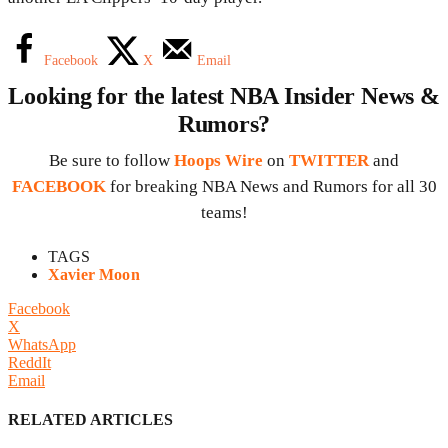
Facebook
X
Email
Looking for the latest NBA Insider News &
Rumors?
Be sure to follow
Hoops Wire
on
TWITTER
and
FACEBOOK
for breaking NBA News and Rumors for all 30
teams!
TAGS
Xavier Moon
Facebook
X
WhatsApp
ReddIt
Email
RELATED ARTICLES