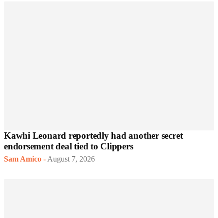
Kawhi Leonard reportedly had another secret
endorsement deal tied to Clippers
Sam Amico
-
August 7, 2026