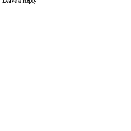
Leave a Reply