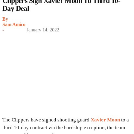
Clippers Sign Xavier Moon To Third 10-
Day Deal
By
Sam Amico
-
January 14, 2022
The Clippers have signed shooting guard
Xavier Moon
to a
third 10-day contract via the hardship exception, the team