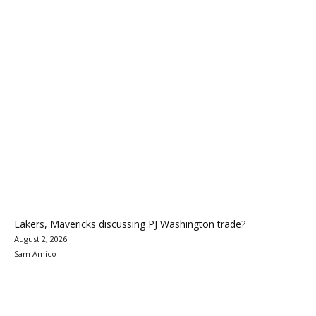
Lakers, Mavericks discussing PJ Washington trade?
August 2, 2026
Sam Amico