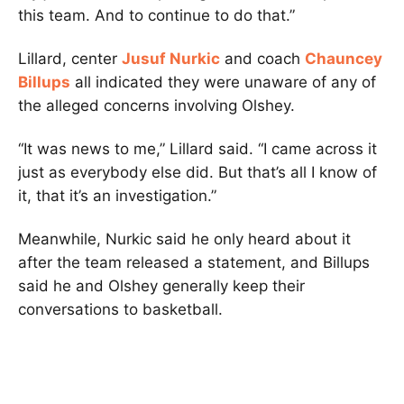
this team. And to continue to do that.”
Lillard, center
Jusuf Nurkic
and coach
Chauncey
Billups
all indicated they were unaware of any of
the alleged concerns involving Olshey.
“It was news to me,” Lillard said. “I came across it
just as everybody else did. But that’s all I know of
it, that it’s an investigation.”
Meanwhile, Nurkic said he only heard about it
after the team released a statement, and Billups
said he and Olshey generally keep their
conversations to basketball.