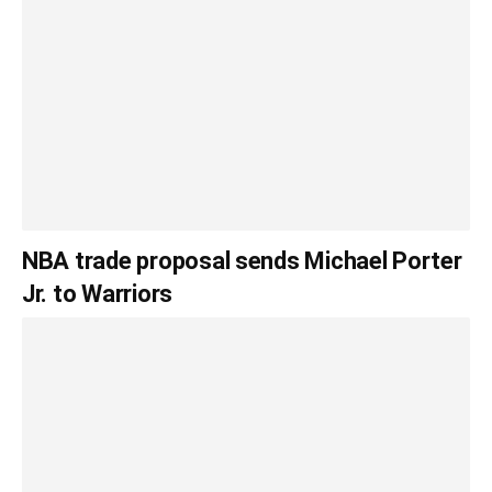
NBA trade proposal sends Michael Porter
Jr. to Warriors