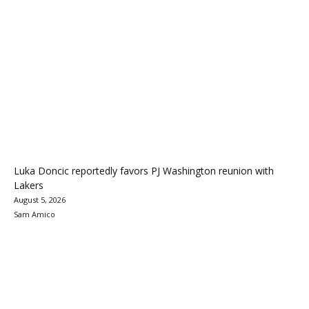
Luka Doncic reportedly favors PJ Washington reunion with
Lakers
August 5, 2026
Sam Amico