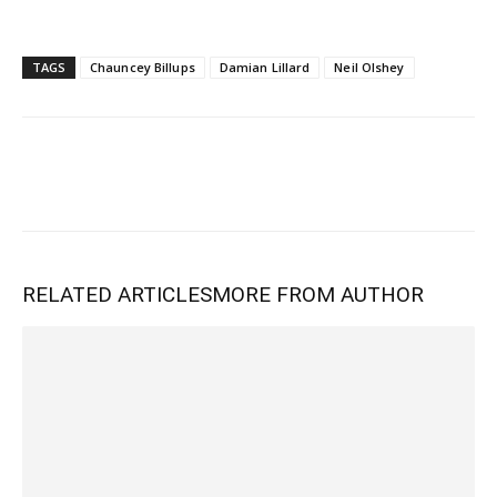
TAGS
Chauncey Billups
Damian Lillard
Neil Olshey
RELATED ARTICLES
MORE FROM AUTHOR