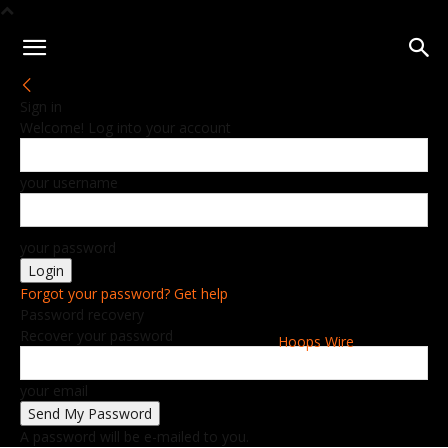
Sign in
Welcome! Log into your account
your username
your password
Forgot your password? Get help
Password recovery
Recover your password
Hoops Wire
your email
A password will be e-mailed to you.