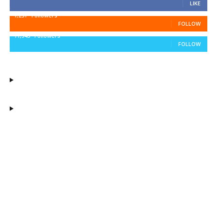
LIKE
1,251
Followers
FOLLOW
11,943
Followers
FOLLOW