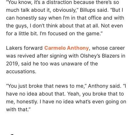
“You know, it’s a distraction because there’s so
much talk about it, obviously,” Billups said. “But I
can honestly say when I’m in that office and with
the guys, I don’t think about that at all. Not even
for a little bit. I’m focused on the game.”
Lakers forward
Carmelo Anthony
, whose career
was revived after signing with Olshey’s Blazers in
2019, said he too was unaware of the
accusations.
“You just broke that news to me,” Anthony said. “I
have no idea about that. Yeah, you broke that to
me, honestly. I have no idea what’s even going on
with that.”