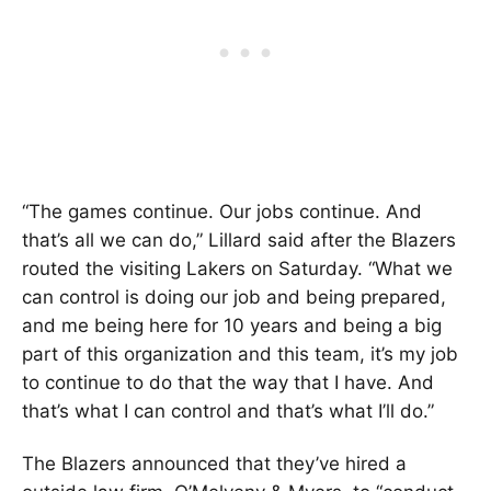
“The games continue. Our jobs continue. And
that’s all we can do,” Lillard said after the Blazers
routed the visiting Lakers on Saturday. “What we
can control is doing our job and being prepared,
and me being here for 10 years and being a big
part of this organization and this team, it’s my job
to continue to do that the way that I have. And
that’s what I can control and that’s what I’ll do.”
The Blazers announced that they’ve hired a