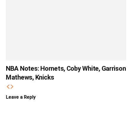
NBA Notes: Hornets, Coby White, Garrison
Mathews, Knicks
Leave a Reply