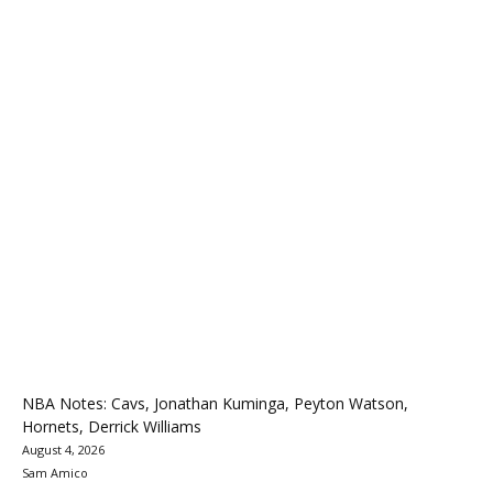
NBA Notes: Cavs, Jonathan Kuminga, Peyton Watson,
Hornets, Derrick Williams
August 4, 2026
Sam Amico