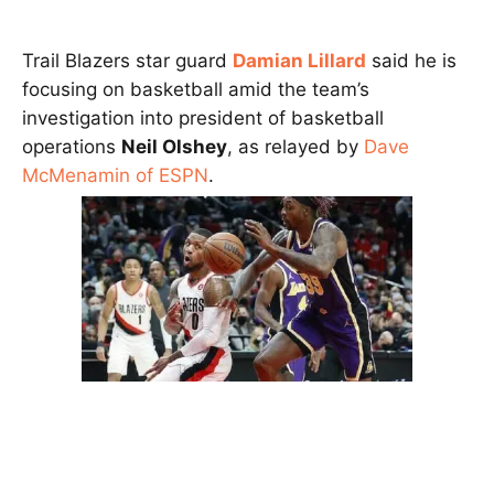
Trail Blazers star guard
Damian Lillard
said he is
focusing on basketball amid the team’s
investigation into president of basketball
operations
Neil Olshey
, as relayed by
Dave
McMenamin of ESPN
.