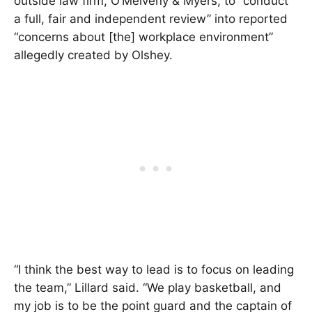
outside law firm, O’Melveny & Myers, to “conduct
a full, fair and independent review” into reported
“concerns about [the] workplace environment”
allegedly created by Olshey.
“I think the best way to lead is to focus on leading
the team,” Lillard said. “We play basketball, and
my job is to be the point guard and the captain of