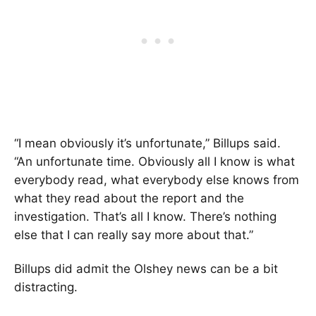
“I mean obviously it’s unfortunate,” Billups said.
“An unfortunate time. Obviously all I know is what
everybody read, what everybody else knows from
what they read about the report and the
investigation. That’s all I know. There’s nothing
else that I can really say more about that.”
Billups did admit the Olshey news can be a bit
distracting.