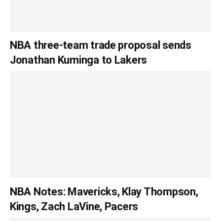
NBA three-team trade proposal sends
Jonathan Kuminga to Lakers
NBA Notes: Mavericks, Klay Thompson,
Kings, Zach LaVine, Pacers