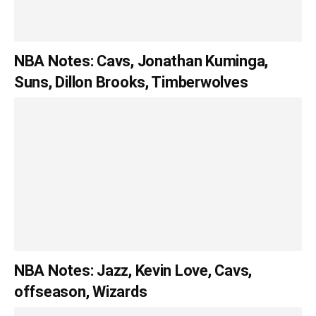
NBA Notes: Cavs, Jonathan Kuminga,
Suns, Dillon Brooks, Timberwolves
NBA Notes: Jazz, Kevin Love, Cavs,
offseason, Wizards