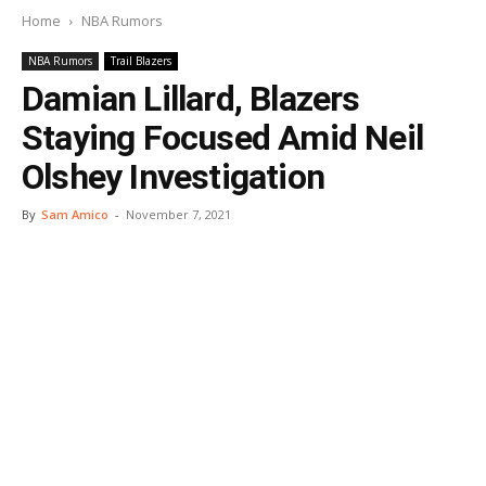
Home
NBA Rumors
NBA Rumors
Trail Blazers
Damian Lillard, Blazers
Staying Focused Amid Neil
Olshey Investigation
By
Sam Amico
-
November 7, 2021