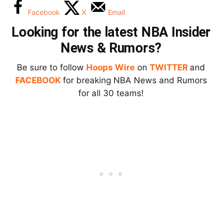
Facebook
X
Email
Looking for the latest NBA Insider
News & Rumors?
Be sure to follow
Hoops Wire
on
TWITTER
and
FACEBOOK
for breaking NBA News and Rumors
for all 30 teams!