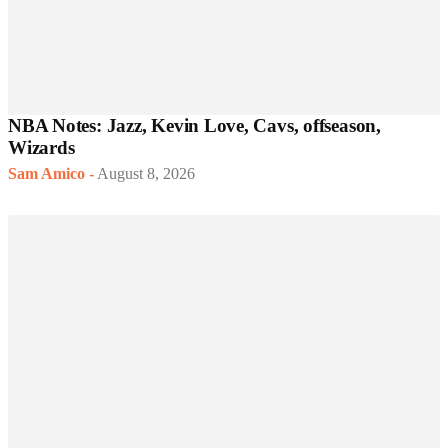
NBA Notes: Jazz, Kevin Love, Cavs, offseason,
Wizards
Sam Amico
-
August 8, 2026