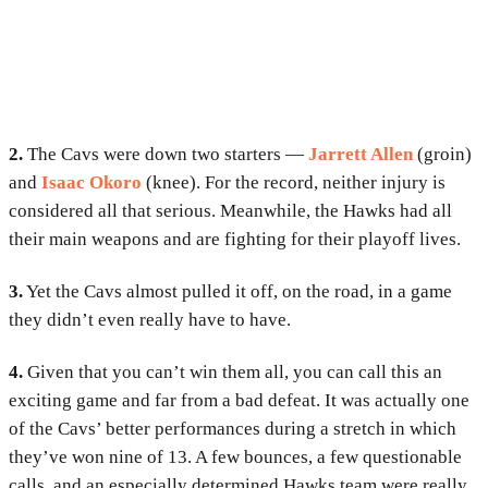
2.
The Cavs were down two starters —
Jarrett Allen
(groin)
and
Isaac Okoro
(knee). For the record, neither injury is
considered all that serious. Meanwhile, the Hawks had all
their main weapons and are fighting for their playoff lives.
3.
Yet the Cavs almost pulled it off, on the road, in a game
they didn’t even really have to have.
4.
Given that you can’t win them all, you can call this an
exciting game and far from a bad defeat. It was actually one
of the Cavs’ better performances during a stretch in which
they’ve won nine of 13. A few bounces, a few questionable
calls, and an especially determined Hawks team were really