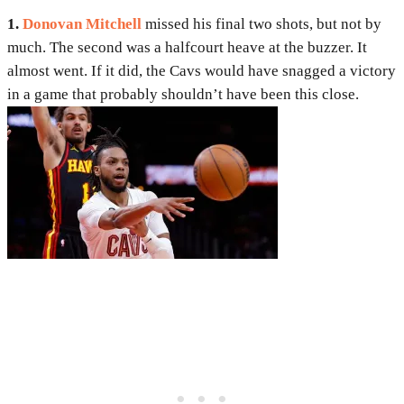
1.
Donovan Mitchell
missed his final two shots, but not by
much. The second was a halfcourt heave at the buzzer. It
almost went. If it did, the Cavs would have snagged a victory
in a game that probably shouldn’t have been this close.