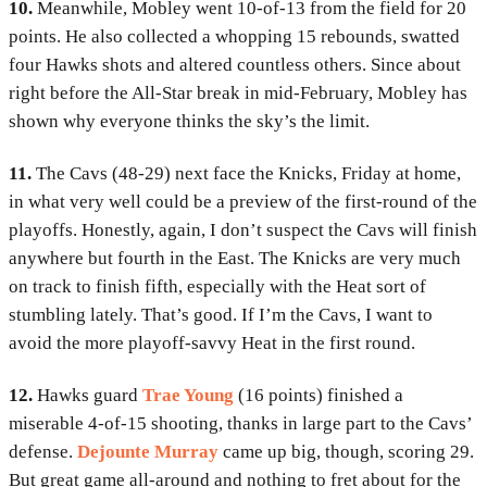
10.
Meanwhile, Mobley went 10-of-13 from the field for 20
points. He also collected a whopping 15 rebounds, swatted
four Hawks shots and altered countless others. Since about
right before the All-Star break in mid-February, Mobley has
shown why everyone thinks the sky’s the limit.
11.
The Cavs (48-29) next face the Knicks, Friday at home,
in what very well could be a preview of the first-round of the
playoffs. Honestly, again, I don’t suspect the Cavs will finish
anywhere but fourth in the East. The Knicks are very much
on track to finish fifth, especially with the Heat sort of
stumbling lately. That’s good. If I’m the Cavs, I want to
avoid the more playoff-savvy Heat in the first round.
12.
Hawks guard
Trae Young
(16 points) finished a
miserable 4-of-15 shooting, thanks in large part to the Cavs’
defense.
Dejounte Murray
came up big, though, scoring 29.
But great game all-around and nothing to fret about for the