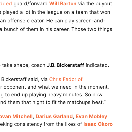
added
guard/forward
Will Barton
via the buyout
s played a lot in the league on a team that won
s an offense creator. He can play screen-and-
 a bunch of them in his career. Those two things
 to take shape, coach
J.B. Bickerstaff
indicated.
 Bickerstaff said, via
Chris Fedor of
our opponent and what we need in the moment.
oing to end up playing heavy minutes. So now
und them that night to fit the matchups best.”
ovan Mitchell
,
Darius Garland
,
Evan Mobley
eeking consistency from the likes of
Isaac Okoro