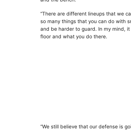
“There are different lineups that we ca
so many things that you can do with 
and be harder to guard. In my mind, i
floor and what you do there.
“We still believe that our defense is 