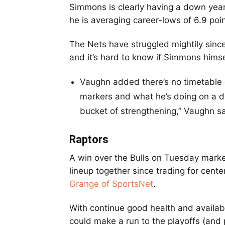
Simmons is clearly having a down year 
he is averaging career-lows of 6.9 poin
The Nets have struggled mightily sin
and it’s hard to know if Simmons himse
Vaughn added there’s no timetable o
markers and what he’s doing on a dail
bucket of strengthening,” Vaughn s
Raptors
A win over the Bulls on Tuesday marked
lineup together since trading for cente
Grange of SportsNet
.
With continue good health and availabi
could make a run to the playoffs (and