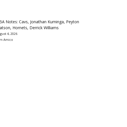
BA Notes: Cavs, Jonathan Kuminga, Peyton
tson, Hornets, Derrick Williams
gust 4, 2026
m Amico