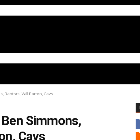
, Raptors, Will Barton, Cavs
, Ben Simmons,
ton, Cavs