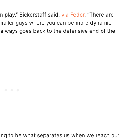
n play,” Bickerstaff said,
via Fedor
. “There are
smaller guys where you can be more dynamic
t always goes back to the defensive end of the
going to be what separates us when we reach our