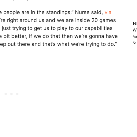
re people are in the standings,” Nurse said,
via
y’re right around us and we are inside 20 games
N
just trying to get us to play to our capabilities
Wa
le bit better, if we do that then we’re gonna have
Au
Sa
ep out there and that’s what we’re trying to do.”