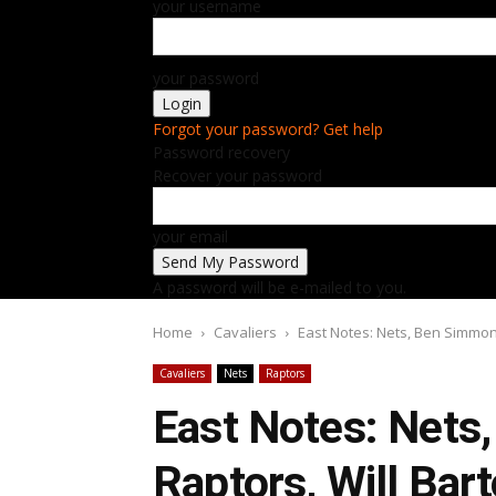
your username
your password
Forgot your password? Get help
Password recovery
Recover your password
your email
A password will be e-mailed to you.
Home
Cavaliers
East Notes: Nets, Ben Simmons
Cavaliers
Nets
Raptors
East Notes: Nets
Raptors, Will Bar