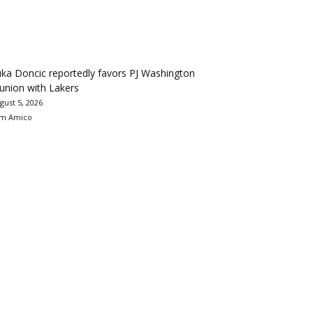
ka Doncic reportedly favors PJ Washington
union with Lakers
gust 5, 2026
m Amico