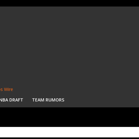
s Wire
NBA DRAFT
TEAM RUMORS