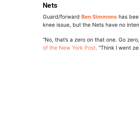
Nets
Guard/forward
Ben Simmons
has been
knee issue, but the Nets have no inten
“No, that’s a zero on that one. Go zer
of the New York Post
. “Think I went ze