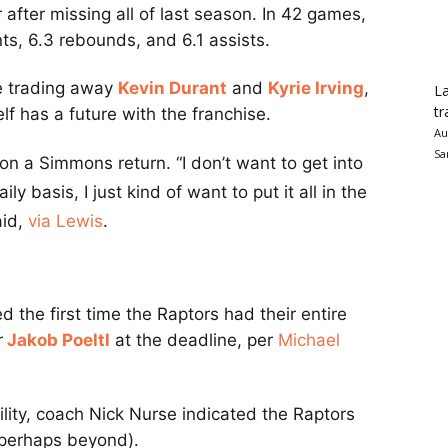
after missing all of last season. In 42 games,
ts, 6.3 rebounds, and 6.1 assists.
ce trading away
Kevin Durant
and
Kyrie Irving
,
La
tr
lf has a future with the franchise.
Au
Sa
n a Simmons return. “I don’t want to get into
y basis, I just kind of want to put it all in the
aid,
via Lewis
.
 the first time the Raptors had their entire
r
Jakob Poeltl
at the deadline, per
Michael
lity, coach Nick Nurse indicated the Raptors
 perhaps beyond).