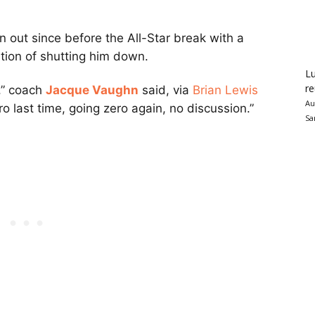
 out since before the All-Star break with a
tion of shutting him down.
Lu
re
o,” coach
Jacque Vaughn
said, via
Brian Lewis
Au
ro last time, going zero again, no discussion.”
Sa