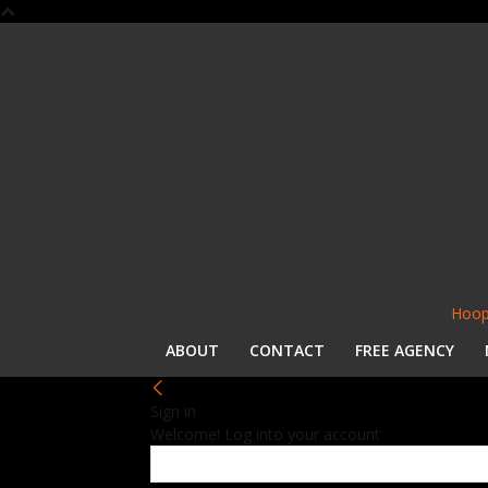
Hoop
ABOUT
CONTACT
FREE AGENCY
Sign in
Welcome! Log into your account