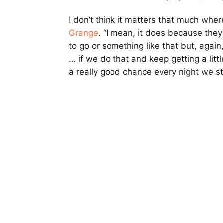
I don’t think it matters that much whe
Grange
. “I mean, it does because the
to go or something like that but, again, 
… if we do that and keep getting a litt
a really good chance every night we st