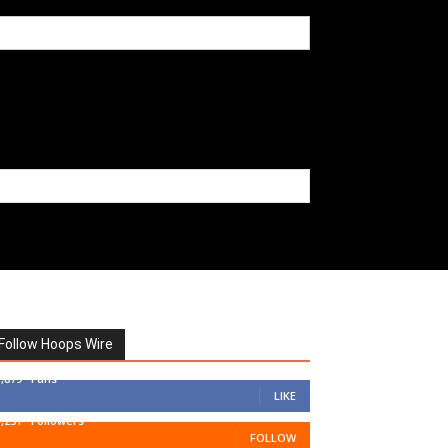
Follow Hoops Wire
7,879
Fans
LIKE
1,251
Followers
FOLLOW