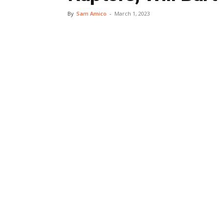
By
Sam Amico
-
March 1, 2023