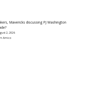
kers, Mavericks discussing PJ Washington
ade?
gust 2, 2026
m Amico