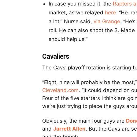
In case you missed it, the
Raptors 
market, as we relayed
here
. “He ha
a lot,” Nurse said,
via Grange
. “He’
roll. He can also shoot the 3. Made
should help us.”
Cavaliers
The Cavs’ playoff rotation is starting
“Eight, nine will probably be the most,”
Cleveland.com
. “It could depend on 
Four of the five starters I think are g
we’re just trying to piece the guys aro
Obviously, the main four guys are
Don
and
Jarrett Allen
. But the Cavs are s
and the bench.