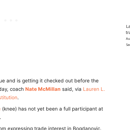
La
tr
Au
Sa
ue and is getting it checked out before the
nday, coach
Nate McMillan
said, via
Lauren L.
titution
.
c
(knee) has not yet been a full participant at
.
rom expressing trade interest in Bogdanovic.