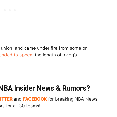
s’ union, and came under fire from some on
tended to appeal
the length of Irving’s
t NBA Insider News & Rumors?
ITTER
and
FACEBOOK
for breaking NBA News
s for all 30 teams!