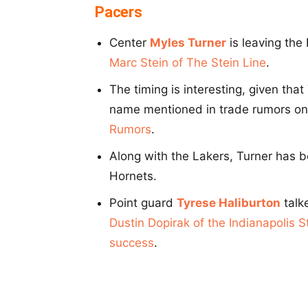
Pacers
Center
Myles Turner
is leaving the
Marc Stein of The Stein Line
.
The timing is interesting, given tha
name mentioned in trade rumors on 
Rumors
.
Along with the Lakers, Turner has b
Hornets.
Point guard
Tyrese Haliburton
talke
Dustin Dopirak of the Indianapolis S
success
.