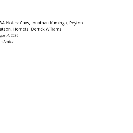
BA Notes: Cavs, Jonathan Kuminga, Peyton
tson, Hornets, Derrick Williams
gust 4, 2026
m Amico