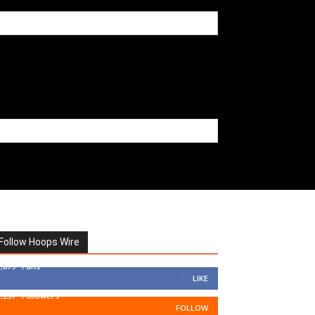
Follow Hoops Wire
7,879
Fans
LIKE
1,251
Followers
FOLLOW