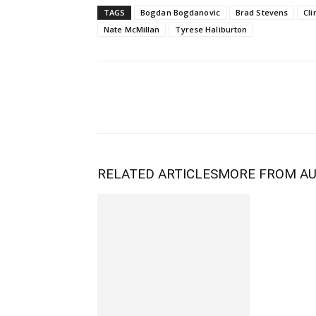
TAGS
Bogdan Bogdanovic
Brad Stevens
Cli
Nate McMillan
Tyrese Haliburton
RELATED ARTICLES
MORE FROM A