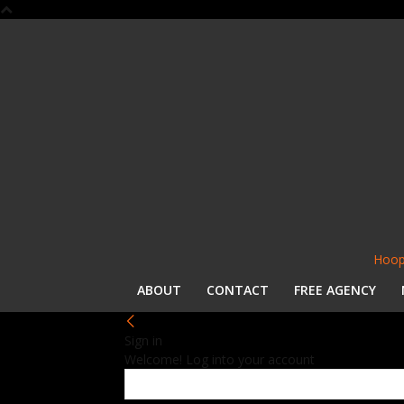
Hoop
ABOUT
CONTACT
FREE AGENCY
Sign in
Welcome! Log into your account