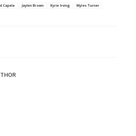
nt Capela
Jaylen Brown
Kyrie Irving
Myles Turner
UTHOR