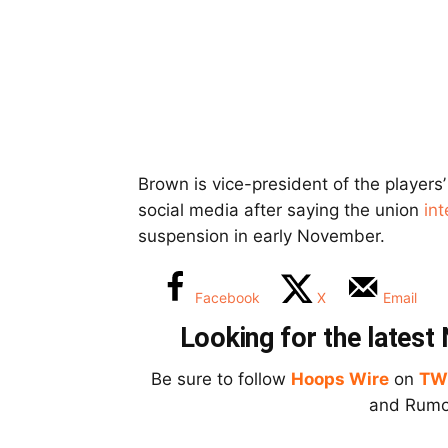
Brown is vice-president of the player
social media after saying the union
in
suspension in early November.
Facebook
X
Email
Looking for the lates
Be sure to follow
Hoops Wire
on
TW
and Rumor