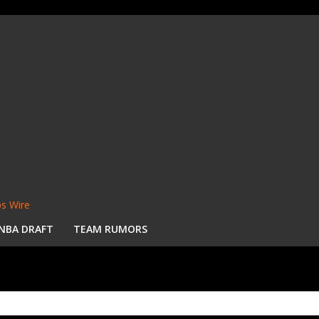
s Wire
NBA DRAFT
TEAM RUMORS