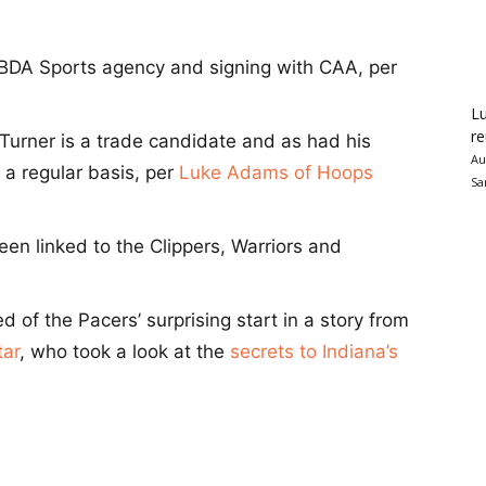
 BDA Sports agency and signing with CAA, per
Lu
re
t Turner is a trade candidate and as had his
Au
a regular basis, per
Luke Adams of Hoops
Sa
een linked to the Clippers, Warriors and
d of the Pacers’ surprising start in a story from
tar
, who took a look at the
secrets to Indiana’s