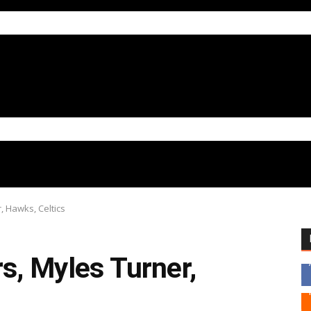
, Hawks, Celtics
s, Myles Turner,