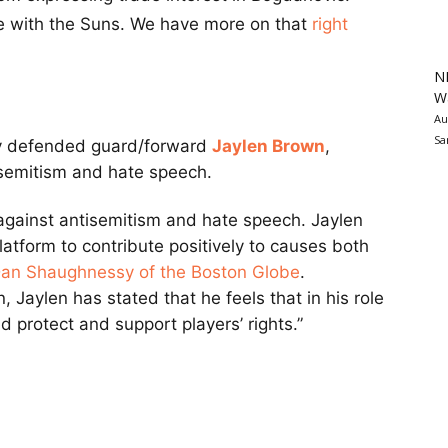
se with the Suns. We have more on that
right
N
Wa
Au
Sa
y defended guard/forward
Jaylen Brown
,
isemitism and hate speech.
s against antisemitism and hate speech. Jaylen
platform to contribute positively to causes both
an Shaughnessy of the Boston Globe
.
 Jaylen has stated that he feels that in his role
d protect and support players’ rights.”