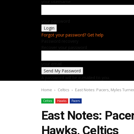
your username
your password
Forgot your password? Get help
Password recovery
Recover your password
your email
A password will be e-mailed to you.
Home
Celtics
East Notes: Pacers, Myles Turner
Celtics
Hawks
Pacers
East Notes: Pacer
Hawks, Celtics