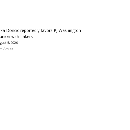
ka Doncic reportedly favors PJ Washington
union with Lakers
gust 5, 2026
m Amico