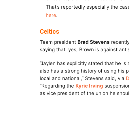
That’s reportedly especially the ca
here
.
Celtics
Team president
Brad Stevens
recentl
saying that, yes, Brown is against ant
“Jaylen has explicitly stated that he i
also has a strong history of using his 
local and national,” Stevens said, via
D
“Regarding the
Kyrie Irving
suspension,
as vice president of the union he shoul