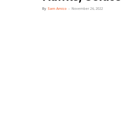
By
Sam Amico
-
November 26, 2022