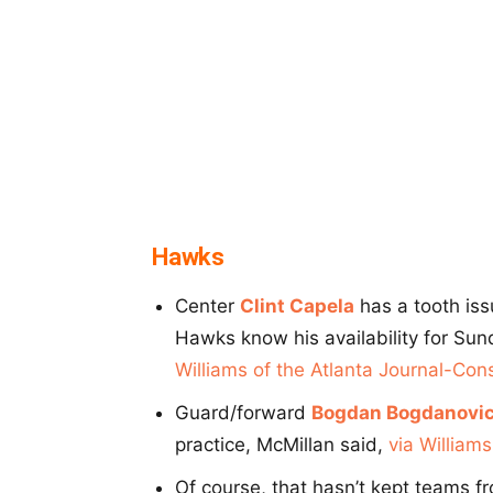
Hawks
Center
Clint Capela
has a tooth iss
Hawks know his availability for Su
Williams of the Atlanta Journal-Cons
Guard/forward
Bogdan Bogdanovi
practice, McMillan said,
via Williams
Of course, that hasn’t kept teams f