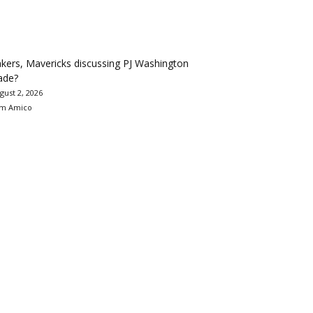
kers, Mavericks discussing PJ Washington
ade?
gust 2, 2026
m Amico