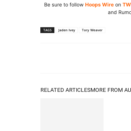
Be sure to follow
Hoops Wire
on
TW
and Rumor
TAGS
Jaden Ivey
Tory Weaver
RELATED ARTICLES
MORE FROM A