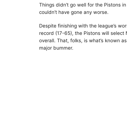
Things didn’t go well for the Pistons in
couldn’t have gone any worse.
Despite finishing with the league’s wor
record (17-65), the Pistons will select 
overall. That, folks, is what’s known as
major bummer.