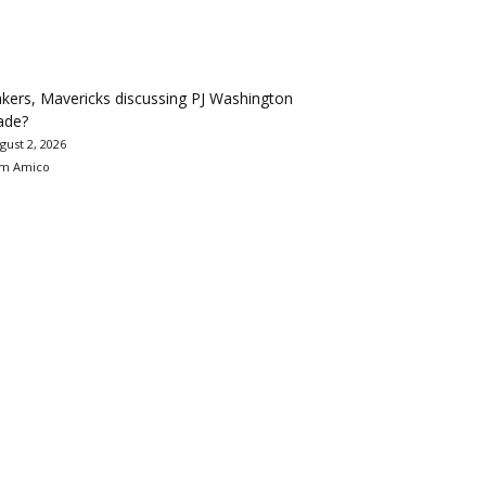
kers, Mavericks discussing PJ Washington
ade?
gust 2, 2026
m Amico