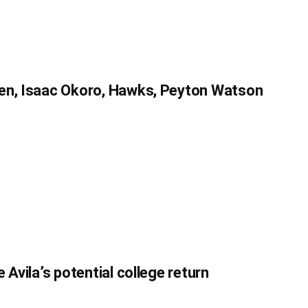
en, Isaac Okoro, Hawks, Peyton Watson
 Avila’s potential college return