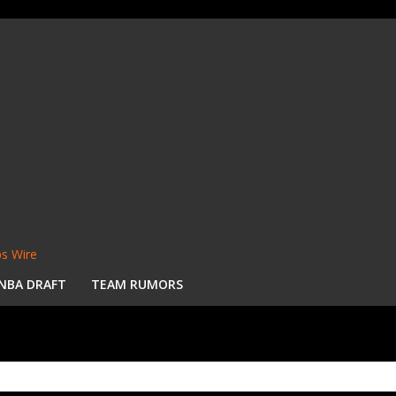
s Wire
NBA DRAFT
TEAM RUMORS