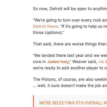
So now, Detroit will be open to anyth
“We’re going to turn over every rock an
Detroit News
. “If it’s going to help us
those (options).”
That said, there are worse things than
“We landed there last year and we wer
core in
Jaden Ivey
,” Weaver said,
via 
we’re ready to add another player to o
The Pistons, of course, are also seeking
… well, it sure doesn’t make the job a
WE’RE SELECTING 5TH OVERALL I