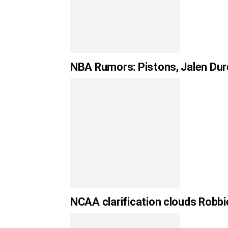
NBA Rumors: Pistons, Jalen Dur
NCAA clarification clouds Robbie