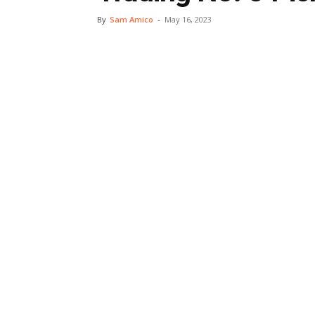
By
Sam Amico
-
May 16, 2023