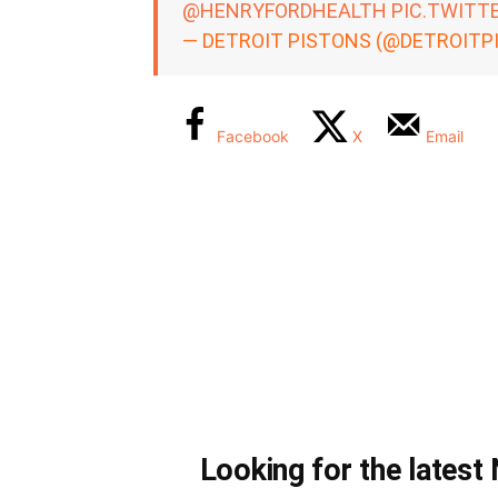
@HENRYFORDHEALTH
PIC.TWITT
— DETROIT PISTONS (@DETROITP
Facebook
X
Email
Looking for the lates