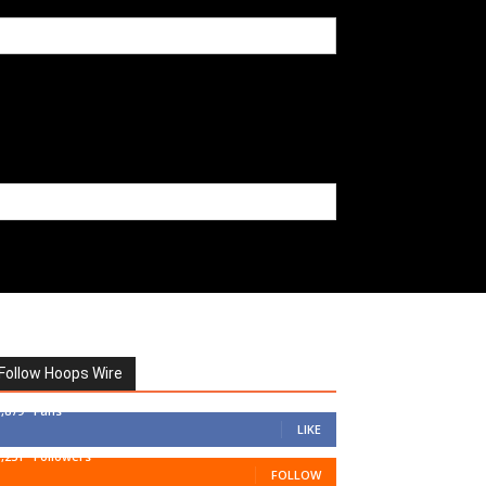
Follow Hoops Wire
7,879
Fans
LIKE
1,251
Followers
FOLLOW