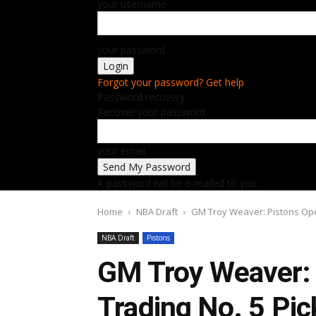
your username
your password
Forgot your password? Get help
Password recovery
Recover your password
your email
A password will be e-mailed to you.
Home
NBA Draft
GM Troy Weaver: Pistons Open
NBA Draft
Pistons
GM Troy Weaver: 
Trading No. 5 Pic