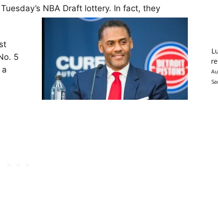
 Tuesday’s NBA Draft lottery. In fact, they
st
Lu
No. 5
re
 a
Au
Sa