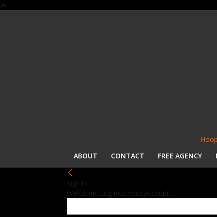
Hoop
ABOUT
CONTACT
FREE AGENCY
Sign in
Welcome! Log into your account