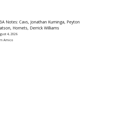
BA Notes: Cavs, Jonathan Kuminga, Peyton
tson, Hornets, Derrick Williams
gust 4, 2026
m Amico