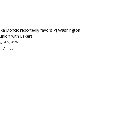
ka Doncic reportedly favors PJ Washington
union with Lakers
gust 5, 2026
m Amico