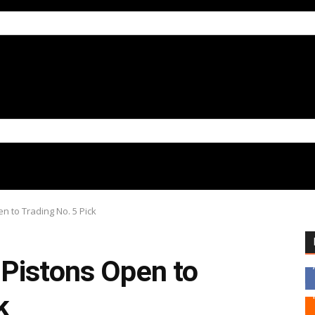
 to Trading No. 5 Pick
Pistons Open to
k