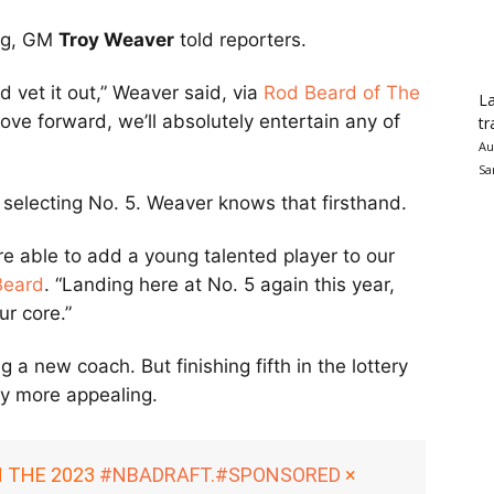
ing, GM
Troy Weaver
told reporters.
d vet it out,” Weaver said, via
Rod Beard of The
La
 move forward, we’ll absolutely entertain any of
tr
Au
Sa
 selecting No. 5. Weaver knows that firsthand.
e able to add a young talented player to our
Beard
. “Landing here at No. 5 again this year,
ur core.”
 a new coach. But finishing fifth in the lottery
ny more appealing.
N THE 2023
#NBADRAFT
.
#SPONSORED
×