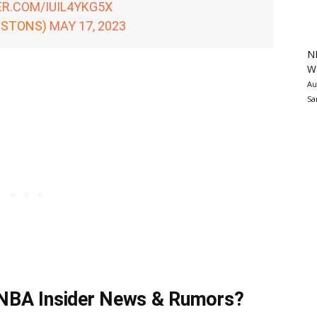
ER.COM/IUIL4YKG5X
ISTONS)
MAY 17, 2023
N
Wa
Au
Sa
t NBA Insider News & Rumors?