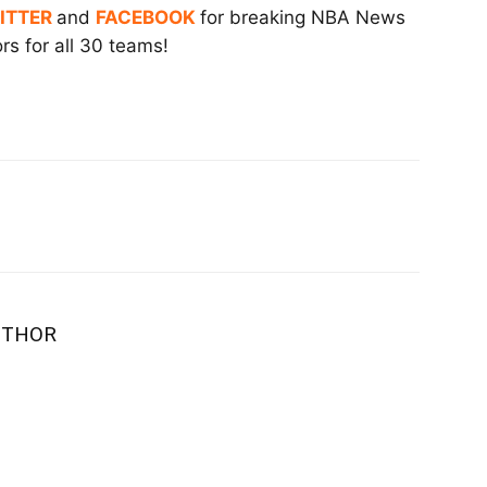
ITTER
and
FACEBOOK
for breaking NBA News
s for all 30 teams!
UTHOR