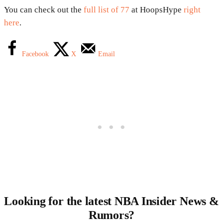
You can check out the
full list of 77
at HoopsHype
right
here
.
Facebook
X
Email
Looking for the latest NBA Insider News &
Rumors?