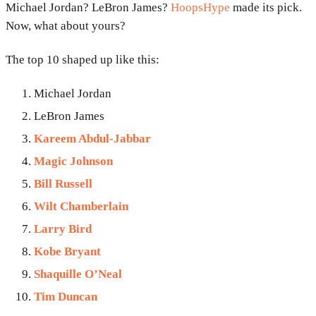
Michael Jordan? LeBron James?
HoopsHype
made its pick.
Now, what about yours?
The top 10 shaped up like this:
Michael Jordan
LeBron James
Kareem Abdul-Jabbar
Magic Johnson
Bill Russell
Wilt Chamberlain
Larry Bird
Kobe Bryant
Shaquille O’Neal
Tim Duncan