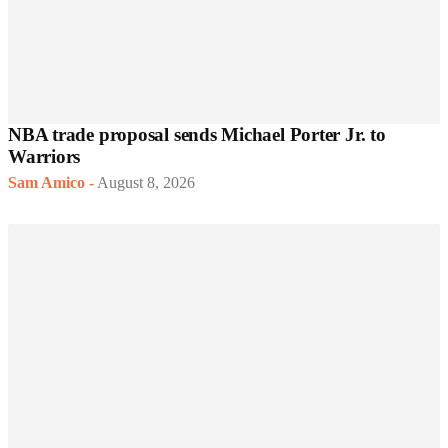
NBA trade proposal sends Michael Porter Jr. to
Warriors
Sam Amico
-
August 8, 2026