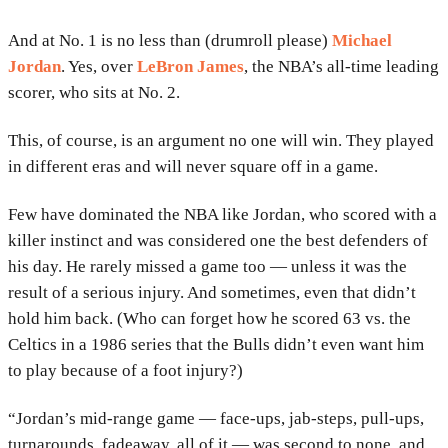
And at No. 1 is no less than (drumroll please)
Michael
Jordan
. Yes, over
LeBron James
, the NBA’s all-time leading
scorer, who sits at No. 2.
This, of course, is an argument no one will win. They played
in different eras and will never square off in a game.
Few have dominated the NBA like Jordan, who scored with a
killer instinct and was considered one the best defenders of
his day. He rarely missed a game too — unless it was the
result of a serious injury. And sometimes, even that didn’t
hold him back. (Who can forget how he scored 63 vs. the
Celtics in a 1986 series that the Bulls didn’t even want him
to play because of a foot injury?)
“Jordan’s mid-range game — face-ups, jab-steps, pull-ups,
turnarounds, fadeaway, all of it — was second to none, and