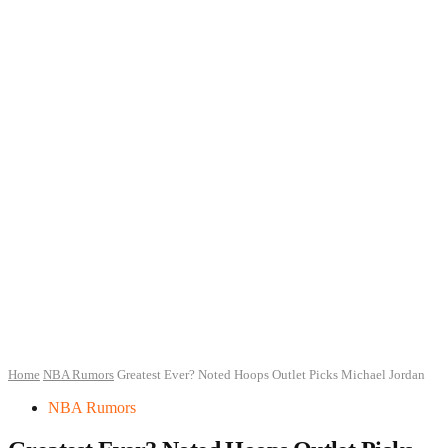
Home
NBA Rumors
Greatest Ever? Noted Hoops Outlet Picks Michael Jordan
NBA Rumors