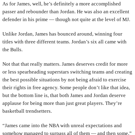
As for James, well, he’s definitely a more accomplished
passer and rebounder than Jordan. He was also an excellent
defender in his prime — though not quite at the level of MJ.
Unlike Jordan, James has bounced around, winning four
titles with three different teams. Jordan’s six all came with
the Bulls.
Not that that really matters. James deserves credit for more
or less spearheading superstars switching teams and creating
the best possible situations by not being afraid to exercise
their rights in free agency. Some people don’t like that idea,
but the bottom line is, that both James and Jordan deserve
applause for being more than just great players. They’re
basketball trendsetters.
“James came into the NBA with unreal expectations and
somehow managed to surpass all of them — and then some,”