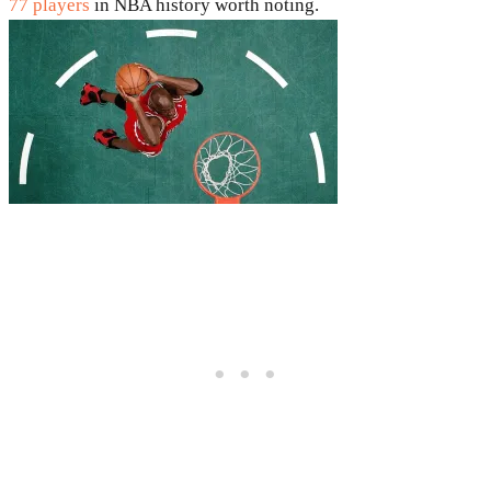
77 players
in NBA history worth noting.