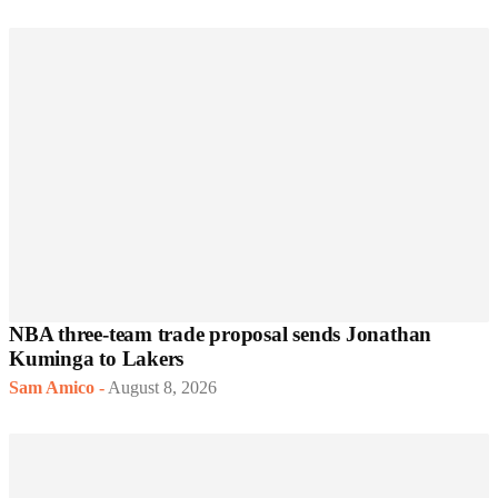
NBA three-team trade proposal sends Jonathan
Kuminga to Lakers
Sam Amico
-
August 8, 2026