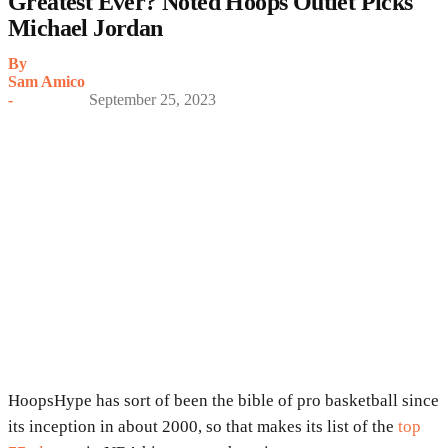
Greatest Ever? Noted Hoops Outlet Picks
Michael Jordan
By
Sam Amico
-
September 25, 2023
HoopsHype has sort of been the bible of pro basketball since
its inception in about 2000, so that makes its list of the
top