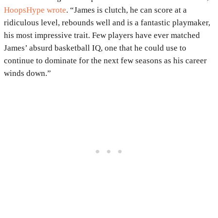
HoopsHype wrote
. “James is clutch, he can score at a
ridiculous level, rebounds well and is a fantastic playmaker,
his most impressive trait. Few players have ever matched
James’ absurd basketball IQ, one that he could use to
continue to dominate for the next few seasons as his career
winds down.”