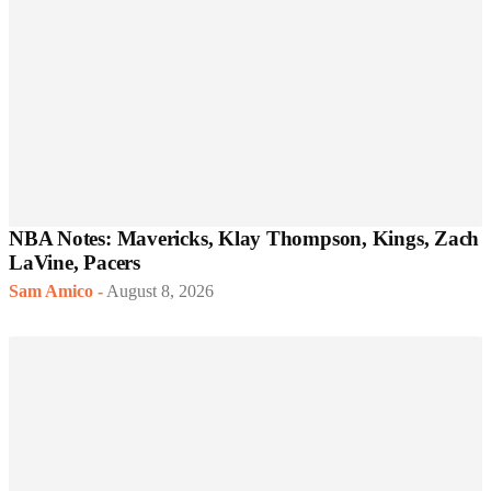
NBA Notes: Mavericks, Klay Thompson, Kings, Zach
LaVine, Pacers
Sam Amico
-
August 8, 2026