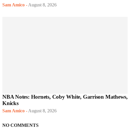
Sam Amico
-
August 8, 2026
NBA Notes: Hornets, Coby White, Garrison Mathews,
Knicks
Sam Amico
-
August 8, 2026
NO COMMENTS