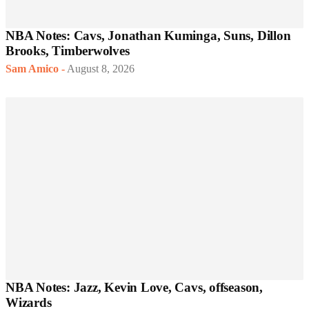
NBA Notes: Cavs, Jonathan Kuminga, Suns, Dillon
Brooks, Timberwolves
Sam Amico
-
August 8, 2026
NBA Notes: Jazz, Kevin Love, Cavs, offseason,
Wizards