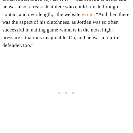
he was also a freakish athlete who could finish through
contact and over length,” the website
wrote
. “And then there
was the aspect of his clutchness, as Jordan was so often
successful in nailing game-winners in the most high-
pressure situations imaginable. Oh, and he was a top-tier
defender, too.”