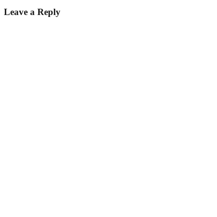
Leave a Reply