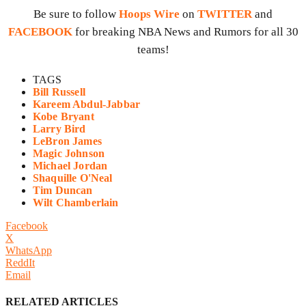
Be sure to follow
Hoops Wire
on
TWITTER
and
FACEBOOK
for breaking NBA News and Rumors for all 30
teams!
TAGS
Bill Russell
Kareem Abdul-Jabbar
Kobe Bryant
Larry Bird
LeBron James
Magic Johnson
Michael Jordan
Shaquille O'Neal
Tim Duncan
Wilt Chamberlain
Facebook
X
WhatsApp
ReddIt
Email
RELATED ARTICLES