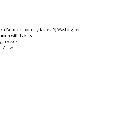
ka Doncic reportedly favors PJ Washington
union with Lakers
gust 5, 2026
m Amico