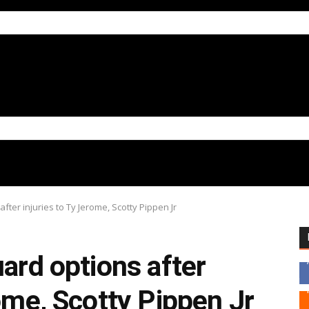
fter injuries to Ty Jerome, Scotty Pippen Jr
uard options after
rome, Scotty Pippen Jr