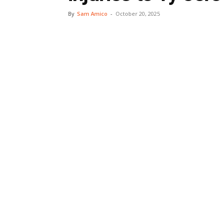
By
Sam Amico
-
October 20, 2025