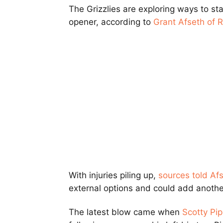
The Grizzlies are exploring ways to st
opener, according to
Grant Afseth of 
With injuries piling up,
sources told Af
external options and could add anothe
The latest blow came when
Scotty Pip