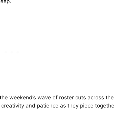
deep.
e the weekend’s wave of roster cuts across the
 creativity and patience as they piece together