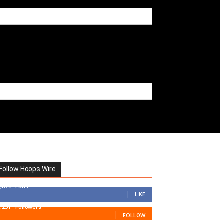
Follow Hoops Wire
7,879
Fans
LIKE
1,251
Followers
FOLLOW