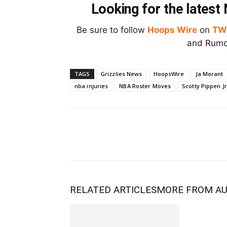
Looking for the lates
Be sure to follow
Hoops Wire
on
TW
and Rumor
TAGS
Grizzlies News
HoopsWire
Ja Morant
nba injuries
NBA Roster Moves
Scotty Pippen Jr
RELATED ARTICLES
MORE FROM A