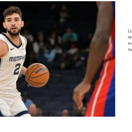
Lu
re
Au
Sa