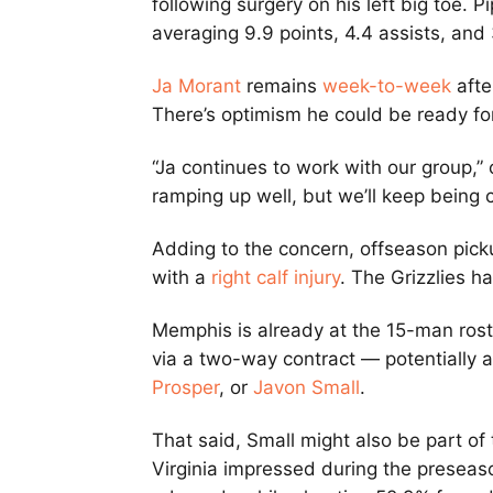
following surgery on his left big toe. 
averaging 9.9 points, 4.4 assists, and
Ja Morant
remains
week-to-week
afte
There’s optimism he could be ready fo
“Ja continues to work with our group,” 
ramping up well, but we’ll keep being c
Adding to the concern, offseason pic
with a
right calf injury
. The Grizzlies h
Memphis is already at the 15-man roste
via a two-way contract — potentially 
Prosper
, or
Javon Small
.
That said, Small might also be part of
Virginia impressed during the preseaso