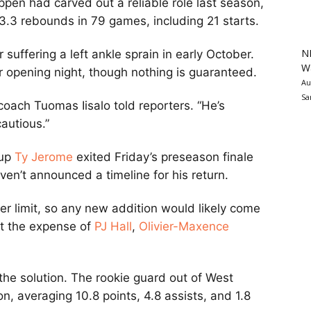
Pippen had carved out a reliable role last season,
 3.3 rebounds in 79 games, including 21 starts.
N
r suffering a left ankle sprain in early October.
Wa
r opening night, though nothing is guaranteed.
Au
Sa
coach Tuomas Iisalo told reporters. “He’s
autious.”
kup
Ty Jerome
exited Friday’s preseason finale
aven’t announced a timeline for his return.
r limit, so any new addition would likely come
at the expense of
PJ Hall
,
Olivier-Maxence
 the solution. The rookie guard out of West
n, averaging 10.8 points, 4.8 assists, and 1.8