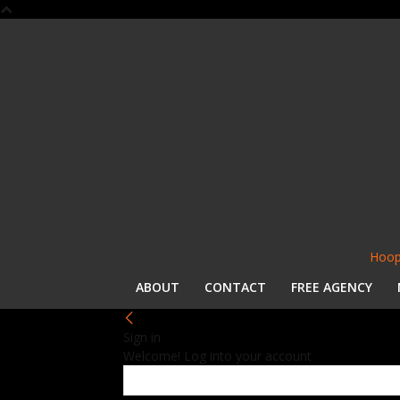
Hoop
ABOUT
CONTACT
FREE AGENCY
Sign in
Welcome! Log into your account