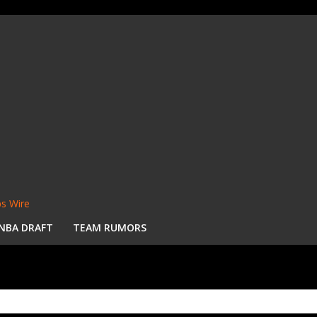
s Wire
NBA DRAFT
TEAM RUMORS