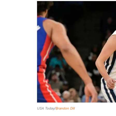
USA Today/
Brandon Dill