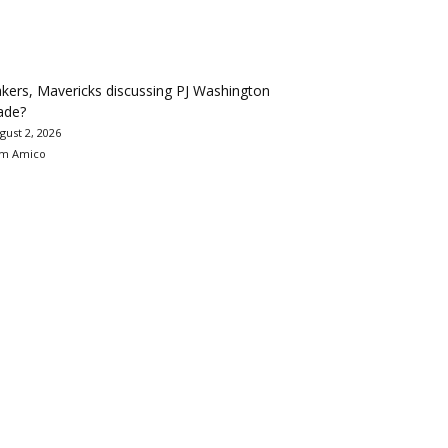
kers, Mavericks discussing PJ Washington
ade?
gust 2, 2026
m Amico