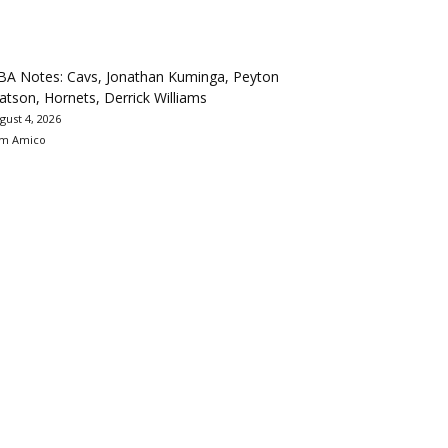
BA Notes: Cavs, Jonathan Kuminga, Peyton
tson, Hornets, Derrick Williams
gust 4, 2026
m Amico