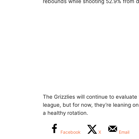
rebounds while shooting 52.9% from 
The Grizzlies will continue to evaluat
league, but for now, they’re leaning on
a healthy rotation.
Facebook
X
Email