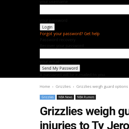
your username
your password
Forgot your password? Get help
Password recovery
Recover your password
your email
A password will be e-mailed to you.
Home
Grizzlies
Grizzlies weigh guard options a
Grizzlies
NBA News
NBA Rumors
Grizzlies weigh g
injuries to Ty Je