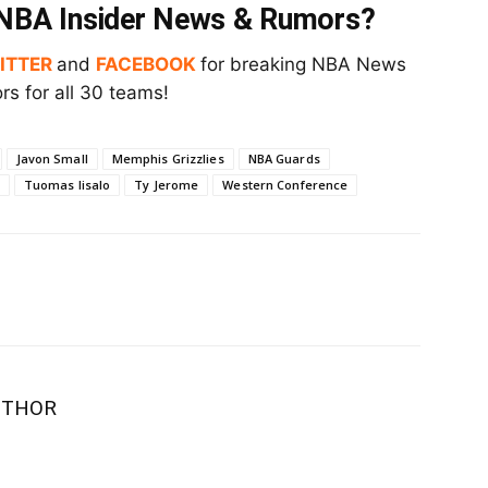
t NBA Insider News & Rumors?
ITTER
and
FACEBOOK
for breaking NBA News
s for all 30 teams!
Javon Small
Memphis Grizzlies
NBA Guards
Tuomas Iisalo
Ty Jerome
Western Conference
UTHOR