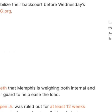
abilize their backcourt before Wednesday’s
RG.org
.
La
tr
Au
Sa
seth
that Memphis is weighing both internal and
r guard to help ease the load.
pen Jr.
was ruled out for
at least 12 weeks