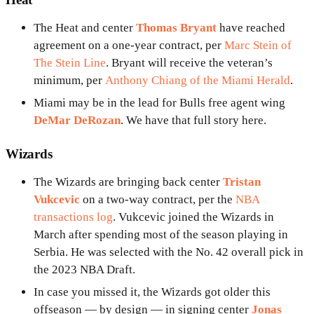
The Heat and center
Thomas Bryant
have reached
agreement on a one-year contract, per
Marc Stein of
The Stein Line
. Bryant will receive the veteran’s
minimum, per
Anthony Chiang of the Miami Herald
.
Miami may be in the lead for Bulls free agent wing
DeMar DeRozan
. We have that full story here.
Wizards
The Wizards are bringing back center
Tristan
Vukcevic
on a two-way contract, per the
NBA
transactions log
. Vukcevic joined the Wizards in
March after spending most of the season playing in
Serbia. He was selected with the No. 42 overall pick in
the 2023 NBA Draft.
In case you missed it, the Wizards got older this
offseason — by design — in signing center
Jonas