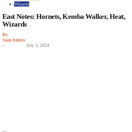
Wizards
East Notes: Hornets, Kemba Walker, Heat,
Wizards
By
Sam Amico
-
July 3, 2024