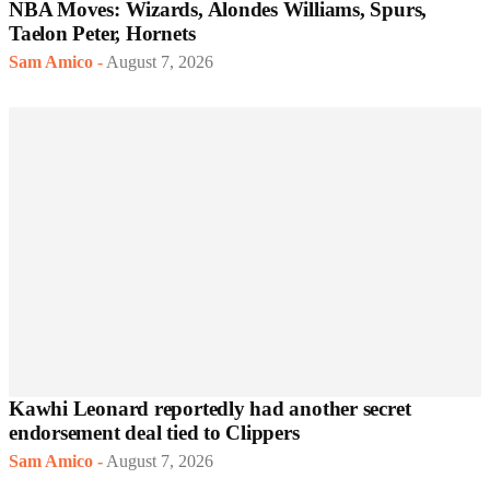
NBA Moves: Wizards, Alondes Williams, Spurs,
Taelon Peter, Hornets
Sam Amico
-
August 7, 2026
Kawhi Leonard reportedly had another secret
endorsement deal tied to Clippers
Sam Amico
-
August 7, 2026