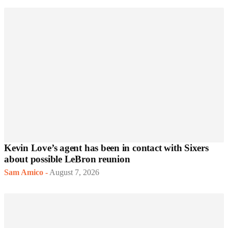
Kevin Love’s agent has been in contact with Sixers
about possible LeBron reunion
Sam Amico
-
August 7, 2026