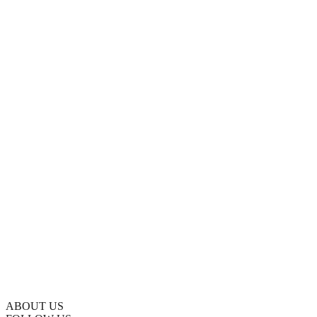
ABOUT US