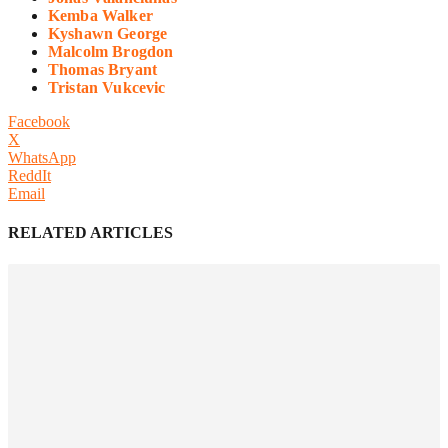
Kemba Walker
Kyshawn George
Malcolm Brogdon
Thomas Bryant
Tristan Vukcevic
Facebook
X
WhatsApp
ReddIt
Email
RELATED ARTICLES