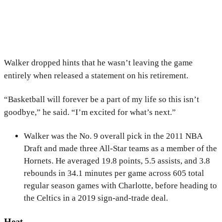
Walker dropped hints that he wasn’t leaving the game
entirely when released a statement on his retirement.
“Basketball will forever be a part of my life so this isn’t
goodbye,” he said. “I’m excited for what’s next.”
Walker was the No. 9 overall pick in the 2011 NBA
Draft and made three All-Star teams as a member of the
Hornets. He averaged 19.8 points, 5.5 assists, and 3.8
rebounds in 34.1 minutes per game across 605 total
regular season games with Charlotte, before heading to
the Celtics in a 2019 sign-and-trade deal.
Heat