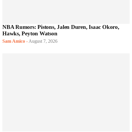
NBA Rumors: Pistons, Jalen Duren, Isaac Okoro,
Hawks, Peyton Watson
Sam Amico
-
August 7, 2026