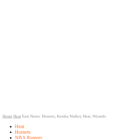
Home
Heat
East Notes: Hornets, Kemba Walker, Heat, Wizards
Heat
Hornets
NBA Rumors