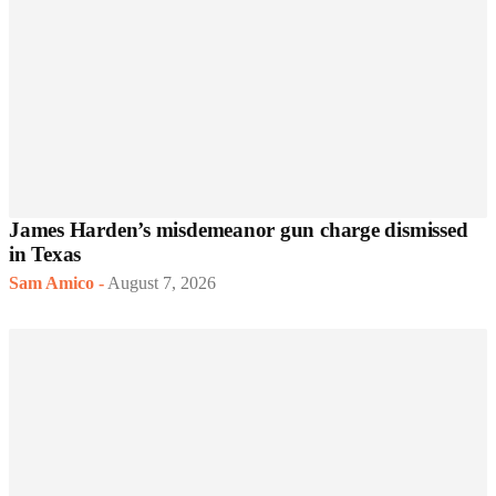
James Harden’s misdemeanor gun charge dismissed
in Texas
Sam Amico
-
August 7, 2026