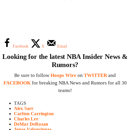
Facebook
X
Email
Looking for the latest NBA Insider News &
Rumors?
Be sure to follow
Hoops Wire
on
TWITTER
and
FACEBOOK
for breaking NBA News and Rumors for all 30
teams!
TAGS
Alex Sarr
Carlton Carrington
Charles Lee
DeMar DeRozan
Jonas Valanciunas