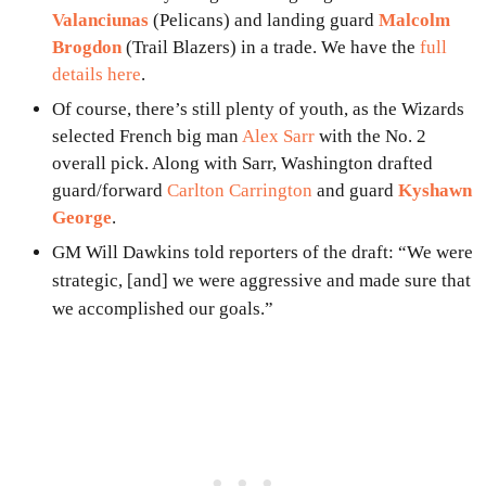
Valanciunas
(Pelicans) and landing guard
Malcolm
Brogdon
(Trail Blazers) in a trade. We have the
full
details here
.
Of course, there’s still plenty of youth, as the Wizards
selected French big man
Alex Sarr
with the No. 2
overall pick. Along with Sarr, Washington drafted
guard/forward
Carlton Carrington
and guard
Kyshawn
George
.
GM Will Dawkins told reporters of the draft: “We were
strategic, [and] we were aggressive and made sure that
we accomplished our goals.”