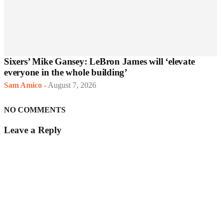
Sixers’ Mike Gansey: LeBron James will ‘elevate
everyone in the whole building’
Sam Amico
-
August 7, 2026
NO COMMENTS
Leave a Reply