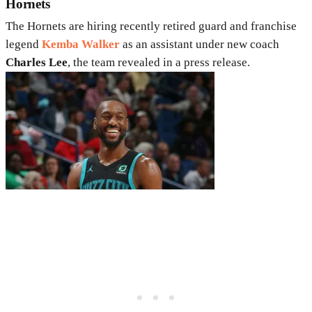
Hornets
The Hornets are hiring recently retired guard and franchise
legend
Kemba Walker
as an assistant under new coach
Charles Lee
, the team revealed in a press release.