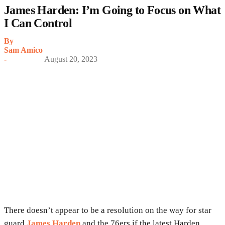
James Harden: I’m Going to Focus on What
I Can Control
By
Sam Amico
-
August 20, 2023
There doesn’t appear to be a resolution on the way for star
guard
James Harden
and the 76ers if the latest Harden