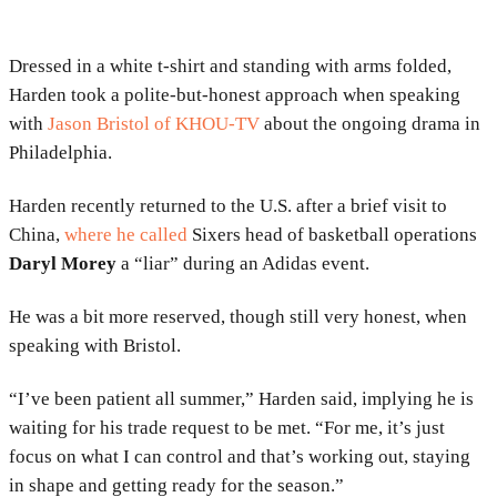
Dressed in a white t-shirt and standing with arms folded,
Harden took a polite-but-honest approach when speaking
with
Jason Bristol of KHOU-TV
about the ongoing drama in
Philadelphia.
Harden recently returned to the U.S. after a brief visit to
China,
where he called
Sixers head of basketball operations
Daryl Morey
a “liar” during an Adidas event.
He was a bit more reserved, though still very honest, when
speaking with Bristol.
“I’ve been patient all summer,” Harden said, implying he is
waiting for his trade request to be met. “For me, it’s just
focus on what I can control and that’s working out, staying
in shape and getting ready for the season.”