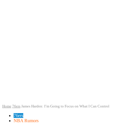
Home
76ers
James Harden: I’m Going to Focus on What I Can Control
76ers
NBA Rumors