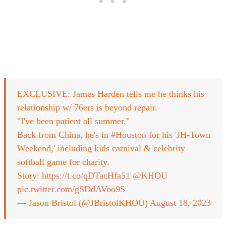
EXCLUSIVE: James Harden tells me he thinks his
relationship w/ 76ers is beyond repair.
"I've been patient all summer."
Back from China, he's in
#Houston
for his 'JH-Town
Weekend,' including kids carnival & celebrity
softball game for charity.
Story:
https://t.co/qDTacHfa51
@KHOU
pic.twitter.com/gSDdAVoo9S
— Jason Bristol (@JBristolKHOU)
August 18, 2023