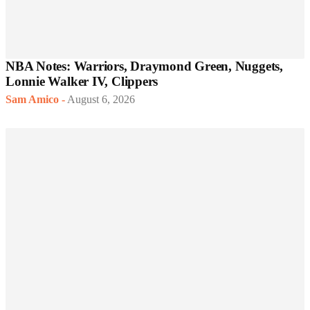
NBA Notes: Warriors, Draymond Green, Nuggets,
Lonnie Walker IV, Clippers
Sam Amico
-
August 6, 2026