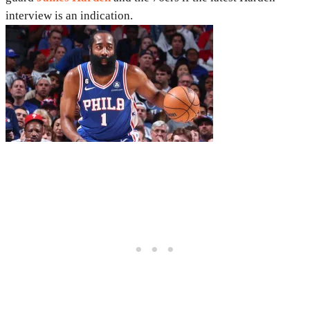
interview is an indication.