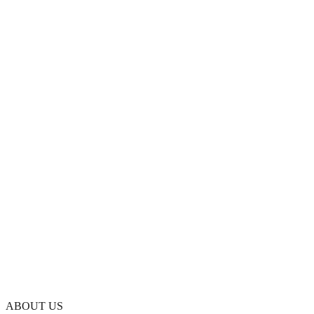
ABOUT US