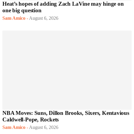
Heat’s hopes of adding Zach LaVine may hinge on
one big question
Sam Amico
-
August 6, 2026
NBA Moves: Suns, Dillon Brooks, Sixers, Kentavious
Caldwell-Pope, Rockets
Sam Amico
-
August 6, 2026