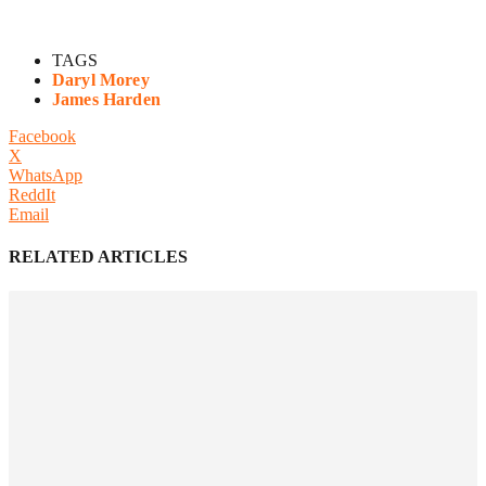
TAGS
Daryl Morey
James Harden
Facebook
X
WhatsApp
ReddIt
Email
RELATED ARTICLES