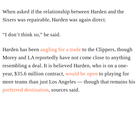
When asked if the relationship between Harden and the
Sixers was repairable, Harden was again direct.
“I don’t think so,” he said.
Harden has been
angling for a trade
to the Clippers, though
Morey and LA reportedly have not come close to anything
resembling a deal. It is believed Harden, who is on a one-
year, $35.6 million contract,
would be open
to playing for
more teams than just Los Angeles — though that remains his
preferred destination
, sources said.