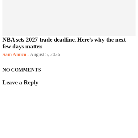
NBA sets 2027 trade deadline. Here’s why the next
few days matter.
Sam Amico
-
August 5, 2026
NO COMMENTS
Leave a Reply