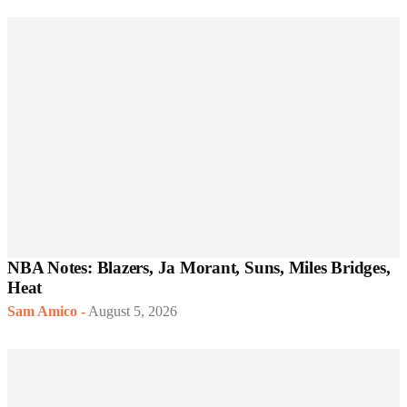
NBA Notes: Blazers, Ja Morant, Suns, Miles Bridges,
Heat
Sam Amico
-
August 5, 2026