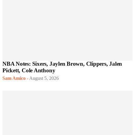
NBA Notes: Sixers, Jaylen Brown, Clippers, Jalen
Pickett, Cole Anthony
Sam Amico
-
August 5, 2026