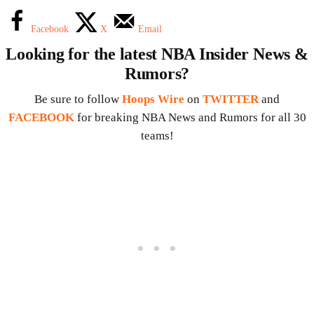
Facebook
X
Email
Looking for the latest NBA Insider News &
Rumors?
Be sure to follow
Hoops Wire
on
TWITTER
and
FACEBOOK
for breaking NBA News and Rumors for all 30
teams!