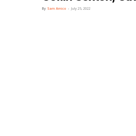
By
Sam Amico
-
July 25, 2022