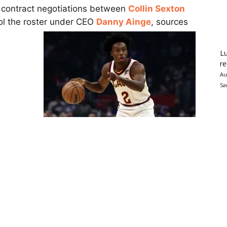
o contract negotiations between
Collin Sexton
ool the roster under CEO
Danny Ainge
, sources
Lu
re
Au
Sa