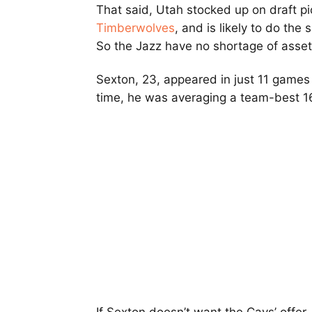
That said, Utah stocked up on draft pi
Timberwolves
, and is likely to do the
So the Jazz have no shortage of asset
Sexton, 23, appeared in just 11 games 
time, he was averaging a team-best 16