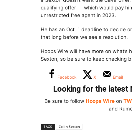
If Sexton doesn’t want the Cavs’ offer
qualifying offer — which would pay hi
unrestricted free agent in 2023.
He has an Oct. 1 deadline to decide on 
that long before we see a resolution.
Hoops Wire will have more on what’s h
Sexton, so be sure to keep checking b
Facebook
X
Email
Looking for the lates
Be sure to follow
Hoops Wire
on
TW
and Rumor
TAGS
Collin Sexton