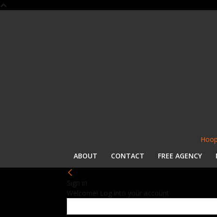
Hoop
ABOUT
CONTACT
FREE AGENCY
Sign in
Welcome! Log into your account