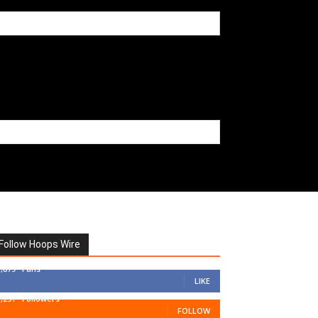
Follow Hoops Wire
7,879
Fans
LIKE
1,251
Followers
FOLLOW