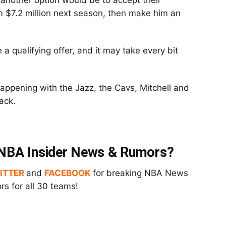
, another option would be to accept their
m $7.2 million next season, then make him an
a qualifying offer, and it may take every bit
appening with the Jazz, the Cavs, Mitchell and
ack.
t NBA Insider News & Rumors?
ITTER
and
FACEBOOK
for breaking NBA News
s for all 30 teams!