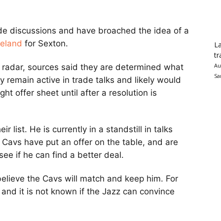
de discussions and have broached the idea of a
veland
for Sexton.
La
tr
Au
s radar, sources said they are determined what
Sa
ey remain active in trade talks and likely would
ght offer sheet until after a resolution is
r list. He is currently in a standstill in talks
e Cavs have put an offer on the table, and are
see if he can find a better deal.
believe the Cavs will match and keep him. For
 and it is not known if the Jazz can convince