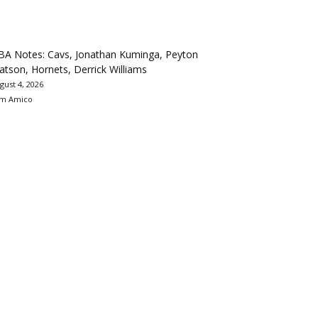
BA Notes: Cavs, Jonathan Kuminga, Peyton
tson, Hornets, Derrick Williams
gust 4, 2026
m Amico