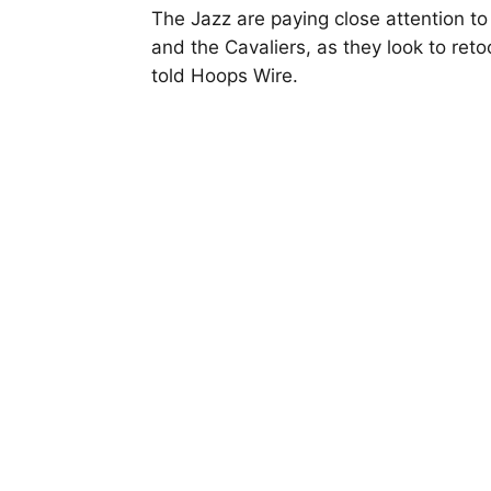
The Jazz are paying close attention t
and the Cavaliers, as they look to ret
told Hoops Wire.