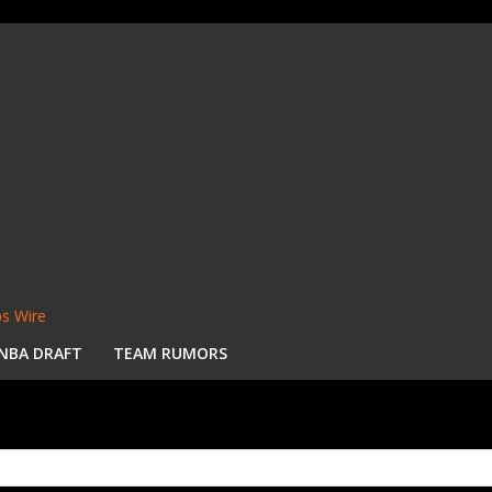
s Wire
NBA DRAFT
TEAM RUMORS