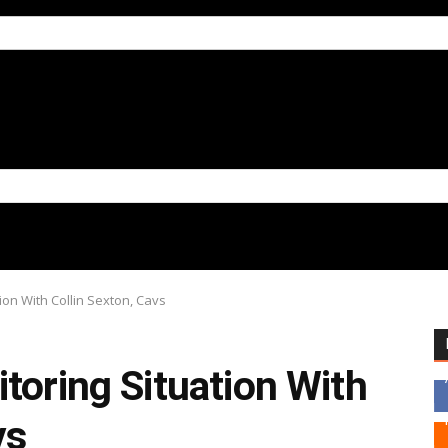
ion With Collin Sexton, Cavs
toring Situation With
vs