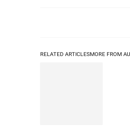
RELATED ARTICLES
MORE FROM A