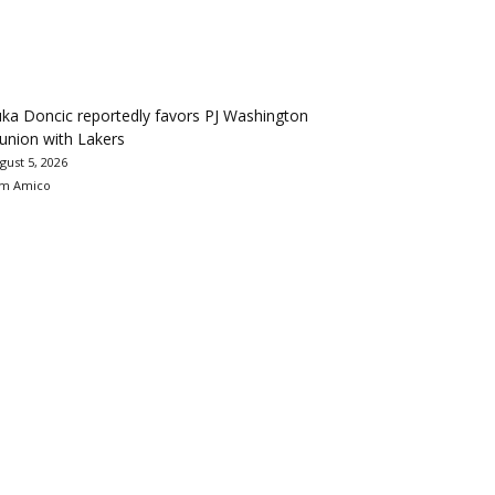
ka Doncic reportedly favors PJ Washington
union with Lakers
gust 5, 2026
m Amico