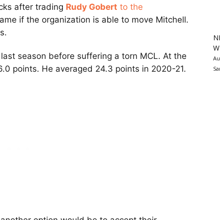
cks after trading
Rudy Gobert
to the
 same if the organization is able to move Mitchell.
s.
N
Wa
last season before suffering a torn MCL. At the
Au
.0 points. He averaged 24.3 points in 2020-21.
Sa