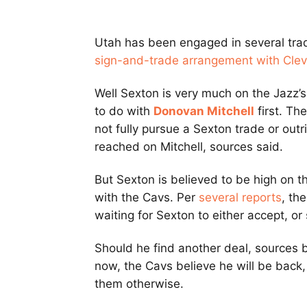
Utah has been engaged in several tra
sign-and-trade arrangement with Cle
Well Sexton is very much on the Jazz’
to do with
Donovan Mitchell
first. Th
not fully pursue a Sexton trade or outri
reached on Mitchell, sources said.
But Sexton is believed to be high on thei
with the Cavs. Per
several reports
, th
waiting for Sexton to either accept, or 
Should he find another deal, sources 
now, the Cavs believe he will be back,
them otherwise.