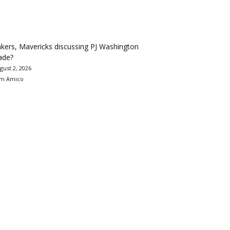
kers, Mavericks discussing PJ Washington
ade?
gust 2, 2026
m Amico