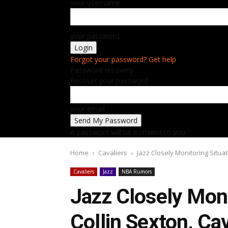
your username
your password
Forgot your password? Get help
Password recovery
Recover your password
your email
A password will be e-mailed to you.
Home
Cavaliers
Jazz Closely Monitoring Situat
Cavaliers
Jazz
NBA Rumors
Jazz Closely Moni
Collin Sexton, Ca