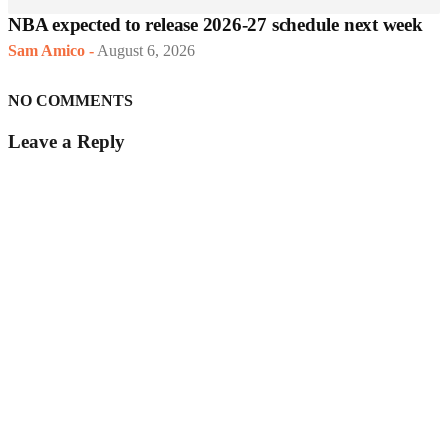
NBA expected to release 2026-27 schedule next week
Sam Amico
-
August 6, 2026
NO COMMENTS
Leave a Reply