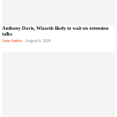
Anthony Davis, Wizards likely to wait on extension
talks
Sam Amico
-
August 6, 2026