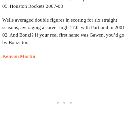
05, Houston Rockets 2007-08
Wells averaged double figures in scoring for six straight
seasons, averaging a career high 17.0 with Portland in 2001-
02. And Bonzi? If your real first name was Gawen, you’d go
by Bonzi too.
Kenyon Martin