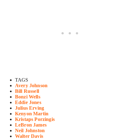
TAGS
Avery Johnson
Bill Russell
Bonzi Wells
Eddie Jones
Julius Erving
Kenyon Martin
Kristaps Porzingis
LeBron James
Neil Johnston
Walter Davis