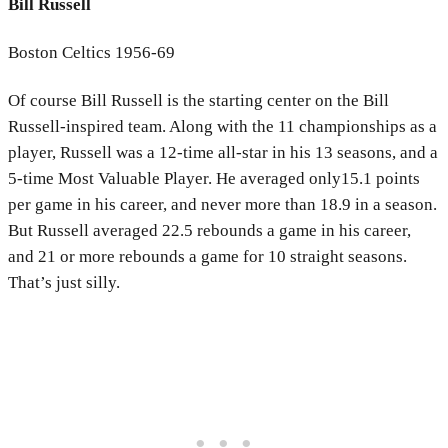
Bill Russell
Boston Celtics 1956-69
Of course Bill Russell is the starting center on the Bill
Russell-inspired team. Along with the 11 championships as a
player, Russell was a 12-time all-star in his 13 seasons, and a
5-time Most Valuable Player. He averaged only15.1 points
per game in his career, and never more than 18.9
in a season.
But Russell averaged 22.5 rebounds a game in his career,
and 21 or more rebounds a game for 10 straight seasons.
That’s just silly.