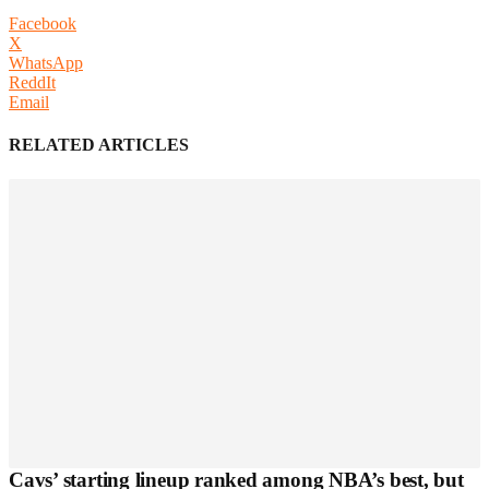
Facebook
X
WhatsApp
ReddIt
Email
RELATED ARTICLES
Cavs’ starting lineup ranked among NBA’s best, but