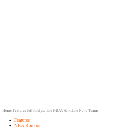
Home
Features
Jeff Phelps: The NBA’s All-Time No. 6 Teams
Features
NBA Rumors