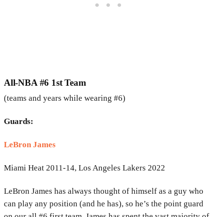
All-NBA #6 1st Team
(teams and years while wearing #6)
Guards:
LeBron James
Miami Heat 2011-14, Los Angeles Lakers 2022
LeBron James has always thought of himself as a guy who
can play any position (and he has), so he’s the point guard
on our all #6 first team. James has spent the vast majority of