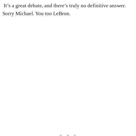
It’s a great debate, and there’s truly no definitive answer.
Sorry Michael. You too LeBron.