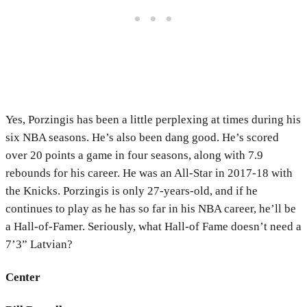
Yes, Porzingis has been a little perplexing at times during his
six NBA seasons. He’s also been dang good. He’s scored
over 20 points a game in four seasons, along with 7.9
rebounds for his career. He was an All-Star in 2017-18 with
the Knicks. Porzingis is only 27-years-old, and if he
continues to play as he has so far in his NBA career, he’ll be
a Hall-of-Famer. Seriously, what
Hall-of Fame doesn’t need a
7’3” Latvian?
Center