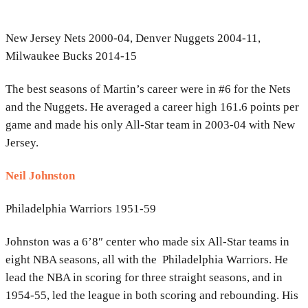
New Jersey Nets 2000-04, Denver Nuggets 2004-11,
Milwaukee Bucks 2014-15
The best seasons of Martin’s career were in #6 for the Nets
and the Nuggets. He averaged a career high 161.6 points per
game and made his only All-Star team in 2003-04 with New
Jersey.
Neil Johnston
Philadelphia Warriors 1951-59
Johnston was a 6’8″ center who made six All-Star teams in
eight NBA seasons, all with the Philadelphia Warriors. He
lead the NBA in scoring for three straight seasons, and in
1954-55, led the league in both scoring and rebounding. His