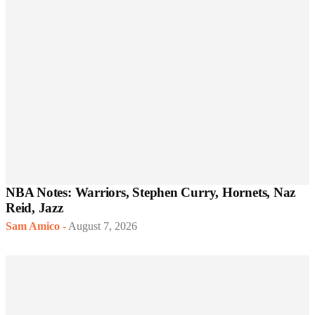
NBA Notes: Warriors, Stephen Curry, Hornets, Naz
Reid, Jazz
Sam Amico
-
August 7, 2026