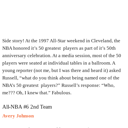
Side story! At the 1997 All-Star weekend in Cleveland, the
NBA honored it’s 50 greatest players as part of it’s 50th
anniversary celebration. At a media session, most of the 50
players were seated at individual tables in a ballroom. A
young reporter (not me, but I was there and heard it) asked
Russell, “what do you think about being named one of the
NBA’s 50 greatest players?” Russell’s response: “Who,
me??? Oh, I knew that.” Fabulous.
All-NBA #6 2nd Team
Avery Johnson