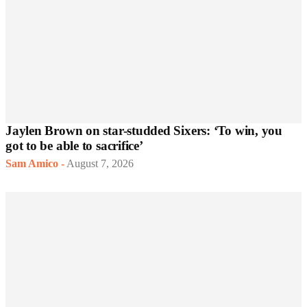
Jaylen Brown on star-studded Sixers: ‘To win, you
got to be able to sacrifice’
Sam Amico
-
August 7, 2026