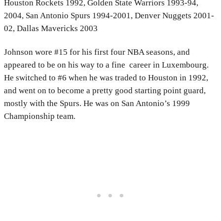
Houston Rockets 1992, Golden State Warriors 1993-94,
2004, San Antonio Spurs 1994-2001, Denver Nuggets 2001-
02, Dallas Mavericks 2003
Johnson wore #15 for his first four NBA seasons, and
appeared to be on his way to a fine career in Luxembourg.
He switched to #6 when he was traded to Houston in 1992,
and went on to become a pretty good starting point guard,
mostly with the Spurs. He was on San Antonio’s 1999
Championship team.