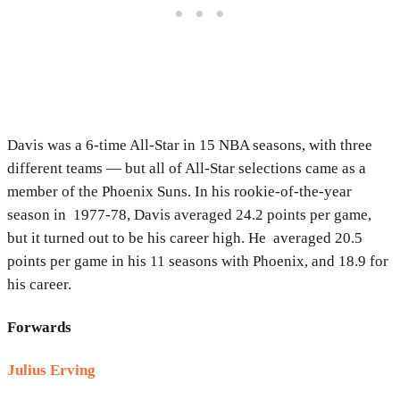
Davis was a 6-time All-Star in 15 NBA seasons, with three
different teams — but all of All-Star selections came as a
member of the Phoenix Suns. In his rookie-of-the-year
season in 1977-78, Davis averaged 24.2 points per game,
but it turned out to be his career high. He averaged 20.5
points per game in his 11 seasons with Phoenix, and 18.9 for
his career.
Forwards
Julius Erving