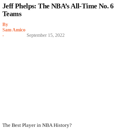
Jeff Phelps: The NBA’s All-Time No. 6
Teams
By
Sam Amico
-
September 15, 2022
The Best Player in NBA History?