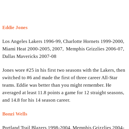
Eddie Jones
Los Angeles Lakers 1996-99, Charlotte Hornets 1999-2000,
Miami Heat 2000-2005, 2007, Memphis Grizzlies 2006-07,
Dallas Mavericks 2007-08
Jones wore #25 in his first two seasons with the Lakers, then
switched to #6 and made the first of three career All-Star
teams. Eddie was better than you might remember. He
averaged at least 11.8 points a game for 12 straight seasons,
and 14.8 for his 14 season career.
Bonzi Wells
Portland Trail Blazers 1998-2004, Memphis Grizzlies 2004-