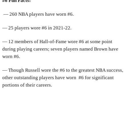
#6 Fun Facts:
— 260 NBA players have worn #6.
— 25 players wore #6 in 2021-22.
— 12 members of Hall-of-Fame wore #6 at some point
during playing careers; seven players named Brown have
worn #6.
— Though Russell wore the #6 to the greatest NBA success,
other outstanding players have worn #6 for significant
portions of their careers.