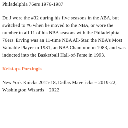
Philadelphia 76ers 1976-1987
Dr. J wore the #32 during his five seasons in the ABA, but
switched to #6 when he moved to the NBA, or wore the
number in all 11 of his NBA seasons with the Philadelphia
76ers. Erving was an 11-time NBA All-Star, the NBA’s Most
Valuable Player in 1981, an NBA Champion in 1983, and was
inducted into the Basketball Hall-of-Fame in 1993.
Kristaps Porzingis
New York Knicks 2015-18, Dallas Mavericks – 2019-22,
Washington Wizards – 2022