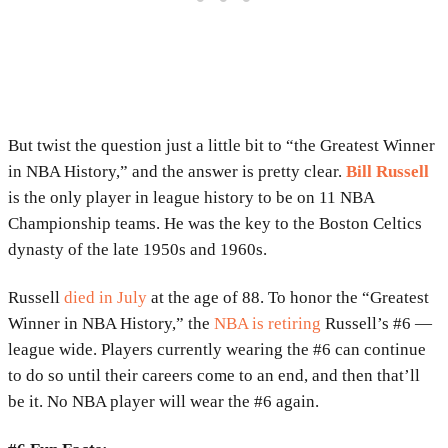
But twist the question just a little bit to “the Greatest Winner
in NBA History,” and the answer is pretty clear.
Bill Russell
is the only player in league history to be on 11 NBA
Championship teams. He was the key to the Boston Celtics
dynasty of the late 1950s and 1960s.
Russell
died in July
at the age of 88. To honor the “Greatest
Winner in NBA History,” the
NBA is retiring
Russell’s #6 —
league wide. Players currently wearing the #6 can continue
to do so until their careers come to an end, and then that’ll
be it. No NBA player will wear the #6 again.