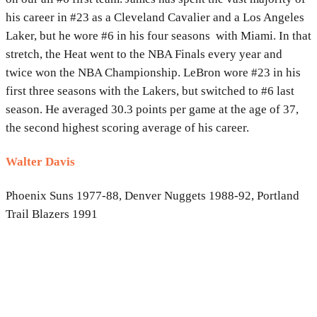
his career in #23 as a Cleveland Cavalier and a Los Angeles
Laker, but he wore #6 in his four seasons with Miami. In that
stretch, the Heat went to the NBA Finals every year and
twice won the NBA Championship. LeBron wore #23 in his
first three seasons with the Lakers, but switched to #6 last
season. He averaged 30.3 points per game at the age of 37,
the second highest scoring average of his career.
Walter Davis
Phoenix Suns 1977-88, Denver Nuggets 1988-92, Portland
Trail Blazers 1991