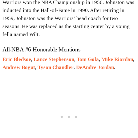
Warriors won the NBA Championship in 1956. Johnston was
inducted into the Hall-of-Fame in 1990. After retiring in
1959, Johnston was the Warriors’ head coach for two
seasons. He was replaced as the starting center by a young
fella named Wilt.
All-NBA #6 Honorable Mentions
Eric Bledsoe
,
Lance Stephenson
,
Tom Gola
,
Mike Riordan
,
Andrew Bogut
,
Tyson Chandler
,
DeAndre Jordan
.