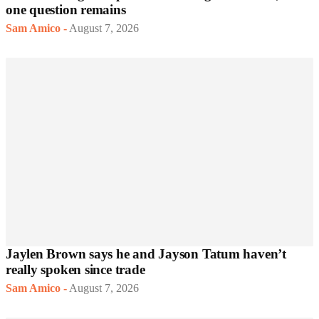
one question remains
Sam Amico
-
August 7, 2026
Jaylen Brown says he and Jayson Tatum haven’t
really spoken since trade
Sam Amico
-
August 7, 2026