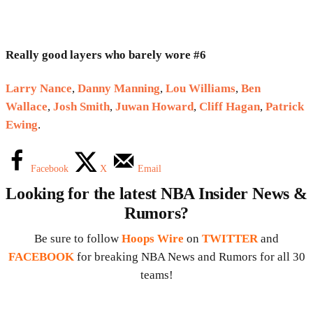
Really good layers who barely wore #6
Larry Nance
,
Danny Manning
,
Lou Williams
,
Ben
Wallace
,
Josh Smith
,
Juwan Howard
,
Cliff Hagan
,
Patrick
Ewing
.
Facebook
X
Email
Looking for the latest NBA Insider News &
Rumors?
Be sure to follow
Hoops Wire
on
TWITTER
and
FACEBOOK
for breaking NBA News and Rumors for all 30
teams!