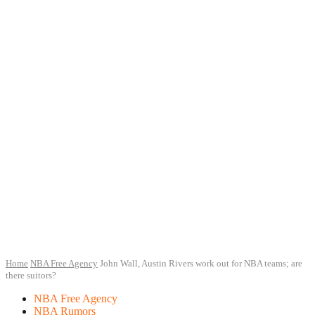
Home
NBA Free Agency
John Wall, Austin Rivers work out for NBA teams; are
there suitors?
NBA Free Agency
NBA Rumors