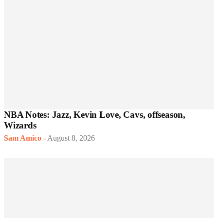
NBA Notes: Jazz, Kevin Love, Cavs, offseason,
Wizards
Sam Amico
-
August 8, 2026