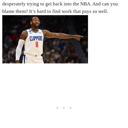
desperately trying to get back into the NBA. And can you
blame them? It’s hard to find work that pays so well.