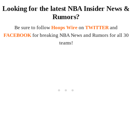
Looking for the latest NBA Insider News &
Rumors?
Be sure to follow
Hoops Wire
on
TWITTER
and
FACEBOOK
for breaking NBA News and Rumors for all 30
teams!