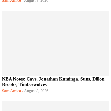
Sam Amico
-
August 8, 2026
NBA Notes: Cavs, Jonathan Kuminga, Suns, Dillon
Brooks, Timberwolves
Sam Amico
-
August 8, 2026