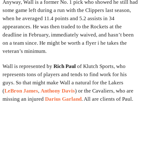
Anyway, Wall is a former No. 1 pick who showed he still had
some game left during a run with the Clippers last season,
when he averaged 11.4 points and 5.2 assists in 34
appearances. He was then traded to the Rockets at the
deadline in February, immediately waived, and hasn’t been
on a team since. He might be worth a flyer i he takes the
veteran’s minimum.
Wall is represented by
Rich Paul
of Klutch Sports, who
represents tons of players and tends to find work for his
guys. So that might make Wall a natural for the Lakers
(
LeBron James
,
Anthony Davis
) or the Cavaliers, who are
missing an injured
Darius Garland
. All are clients of Paul.