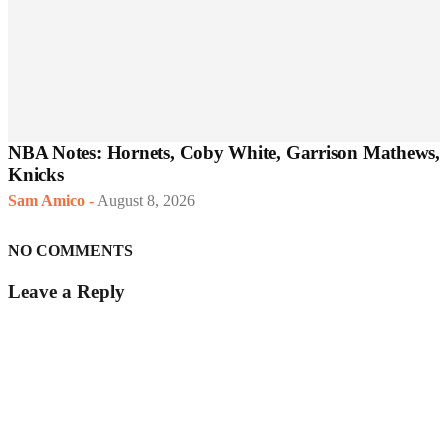
NBA Notes: Hornets, Coby White, Garrison Mathews,
Knicks
Sam Amico
-
August 8, 2026
NO COMMENTS
Leave a Reply