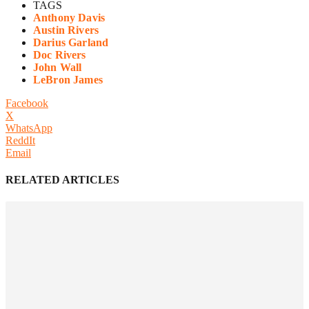
TAGS
Anthony Davis
Austin Rivers
Darius Garland
Doc Rivers
John Wall
LeBron James
Facebook
X
WhatsApp
ReddIt
Email
RELATED ARTICLES