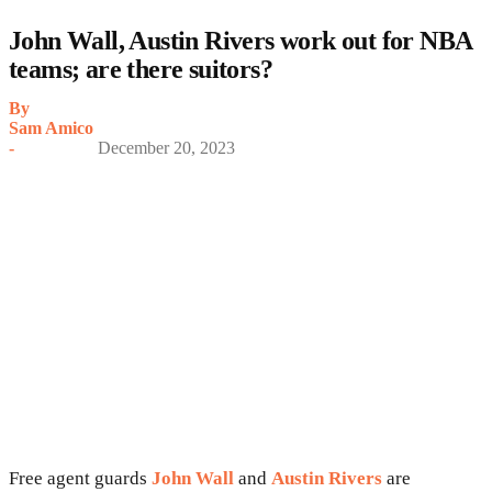
John Wall, Austin Rivers work out for NBA
teams; are there suitors?
By
Sam Amico
-
December 20, 2023
Free agent guards
John Wall
and
Austin Rivers
are