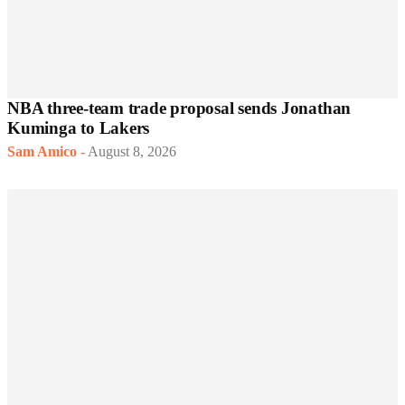
NBA three-team trade proposal sends Jonathan
Kuminga to Lakers
Sam Amico
-
August 8, 2026