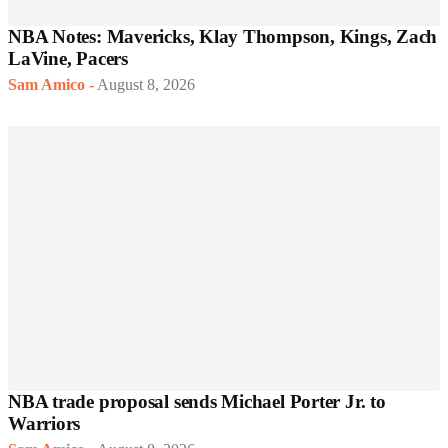
NBA Notes: Mavericks, Klay Thompson, Kings, Zach
LaVine, Pacers
Sam Amico
-
August 8, 2026
NBA trade proposal sends Michael Porter Jr. to
Warriors