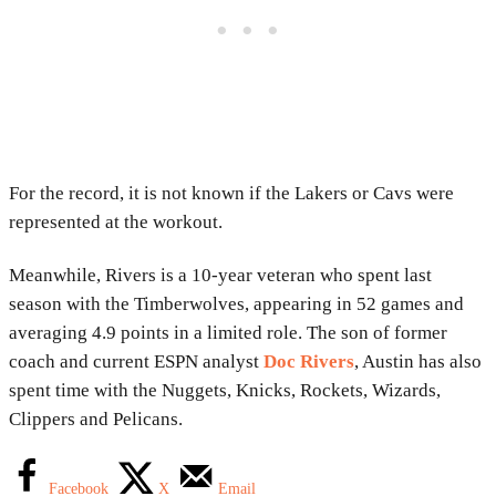
For the record, it is not known if the Lakers or Cavs were
represented at the workout.
Meanwhile, Rivers is a 10-year veteran who spent last
season with the Timberwolves, appearing in 52 games and
averaging 4.9 points in a limited role. The son of former
coach and current ESPN analyst
Doc Rivers
, Austin has also
spent time with the Nuggets, Knicks, Rockets, Wizards,
Clippers and Pelicans.
Facebook
X
Email