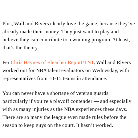
Plus, Wall and Rivers clearly love the game, because they’ve
already made their money. They just want to play and
believe they can contribute to a winning program. At least,
that’s the theory.
Per
Chris Haynes of Bleacher Report/TNT
, Wall and Rivers
worked out for NBA talent evaluators on Wednesday, with
representatives from 10-15 teams in attendance.
You can never have a shortage of veteran guards,
particularly if you’re a playoff contender — and especially
with as many injuries as the NBA experiences these days.
There are so many the league even made rules before the
season to keep guys on the court. It hasn’t worked.