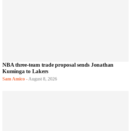
NBA three-team trade proposal sends Jonathan
Kuminga to Lakers
Sam Amico
-
August 8, 2026