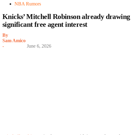
NBA Rumors
Knicks’ Mitchell Robinson already drawing
significant free agent interest
By
Sam Amico
-
June 6, 2026