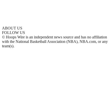
ABOUT US
FOLLOW US
© Hoops Wire is an independent news source and has no affiliation
with the National Basketball Association (NBA), NBA.com, or any
team(s).