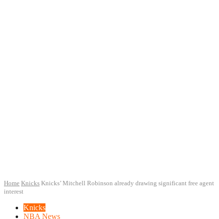
Home
Knicks
Knicks’ Mitchell Robinson already drawing significant free agent
interest
Knicks
NBA News