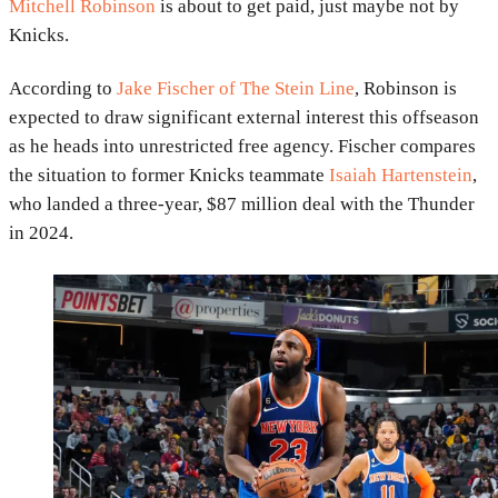
Mitchell Robinson
is about to get paid, just maybe not by
Knicks.
According to
Jake Fischer of The Stein Line
, Robinson is
expected to draw significant external interest this offseason
as he heads into unrestricted free agency. Fischer compares
the situation to former Knicks teammate
Isaiah Hartenstein
,
who landed a three-year, $87 million deal with the Thunder
in 2024.