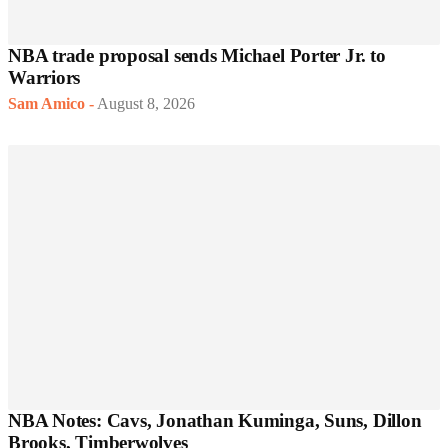
NBA trade proposal sends Michael Porter Jr. to
Warriors
Sam Amico
-
August 8, 2026
NBA Notes: Cavs, Jonathan Kuminga, Suns, Dillon
Brooks, Timberwolves