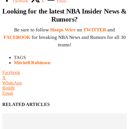
Facebook
X
Email
Looking for the latest NBA Insider News &
Rumors?
Be sure to follow
Hoops Wire
on
TWITTER
and
FACEBOOK
for breaking NBA News and Rumors for all 30
teams!
TAGS
Mitchell Robinson
Facebook
X
WhatsApp
ReddIt
Email
RELATED ARTICLES