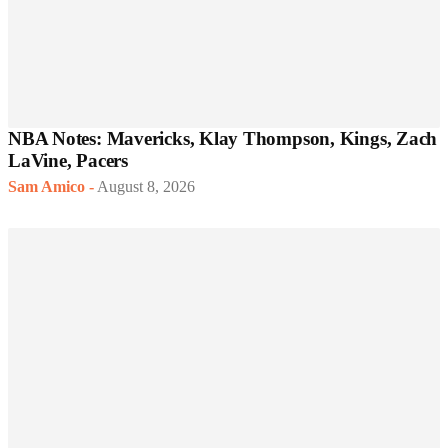
NBA Notes: Mavericks, Klay Thompson, Kings, Zach
LaVine, Pacers
Sam Amico
-
August 8, 2026