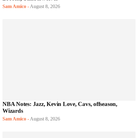
Sam Amico
-
August 8, 2026
NBA Notes: Jazz, Kevin Love, Cavs, offseason,
Wizards
Sam Amico
-
August 8, 2026