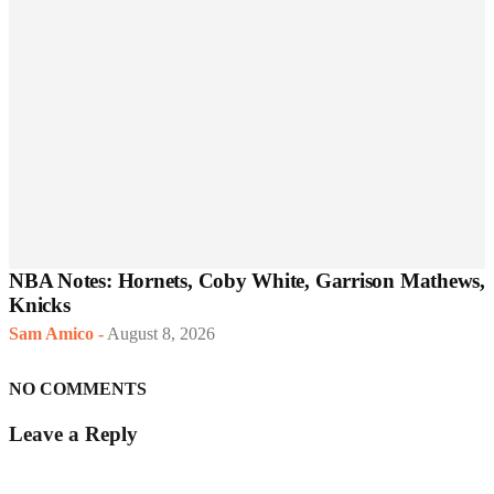
NBA Notes: Hornets, Coby White, Garrison Mathews,
Knicks
Sam Amico
-
August 8, 2026
NO COMMENTS
Leave a Reply