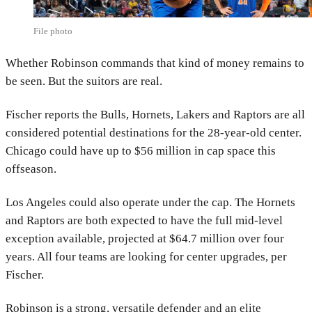
File photo
Whether Robinson commands that kind of money remains to
be seen. But the suitors are real.
Fischer reports the Bulls, Hornets, Lakers and Raptors are all
considered potential destinations for the 28-year-old center.
Chicago could have up to $56 million in cap space this
offseason.
Los Angeles could also operate under the cap. The Hornets
and Raptors are both expected to have the full mid-level
exception available, projected at $64.7 million over four
years. All four teams are looking for center upgrades, per
Fischer.
Robinson is a strong, versatile defender and an elite