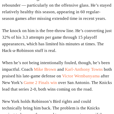
rebounder — particularly on the offensive glass. He’s stayed
relatively healthy this season, appearing in 60 regular-
season games after missing extended time in recent years.
The knock on him is the free-throw line. He’s converting just
32% of his 3.3 attempts per game through 15 playoff
appearances, which has limited his minutes at times. The
Hack-a-Robinson stuff is real.
When he’s not being intentionally fouled, though, he’s been
impactful. Coach
Mike Brown
and
Karl-Anthony Towns
both
praised his late-game defense on
Victor Wembanyama
after
New York’s
Game 2 Finals win
over San Antonio. The Knicks
lead that series 2-0, both wins coming on the road.
New York holds Robinson’s Bird rights and could
technically bring him back. The problem is the Knicks