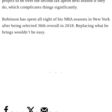
project to be over the second tax apron next season if they
do, which complicates things significantly.
Robinson has spent all eight of his NBA seasons in New York
after being selected 36th overall in 2018. Replacing what he
brings wouldn’t be easy.