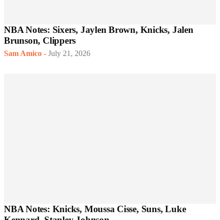
NBA Notes: Sixers, Jaylen Brown, Knicks, Jalen
Brunson, Clippers
Sam Amico
-
July 21, 2026
NBA Notes: Knicks, Moussa Cisse, Suns, Luke
Kennard, Stanley Johnson