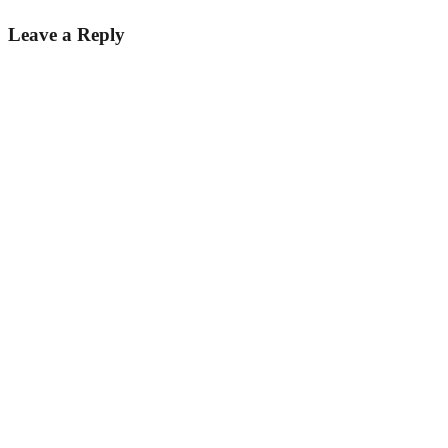
Leave a Reply