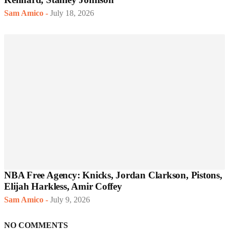
Sam Amico
-
July 18, 2026
NBA Free Agency: Knicks, Jordan Clarkson, Pistons,
Elijah Harkless, Amir Coffey
Sam Amico
-
July 9, 2026
NO COMMENTS