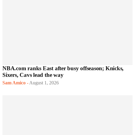
NBA.com ranks East after busy offseason; Knicks,
Sixers, Cavs lead the way
Sam Amico
-
August 1, 2026