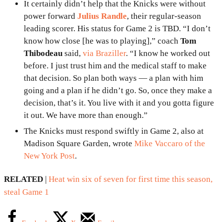
It certainly didn’t help that the Knicks were without
power forward
Julius Randle
, their regular-season
leading scorer. His status for Game 2 is TBD. “I don’t
know how close [he was to playing],” coach
Tom
Thibodeau
said,
via Braziller
. “I know he worked out
before. I just trust him and the medical staff to make
that decision. So plan both ways — a plan with him
going and a plan if he didn’t go. So, once they make a
decision, that’s it. You live with it and you gotta figure
it out. We have more than enough.”
The Knicks must respond swiftly in Game 2, also at
Madison Square Garden, wrote
Mike Vaccaro of the
New York Post
.
RELATED
|
Heat win six of seven for first time this season,
steal Game 1