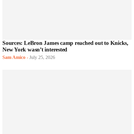
Sources: LeBron James camp reached out to Knicks,
New York wasn’t interested
Sam Amico
-
July 25, 2026