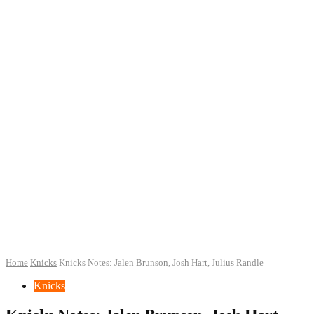
Home
Knicks
Knicks Notes: Jalen Brunson, Josh Hart, Julius Randle
Knicks