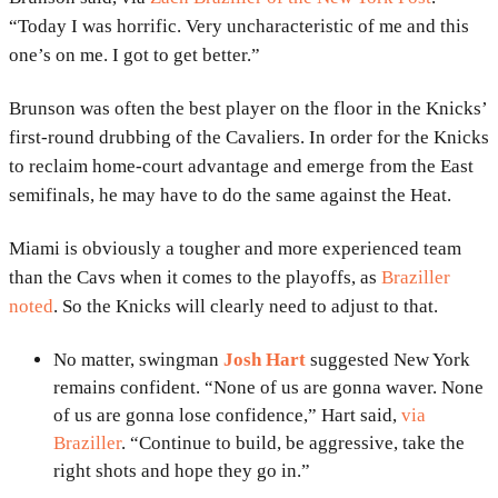
“Today I was horrific. Very uncharacteristic of me and this
one’s on me. I got to get better.”
Brunson was often the best player on the floor in the Knicks’
first-round drubbing of the Cavaliers. In order for the Knicks
to reclaim home-court advantage and emerge from the East
semifinals, he may have to do the same against the Heat.
Miami is obviously a tougher and more experienced team
than the Cavs when it comes to the playoffs, as
Braziller
noted
. So the Knicks will clearly need to adjust to that.
No matter, swingman
Josh Hart
suggested New York
remains confident. “None of us are gonna waver. None
of us are gonna lose confidence,” Hart said,
via
Braziller
. “Continue to build, be aggressive, take the
right shots and hope they go in.”