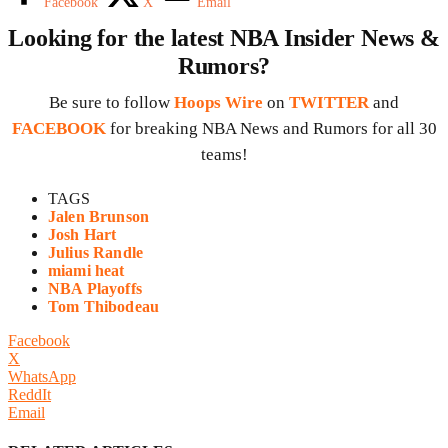
Facebook
X
Email
Looking for the latest NBA Insider News &
Rumors?
Be sure to follow
Hoops Wire
on
TWITTER
and
FACEBOOK
for breaking NBA News and Rumors for all 30
teams!
TAGS
Jalen Brunson
Josh Hart
Julius Randle
miami heat
NBA Playoffs
Tom Thibodeau
Facebook
X
WhatsApp
ReddIt
Email