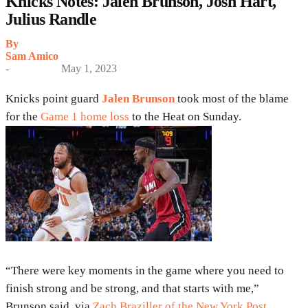
Knicks Notes: Jalen Brunson, Josh Hart,
Julius Randle
By
Sam Amico
-
May 1, 2023
Knicks point guard
Jalen Brunson
took most of the blame
for the
Game 1 home loss
to the Heat on Sunday.
“There were key moments in the game where you need to
finish strong and be strong, and that starts with me,”
Brunson said, via
Zach Braziller of the New York Post
.