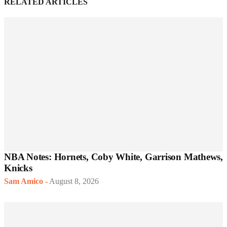
RELATED ARTICLES
NBA Notes: Hornets, Coby White, Garrison Mathews,
Knicks
Sam Amico
-
August 8, 2026