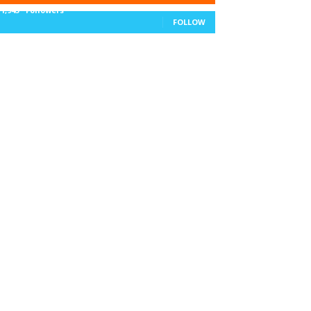
11,943
Followers
FOLLOW