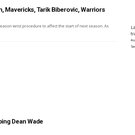
, Mavericks, Tarik Biberovic, Warriors
eason wrist procedure to affect the start of next season. As
La
tr
Au
Sa
eping Dean Wade