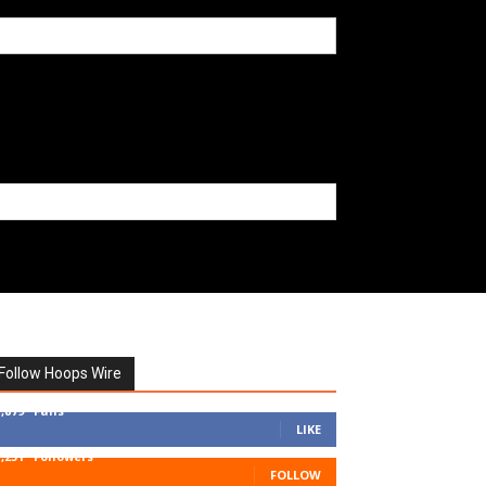
Follow Hoops Wire
7,879
Fans
LIKE
1,251
Followers
FOLLOW