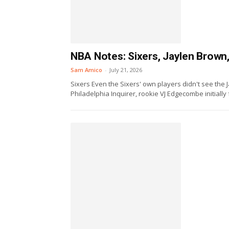
NBA Notes: Sixers, Jaylen Brown,
Sam Amico
-
July 21, 2026
Sixers Even the Sixers' own players didn't see the 
Philadelphia Inquirer, rookie VJ Edgecombe initially 