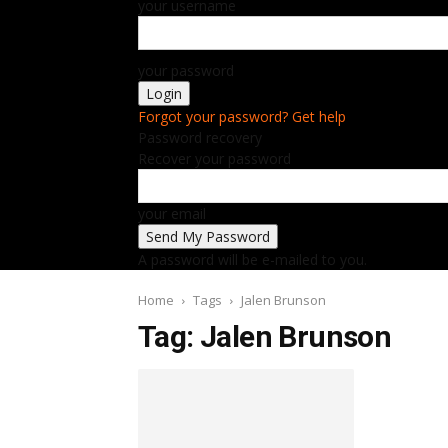
your username
your password
Forgot your password? Get help
Password recovery
Recover your password
your email
A password will be e-mailed to you.
Home
Tags
Jalen Brunson
Tag: Jalen Brunson