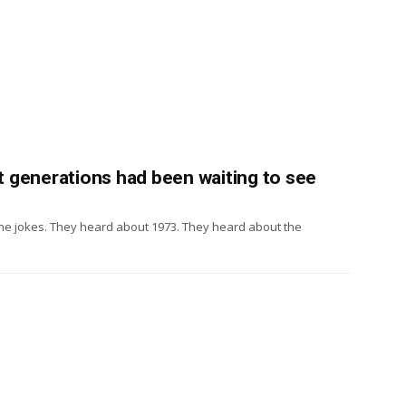
at generations had been waiting to see
the jokes. They heard about 1973. They heard about the