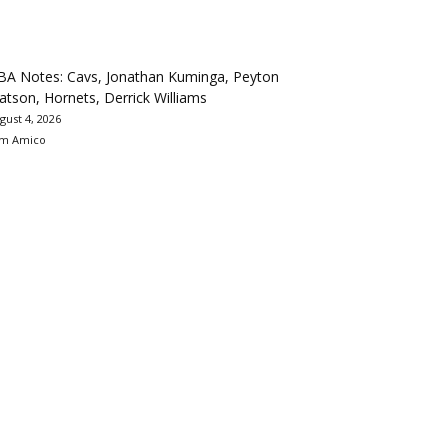
BA Notes: Cavs, Jonathan Kuminga, Peyton
tson, Hornets, Derrick Williams
gust 4, 2026
m Amico