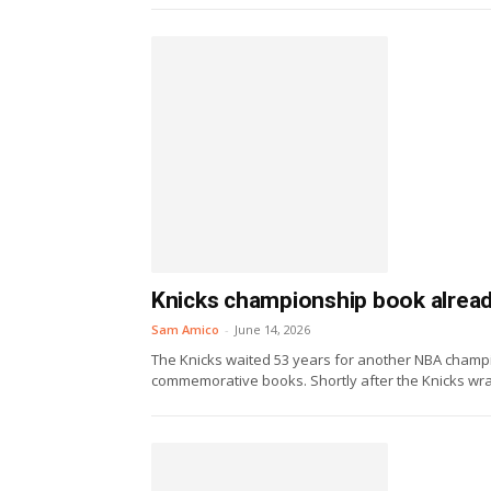
Knicks championship book already 
Sam Amico
-
June 14, 2026
The Knicks waited 53 years for another NBA champi
commemorative books. Shortly after the Knicks wra