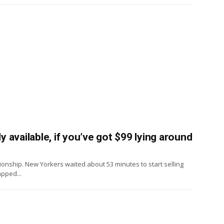
available, if you’ve got $99 lying around
onship. New Yorkers waited about 53 minutes to start selling
pped...