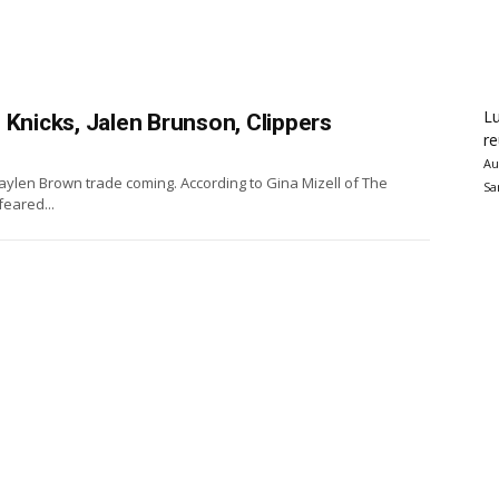
Lu
 Knicks, Jalen Brunson, Clippers
re
Au
Jaylen Brown trade coming. According to Gina Mizell of The
Sa
feared...