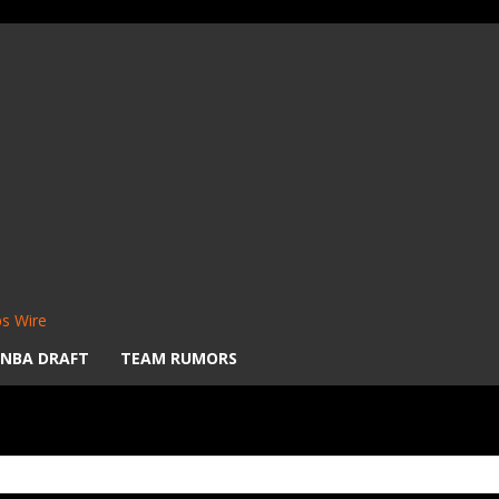
s Wire
NBA DRAFT
TEAM RUMORS