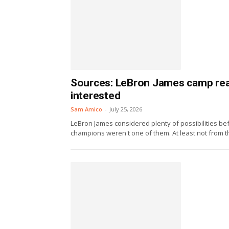
Sources: LeBron James camp reac
interested
Sam Amico
-
July 25, 2026
LeBron James considered plenty of possibilities bef
champions weren't one of them. At least not from th