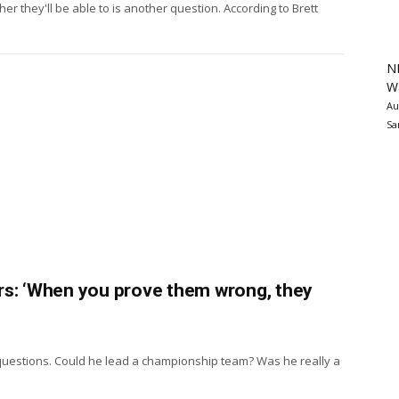
 they'll be able to is another question. According to Brett
N
Wa
Au
Sa
rs: ‘When you prove them wrong, they
questions. Could he lead a championship team? Was he really a