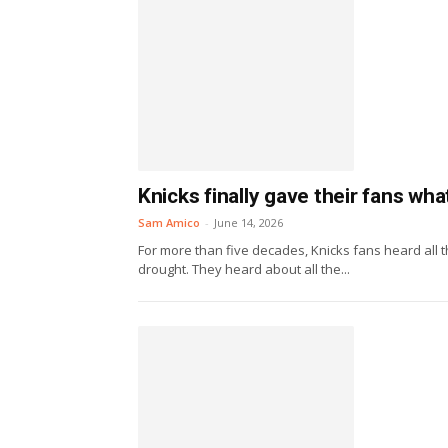
Knicks finally gave their fans wh
Sam Amico
-
June 14, 2026
For more than five decades, Knicks fans heard all 
drought. They heard about all the...