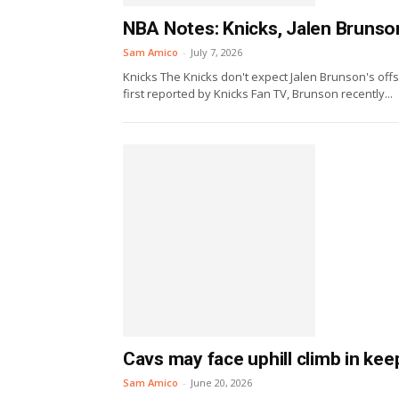
NBA Notes: Knicks, Jalen Brunson
Sam Amico
-
July 7, 2026
Knicks The Knicks don't expect Jalen Brunson's offs
first reported by Knicks Fan TV, Brunson recently...
Cavs may face uphill climb in ke
Sam Amico
-
June 20, 2026