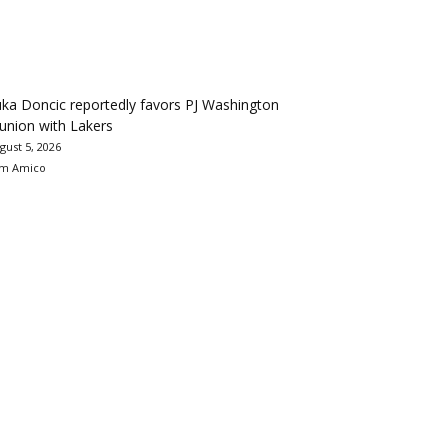
ka Doncic reportedly favors PJ Washington
union with Lakers
gust 5, 2026
m Amico