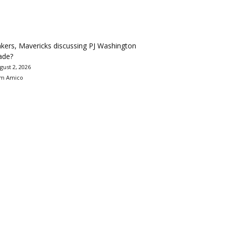
kers, Mavericks discussing PJ Washington
ade?
gust 2, 2026
m Amico