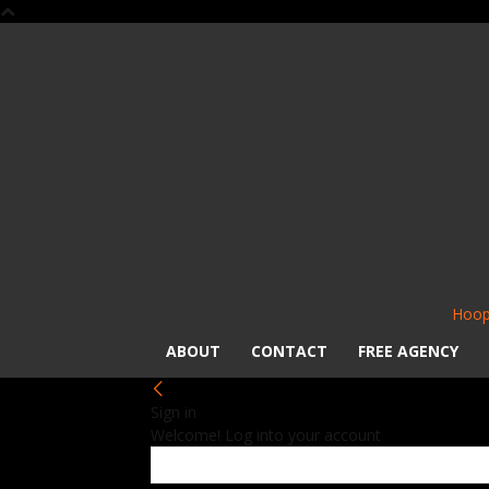
Hoop
ABOUT
CONTACT
FREE AGENCY
Sign in
Welcome! Log into your account