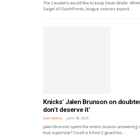
The Cavaliers would like to keep Dean Wade. Whether
Siegel of ClutchPoints, league sources expect...
Knicks’ Jalen Brunson on doubte
don’t deserve it’
Sam Amico
-
June 18, 2026
Jalen Brunson spent the entire season answering 
true superstar? Could a 6-foot-2 guard be...