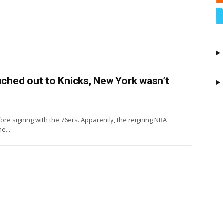
hed out to Knicks, New York wasn’t
ore signing with the 76ers. Apparently, the reigning NBA
e...