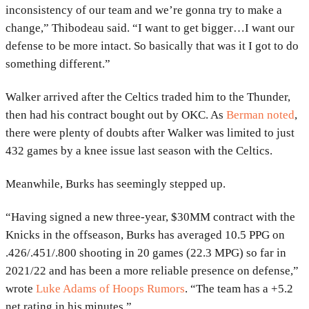
inconsistency of our team and we’re gonna try to make a
change,” Thibodeau said. “I want to get bigger…I want our
defense to be more intact. So basically that was it I got to do
something different.”
Walker arrived after the Celtics traded him to the Thunder,
then had his contract bought out by OKC. As
Berman noted
,
there were plenty of doubts after Walker was limited to just
432 games by a knee issue last season with the Celtics.
Meanwhile, Burks has seemingly stepped up.
“Having signed a new three-year, $30MM contract with the
Knicks in the offseason, Burks has averaged 10.5 PPG on
.426/.451/.800 shooting in 20 games (22.3 MPG) so far in
2021/22 and has been a more reliable presence on defense,”
wrote
Luke Adams of Hoops Rumors
. “The team has a +5.2
net rating in his minutes.”