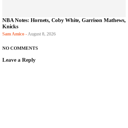
NBA Notes: Hornets, Coby White, Garrison Mathews,
Knicks
Sam Amico
-
August 8, 2026
NO COMMENTS
Leave a Reply