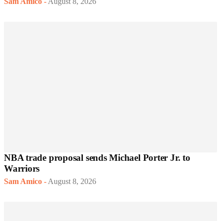
Sam Amico
-
August 8, 2026
NBA trade proposal sends Michael Porter Jr. to
Warriors
Sam Amico
-
August 8, 2026