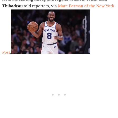
Thibodeau
told reporters, via
Marc Berman of the New York
Post
.