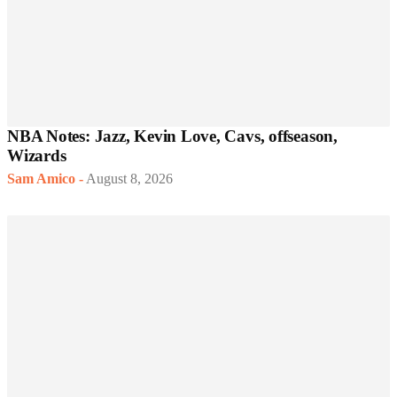
NBA Notes: Jazz, Kevin Love, Cavs, offseason,
Wizards
Sam Amico
-
August 8, 2026