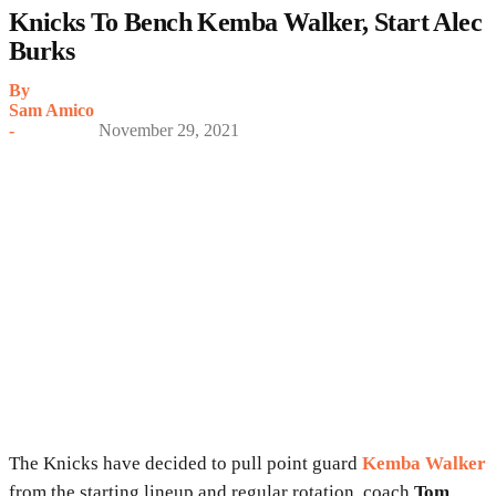
Knicks To Bench Kemba Walker, Start Alec
Burks
By
Sam Amico
-
November 29, 2021
The Knicks have decided to pull point guard
Kemba Walker
from the starting lineup and regular rotation, coach
Tom