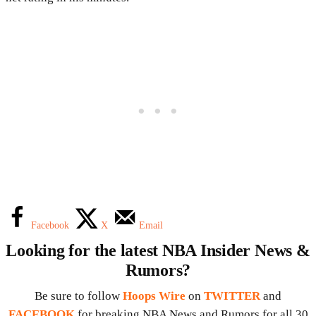
Facebook
X
Email
Looking for the latest NBA Insider News &
Rumors?
Be sure to follow
Hoops Wire
on
TWITTER
and
FACEBOOK
for breaking NBA News and Rumors for all 30