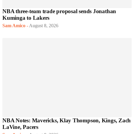
NBA three-team trade proposal sends Jonathan
Kuminga to Lakers
Sam Amico
-
August 8, 2026
NBA Notes: Mavericks, Klay Thompson, Kings, Zach
LaVine, Pacers