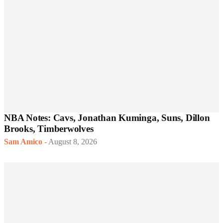
NBA Notes: Cavs, Jonathan Kuminga, Suns, Dillon
Brooks, Timberwolves
Sam Amico
-
August 8, 2026