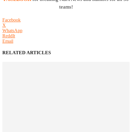
teams!
Facebook
X
WhatsApp
ReddIt
Email
RELATED ARTICLES