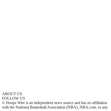
ABOUT US
FOLLOW US
© Hoops Wire is an independent news source and has no affiliation
with the National Basketball Association (NBA), NBA.com, or any