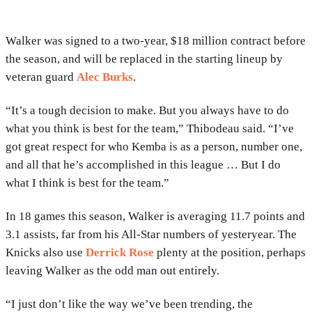
Walker was signed to a two-year, $18 million contract before
the season, and will be replaced in the starting lineup by
veteran guard
Alec Burks
.
“It’s a tough decision to make. But you always have to do
what you think is best for the team,” Thibodeau said. “I’ve
got great respect for who Kemba is as a person, number one,
and all that he’s accomplished in this league … But I do
what I think is best for the team.”
In 18 games this season, Walker is averaging 11.7 points and
3.1 assists, far from his All-Star numbers of yesteryear. The
Knicks also use
Derrick Rose
plenty at the position, perhaps
leaving Walker as the odd man out entirely.
“I just don’t like the way we’ve been trending, the