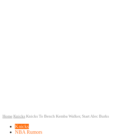
Home
Knicks
Knicks To Bench Kemba Walker, Start Alec Burks
Knicks
NBA Rumors