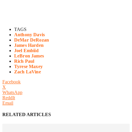
TAGS
Anthony Davis
DeMar DeRozan
James Harden
Joel Embiid
LeBron James
Rich Paul
Tyrese Maxey
Zach LaVine
Facebook
X
WhatsApp
ReddIt
Email
RELATED ARTICLES