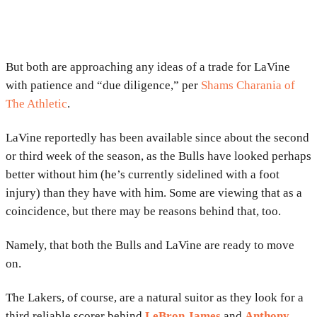
But both are approaching any ideas of a trade for LaVine
with patience and “due diligence,” per
Shams Charania of
The Athletic
.
LaVine reportedly has been available since about the second
or third week of the season, as the Bulls have looked perhaps
better without him (he’s currently sidelined with a foot
injury) than they have with him. Some are viewing that as a
coincidence, but there may be reasons behind that, too.
Namely, that both the Bulls and LaVine are ready to move
on.
The Lakers, of course, are a natural suitor as they look for a
third reliable scorer behind
LeBron James
and
Anthony