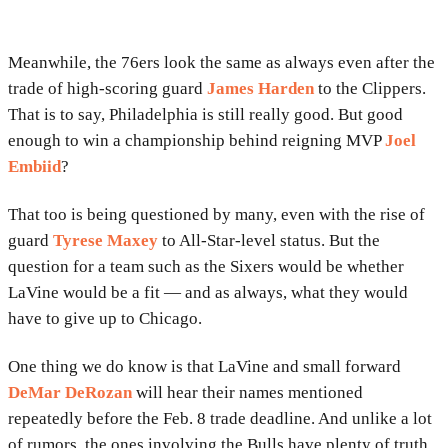
Meanwhile, the 76ers look the same as always even after the
trade of high-scoring guard
James Harden
to the Clippers.
That is to say, Philadelphia is still really good. But good
enough to win a championship behind reigning MVP
Joel
Embiid
?
That too is being questioned by many, even with the rise of
guard
Tyrese Maxey
to All-Star-level status. But the
question for a team such as the Sixers would be whether
LaVine would be a fit — and as always, what they would
have to give up to Chicago.
One thing we do know is that LaVine and small forward
DeMar DeRozan
will hear their names mentioned
repeatedly before the Feb. 8 trade deadline. And unlike a lot
of rumors, the ones involving the Bulls have plenty of truth