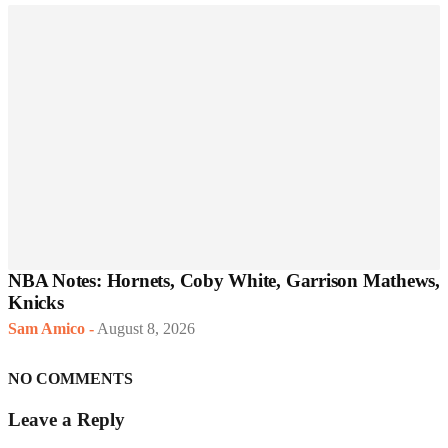
NBA Notes: Hornets, Coby White, Garrison Mathews,
Knicks
Sam Amico
-
August 8, 2026
NO COMMENTS
Leave a Reply