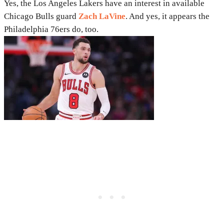
Yes, the Los Angeles Lakers have an interest in available
Chicago Bulls guard
Zach LaVine
. And yes, it appears the
Philadelphia 76ers do, too.