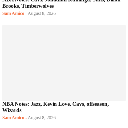
Brooks, Timberwolves
Sam Amico
-
August 8, 2026
NBA Notes: Jazz, Kevin Love, Cavs, offseason,
Wizards
Sam Amico
-
August 8, 2026