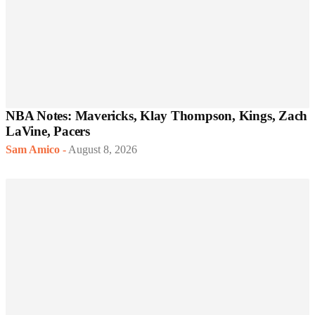
NBA Notes: Mavericks, Klay Thompson, Kings, Zach
LaVine, Pacers
Sam Amico
-
August 8, 2026