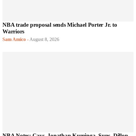
NBA trade proposal sends Michael Porter Jr. to
Warriors
Sam Amico
-
August 8, 2026
NBA Notes: Cavs, Jonathan Kuminga, Suns, Dillon