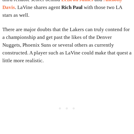
Davis
. LaVine shares agent
Rich Paul
with those two LA
stars as well.
There are major doubts that the Lakers can truly contend for
a championship and get past the likes of the Denver
Nuggets, Phoenix Suns or several others as currently
constructed. A player such as LaVine could make that quest a
little more realistic.