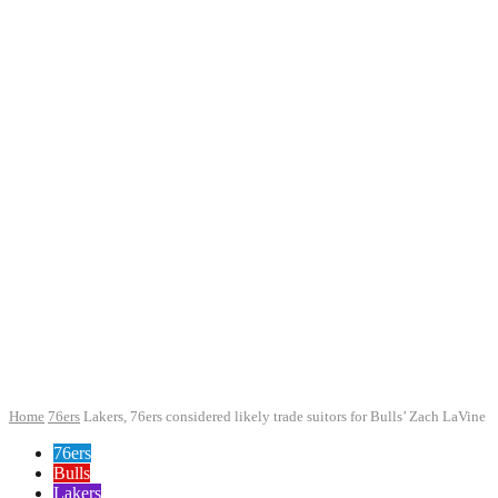
Home
76ers
Lakers, 76ers considered likely trade suitors for Bulls’ Zach LaVine
76ers
Bulls
Lakers