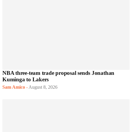
NBA three-team trade proposal sends Jonathan
Kuminga to Lakers
Sam Amico
-
August 8, 2026