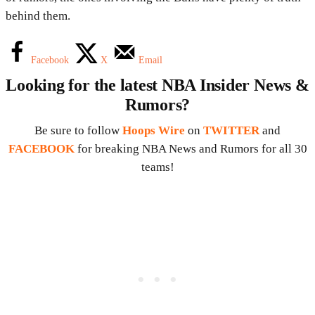
behind them.
Facebook
X
Email
Looking for the latest NBA Insider News &
Rumors?
Be sure to follow
Hoops Wire
on
TWITTER
and
FACEBOOK
for breaking NBA News and Rumors for all 30
teams!