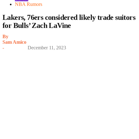
NBA Rumors
Lakers, 76ers considered likely trade suitors
for Bulls’ Zach LaVine
By
Sam Amico
-
December 11, 2023