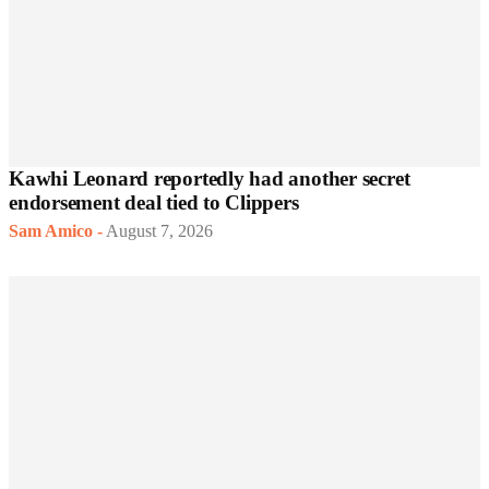
Kawhi Leonard reportedly had another secret
endorsement deal tied to Clippers
Sam Amico
-
August 7, 2026