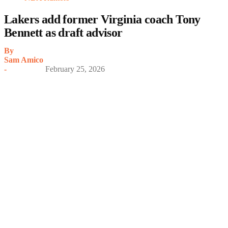
Lakers add former Virginia coach Tony
Bennett as draft advisor
By
Sam Amico
-
February 25, 2026