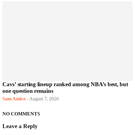
Cavs’ starting lineup ranked among NBA’s best, but
one question remains
Sam Amico
-
August 7, 2026
NO COMMENTS
Leave a Reply