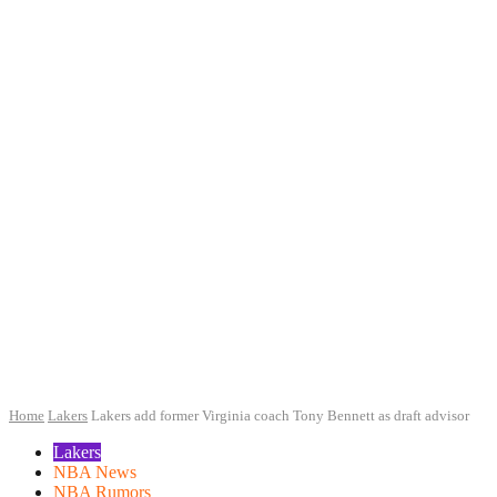
Home
Lakers
Lakers add former Virginia coach Tony Bennett as draft advisor
Lakers
NBA News
NBA Rumors