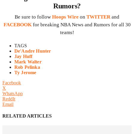
Rumors?
Be sure to follow
Hoops Wire
on
TWITTER
and
FACEBOOK
for breaking NBA News and Rumors for all 30
teams!
TAGS
De'Andre Hunter
Jay Huff
Mark Walter
Rob Pelinka
Ty Jerome
Facebook
X
WhatsApp
ReddIt
Email
RELATED ARTICLES