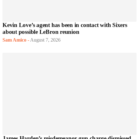
Kevin Love’s agent has been in contact with Sixers
about possible LeBron reunion
Sam Amico
-
August 7, 2026
James Harden’s misdemeanor gun charge dismissed