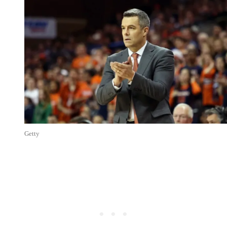
Getty