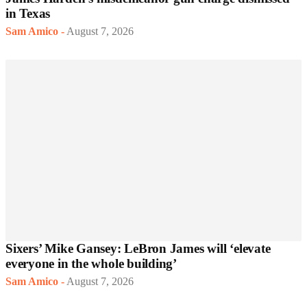
in Texas
Sam Amico
-
August 7, 2026
Sixers’ Mike Gansey: LeBron James will ‘elevate
everyone in the whole building’
Sam Amico
-
August 7, 2026