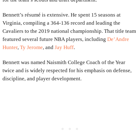
Bennett’s résumé is extensive. He spent 15 seasons at
Virginia, compiling a 364-136 record and leading the
Cavaliers to the 2019 national championship. That title team
featured several future NBA players, including
De’Andre
Hunter
,
Ty Jerome
, and
Jay Huff
.
Bennett was named Naismith College Coach of the Year
twice and is widely respected for his emphasis on defense,
discipline, and player development.