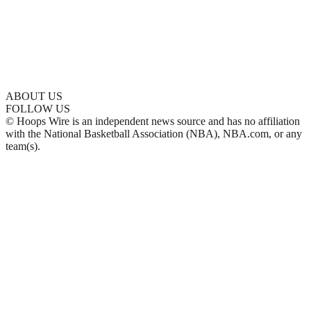
ABOUT US
FOLLOW US
© Hoops Wire is an independent news source and has no affiliation
with the National Basketball Association (NBA), NBA.com, or any
team(s).