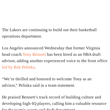
The Lakers are continuing to build out their basketball
operations department.
Los Angeles announced Wednesday that former Virginia
head coach
Tony Bennett
has been hired as an NBA draft
advisor, adding another experienced voice to the front office
led by
Rob Pelinka
.
“We’re thrilled and honored to welcome Tony as an
advisor,” Pelinka said in a team statement.
He praised Bennett’s track record of building culture and
developing high-IQ players, calling him a valuable resource
for the team’s scouts and draft department.