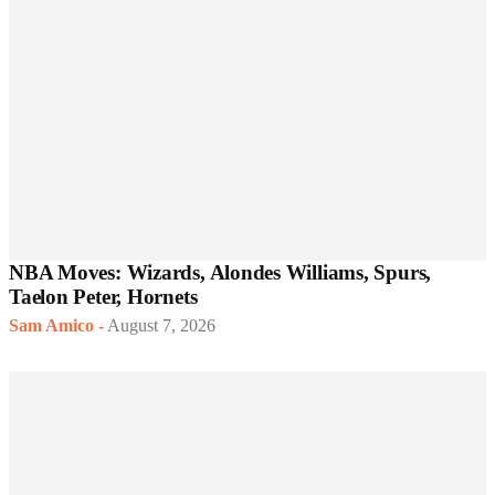
NBA Moves: Wizards, Alondes Williams, Spurs,
Taelon Peter, Hornets
Sam Amico
-
August 7, 2026