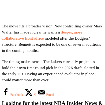
The move fits a broader vision. New controlling owner
Mark
Walter
has made it clear he wants a
deeper, more
collaborative front office
modeled after the Dodgers’
structure. Bennett is expected to be one of several additions
in the coming months.
The timing makes sense. The Lakers currently project to
hold their own first-round pick in the 2026 draft, slotted in
the early 20s. Having an experienced evaluator in place
could matter more than ever.
Facebook
X
Email
Looking for the latest NBA Insider News &