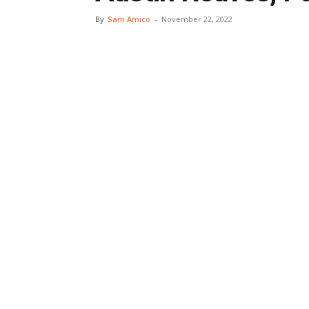
By
Sam Amico
-
November 22, 2022