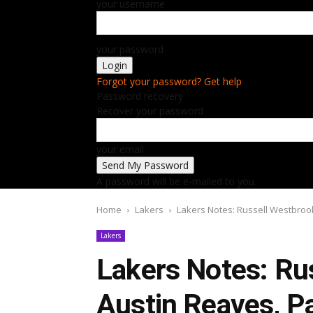
your username
your password
Forgot your password? Get help
Password recovery
Recover your password
your email
A password will be e-mailed to you.
Home
Lakers
Lakers Notes: Russell Westbrook
Lakers
Lakers Notes: Ru
Austin Reaves, Pa