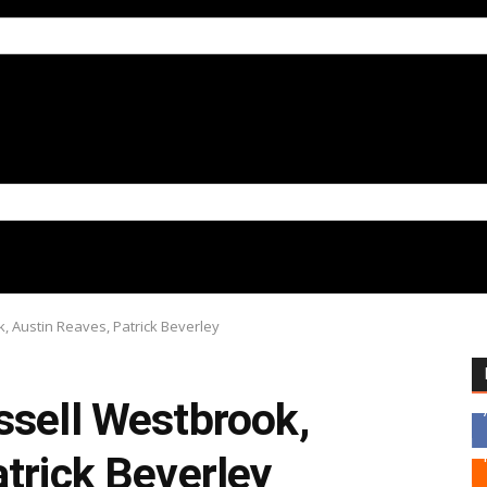
, Austin Reaves, Patrick Beverley
ssell Westbrook,
trick Beverley