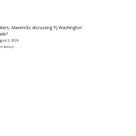
kers, Mavericks discussing PJ Washington
ade?
gust 2, 2026
m Amico