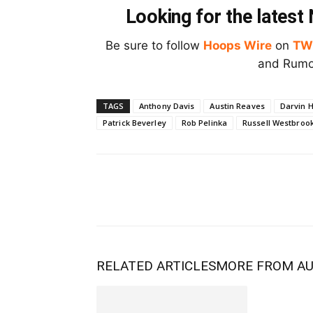
Looking for the lates
Be sure to follow
Hoops Wire
on
TW
and Rumor
TAGS
Anthony Davis
Austin Reaves
Darvin 
Patrick Beverley
Rob Pelinka
Russell Westbroo
RELATED ARTICLES
MORE FROM A