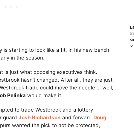
La
tr
Au
Sa
s starting to look like a fit, in his new bench
arly in the season.
hat is just what opposing executives think.
tbrook hasn’t changed. After all, they are just
 Westbrook trade could move the needle … well,
ob Pelinka
would make it.
empted to trade Westbrook and a lottery-
or guard
Josh Richardson
and forward
Doug
purs wanted the pick to not be protected,