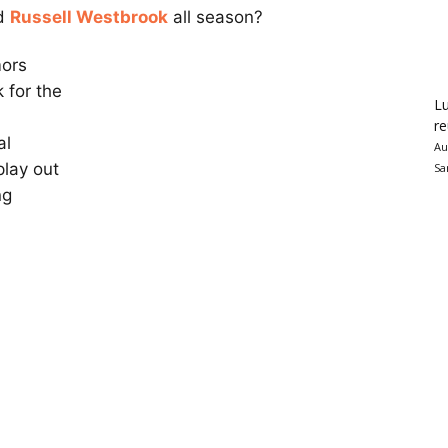
rd
Russell Westbrook
all season?
mors
 for the
Lu
re
al
Au
play out
Sa
ng