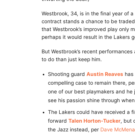
Westbrook, 34, is in the final year of 
contract stands a chance to be trade
that Westbrook’s improved play only 
perhaps it would result in the Lakers 
But Westbrook’s recent performances a
to do than just keep him.
Shooting guard
Austin Reaves
has 
compelling case to remain there, p
one of our best playmakers and he j
see his passion shine through whene
The Lakers could have received a fi
forward
Talen Horton-Tucker
, but
the Jazz instead, per
Dave McMena