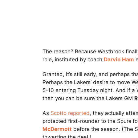
The reason? Because Westbrook finally i
role, instituted by coach
Darvin Ham
e
Granted, it’s still early, and perhaps t
Perhaps the Lakers’ desire to move Wes
5-10 entering Tuesday night. And if a
then you can be sure the Lakers GM
R
As
Scotto reported
, they actually att
protected first-rounder to the Spurs f
McDermott
before the season. (The S
thwarting the deal.)