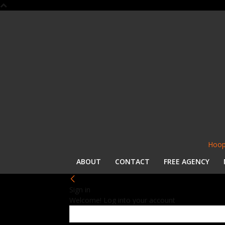
Hoop
ABOUT
CONTACT
FREE AGENCY
Sign in
Welcome! Log into your account