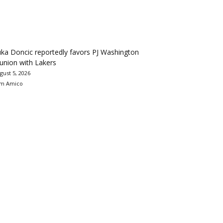
ka Doncic reportedly favors PJ Washington
union with Lakers
gust 5, 2026
m Amico