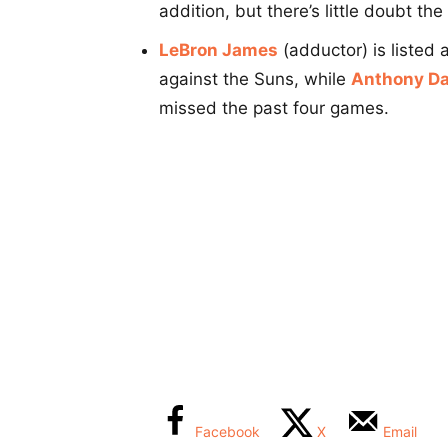
addition, but there’s little doubt th
LeBron James
(adductor) is listed
against the Suns, while
Anthony Da
missed the past four games.
Facebook
X
Email