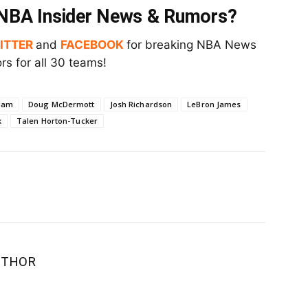
t NBA Insider News & Rumors?
ITTER
and
FACEBOOK
for breaking NBA News
s for all 30 teams!
Ham
Doug McDermott
Josh Richardson
LeBron James
k
Talen Horton-Tucker
UTHOR