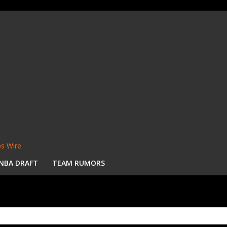
s Wire
NBA DRAFT
TEAM RUMORS