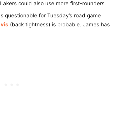
e Lakers could also use more first-rounders.
 as questionable for Tuesday’s road game
vis
(back tightness) is probable. James has