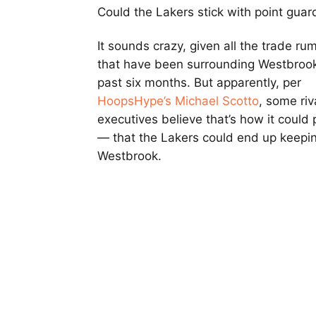
Could the Lakers stick with point gua
It sounds crazy, given all the trade ru
that have been surrounding Westbrook
past six months. But apparently, per
HoopsHype’s Michael Scotto
, some riv
executives believe that’s how it could 
— that the Lakers could end up keepi
Westbrook.