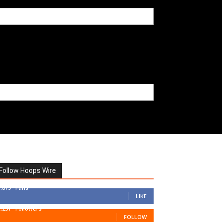
Follow Hoops Wire
7,879
Fans
LIKE
1,251
Followers
FOLLOW