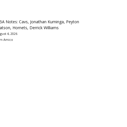
BA Notes: Cavs, Jonathan Kuminga, Peyton
tson, Hornets, Derrick Williams
gust 4, 2026
m Amico