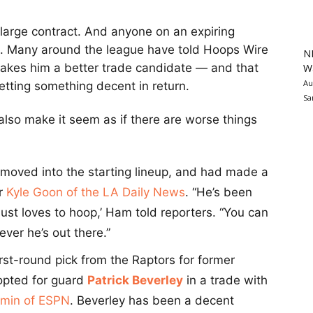
a large contract. And anyone on an expiring
d. Many around the league have told Hoops Wire
N
makes him a better trade candidate — and that
Wa
Au
getting something decent in return.
Sa
lso make it seem as if there are worse things
moved into the starting lineup, and had made a
er
Kyle Goon of the LA Daily News
. “He’s been
ust loves to hoop,’ Ham told reporters. “You can
ver he’s out there.”
rst-round pick from the Raptors for former
 opted for guard
Patrick Beverley
in a trade with
min of ESPN
. Beverley has been a decent