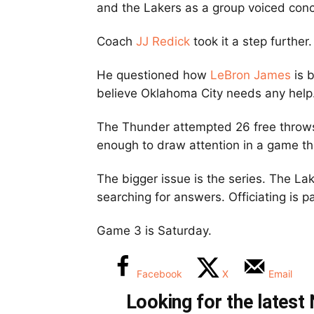
and the Lakers as a group voiced con
Coach
JJ Redick
took it a step further.
He questioned how
LeBron James
is b
believe Oklahoma City needs any help
The Thunder attempted 26 free throws
enough to draw attention in a game th
The bigger issue is the series. The L
searching for answers. Officiating is pa
Game 3 is Saturday.
Facebook
X
Email
Looking for the lates