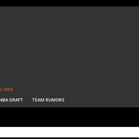
s Wire
NBA DRAFT
TEAM RUMORS