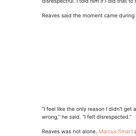
disrespectful. I told him if I did that to
Reaves said the moment came during a 
“I feel like the only reason I didn’t g
wrong,” he said. “I felt disrespected.”
Reaves was not alone.
Marcus Smart