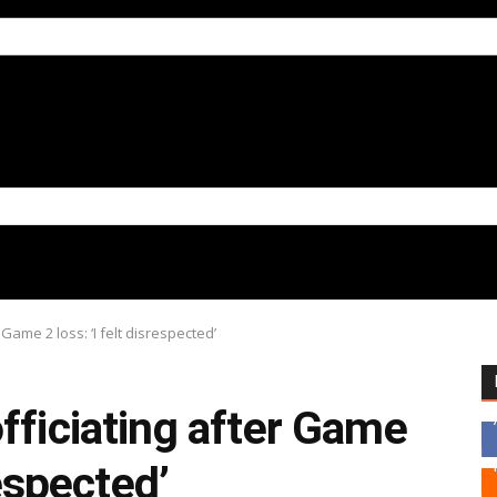
Game 2 loss: ‘I felt disrespected’
fficiating after Game
respected’