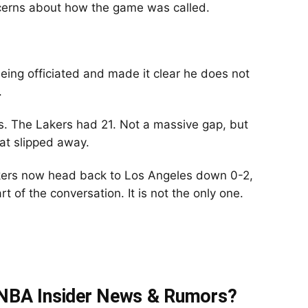
cerns about how the game was called.
eing officiated and made it clear he does not
.
. The Lakers had 21. Not a massive gap, but
at slipped away.
akers now head back to Los Angeles down 0-2,
rt of the conversation. It is not the only one.
t NBA Insider News & Rumors?