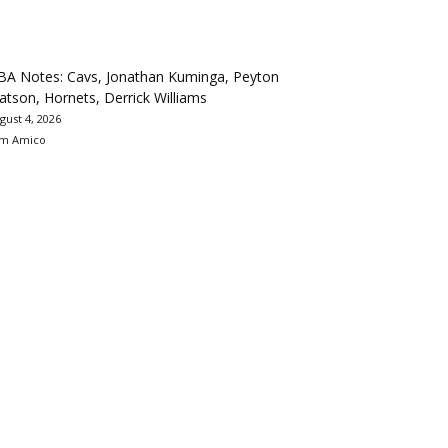
BA Notes: Cavs, Jonathan Kuminga, Peyton
tson, Hornets, Derrick Williams
gust 4, 2026
m Amico