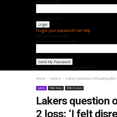
your username
your password
Forgot your password? Get help
Password recovery
Recover your password
your email
A password will be e-mailed to you.
Home
Lakers
Lakers question officiating after 
Lakers
NBA News
NBA Rumors
Lakers question o
2 loss: ‘I felt dis