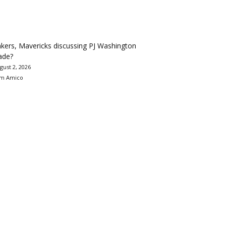
kers, Mavericks discussing PJ Washington
ade?
gust 2, 2026
m Amico