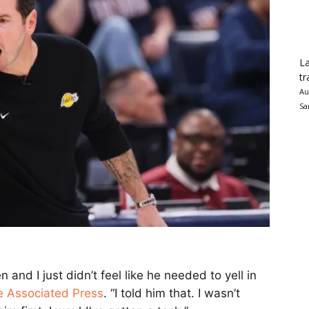
La
tr
Au
Sa
and I just didn’t feel like he needed to yell in
e Associated Press
. “I told him that. I wasn’t