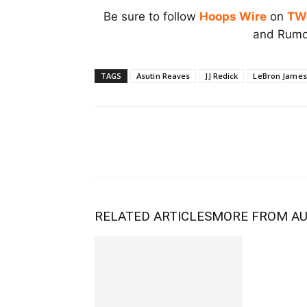
Be sure to follow
Hoops Wire
on
TW
and Rumor
TAGS
Asutin Reaves
JJ Redick
LeBron James
RELATED ARTICLES
MORE FROM A