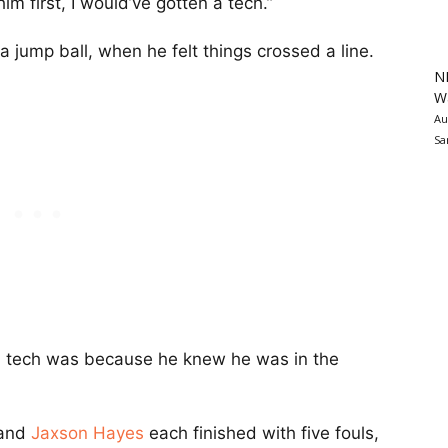
 him first, I would’ve gotten a tech.”
jump ball, when he felt things crossed a line.
N
Wa
Au
Sa
et a tech was because he knew he was in the
and
Jaxson Hayes
each finished with five fouls,