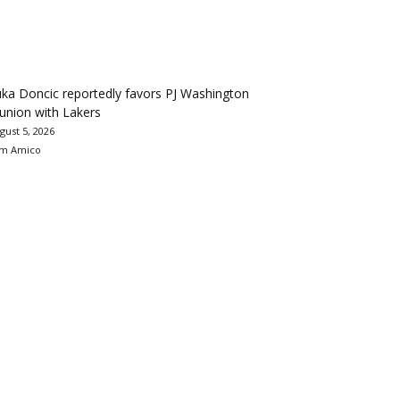
ka Doncic reportedly favors PJ Washington
union with Lakers
gust 5, 2026
m Amico