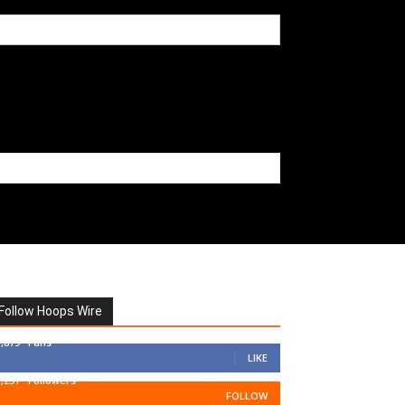
Follow Hoops Wire
7,879
Fans
LIKE
1,251
Followers
FOLLOW