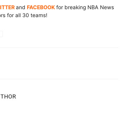
ITTER
and
FACEBOOK
for breaking NBA News
s for all 30 teams!
UTHOR