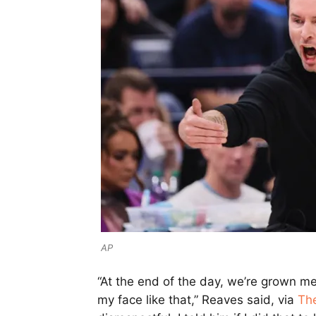
AP
“At the end of the day, we’re grown men 
my face like that,” Reaves said, via
Th