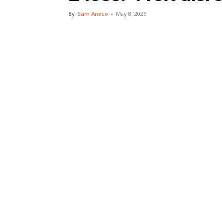
By
Sam Amico
-
May 8, 2026