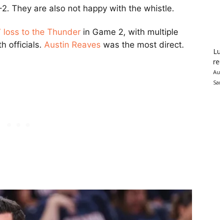
. They are also not happy with the whistle.
 loss to the Thunder
in Game 2, with multiple
h officials.
Austin Reaves
was the most direct.
Lu
re
Au
Sa