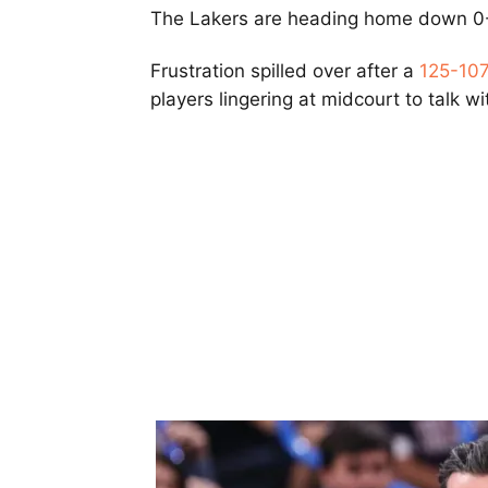
The Lakers are heading home down 0-2
Frustration spilled over after a
125-107
players lingering at midcourt to talk wit