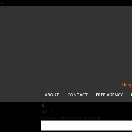
Hoop
ABOUT
CONTACT
FREE AGENCY
Sign in
Welcome! Log into your account