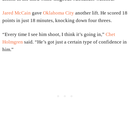
Jared McCain
gave
Oklahoma City
another lift. He scored 18
points in just 18 minutes, knocking down four threes.
“Every time I see him shoot, I think it’s going in,”
Chet
Holmgren
said. “He’s got just a certain type of confidence in
him.”