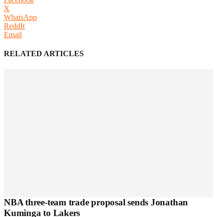
X
WhatsApp
ReddIt
Email
RELATED ARTICLES
NBA three-team trade proposal sends Jonathan
Kuminga to Lakers