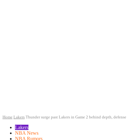
Home
Lakers
Thunder surge past Lakers in Game 2 behind depth, defense
Lakers
NBA News
NBA Rumors