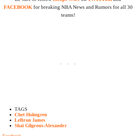
FACEBOOK
for breaking NBA News and Rumors for all 30
teams!
TAGS
Chet Holmgren
LeBron James
Shai Gilgeous-Alexander
Facebook