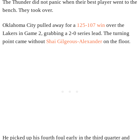
The Thunder did not panic when their best player went to the
bench. They took over.
Oklahoma City pulled away for a
125-107 win
over the
Lakers in Game 2, grabbing a 2-0 series lead. The turning
point came without
Shai Gilgeous-Alexander
on the floor.
He picked up his fourth foul early in the third quarter and