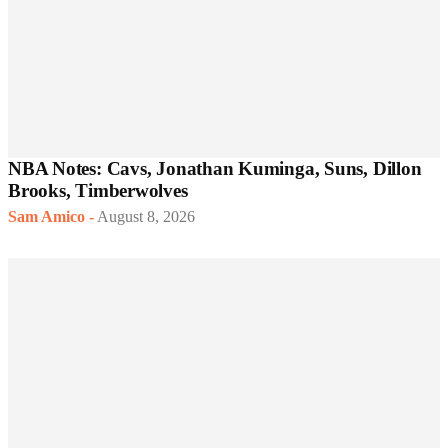
NBA Notes: Cavs, Jonathan Kuminga, Suns, Dillon
Brooks, Timberwolves
Sam Amico
-
August 8, 2026