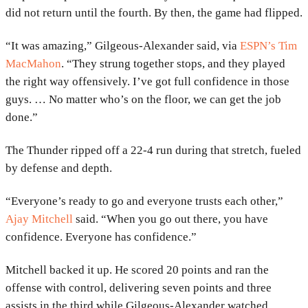
did not return until the fourth. By then, the game had flipped.
“It was amazing,” Gilgeous-Alexander said, via
ESPN’s Tim
MacMahon
. “They strung together stops, and they played
the right way offensively. I’ve got full confidence in those
guys. … No matter who’s on the floor, we can get the job
done.”
The Thunder ripped off a 22-4 run during that stretch, fueled
by defense and depth.
“Everyone’s ready to go and everyone trusts each other,”
Ajay Mitchell
said. “When you go out there, you have
confidence. Everyone has confidence.”
Mitchell backed it up. He scored 20 points and ran the
offense with control, delivering seven points and three
assists in the third while Gilgeous-Alexander watched.