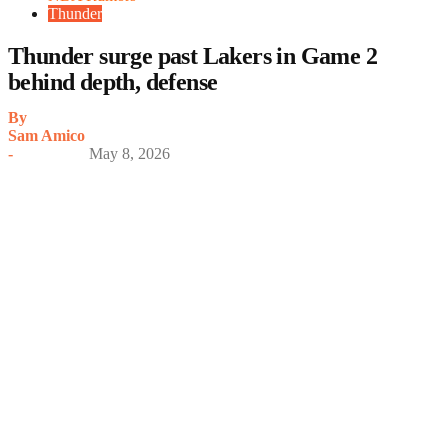
Thunder
Thunder surge past Lakers in Game 2
behind depth, defense
By
Sam Amico
-
May 8, 2026