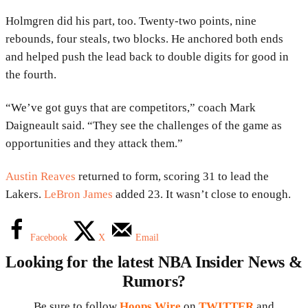
Holmgren did his part, too. Twenty-two points, nine
rebounds, four steals, two blocks. He anchored both ends
and helped push the lead back to double digits for good in
the fourth.
“We’ve got guys that are competitors,” coach Mark
Daigneault said. “They see the challenges of the game as
opportunities and they attack them.”
Austin Reaves
returned to form, scoring 31 to lead the
Lakers.
LeBron James
added 23. It wasn’t close to enough.
Facebook
X
Email
Looking for the latest NBA Insider News &
Rumors?
Be sure to follow
Hoops Wire
on
TWITTER
and