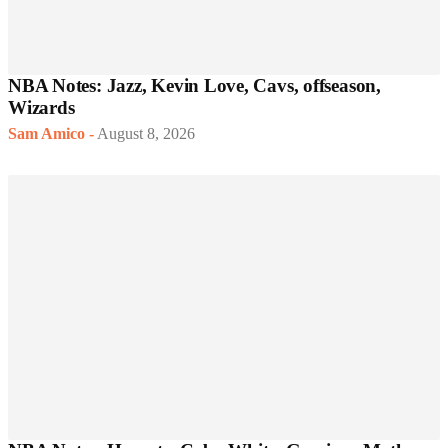
NBA Notes: Jazz, Kevin Love, Cavs, offseason,
Wizards
Sam Amico
-
August 8, 2026