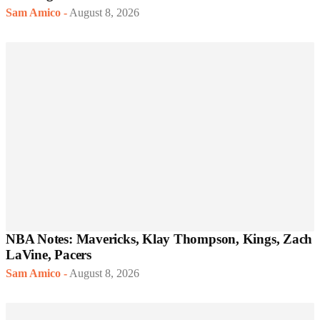
Sam Amico
-
August 8, 2026
NBA Notes: Mavericks, Klay Thompson, Kings, Zach
LaVine, Pacers
Sam Amico
-
August 8, 2026