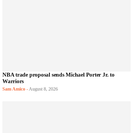
NBA trade proposal sends Michael Porter Jr. to
Warriors
Sam Amico
-
August 8, 2026