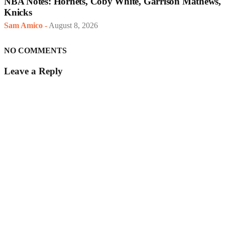
NBA Notes: Hornets, Coby White, Garrison Mathews,
Knicks
Sam Amico
-
August 8, 2026
NO COMMENTS
Leave a Reply