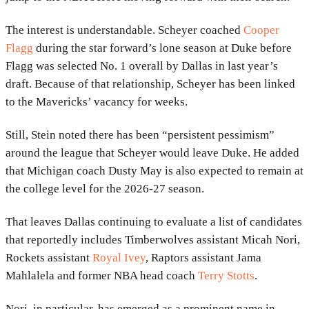
The interest is understandable. Scheyer coached
Cooper
Flagg
during the star forward’s lone season at Duke before
Flagg was selected No. 1 overall by Dallas in last year’s
draft. Because of that relationship, Scheyer has been linked
to the Mavericks’ vacancy for weeks.
Still, Stein noted there has been “persistent pessimism”
around the league that Scheyer would leave Duke. He added
that Michigan coach Dusty May is also expected to remain at
the college level for the 2026-27 season.
That leaves Dallas continuing to evaluate a list of candidates
that reportedly includes Timberwolves assistant Micah Nori,
Rockets assistant
Royal Ivey
, Raptors assistant Jama
Mahlalela and former NBA head coach
Terry Stotts
.
Nori, in particular, has emerged as a prominent name in