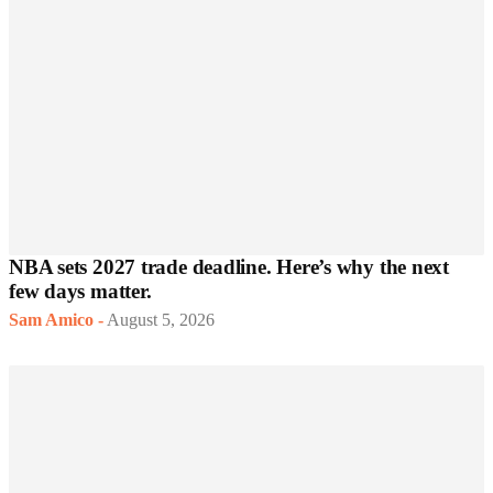
NBA sets 2027 trade deadline. Here’s why the next
few days matter.
Sam Amico
-
August 5, 2026