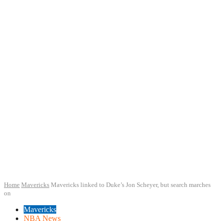
Home
Mavericks
Mavericks linked to Duke’s Jon Scheyer, but search marches
on
Mavericks
NBA News