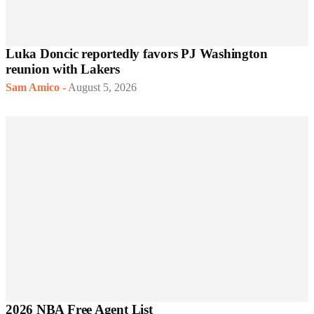
Luka Doncic reportedly favors PJ Washington
reunion with Lakers
Sam Amico
-
August 5, 2026
2026 NBA Free Agent List