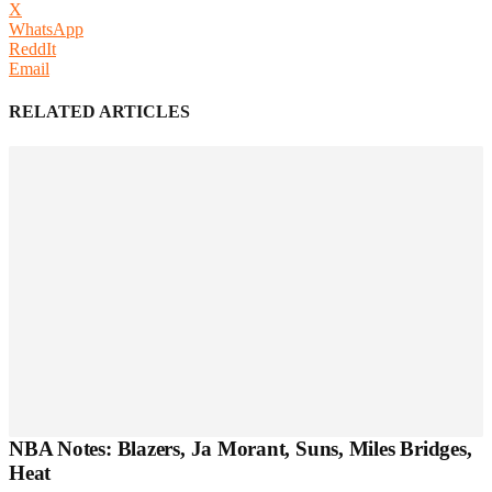
X
WhatsApp
ReddIt
Email
RELATED ARTICLES
NBA Notes: Blazers, Ja Morant, Suns, Miles Bridges,
Heat