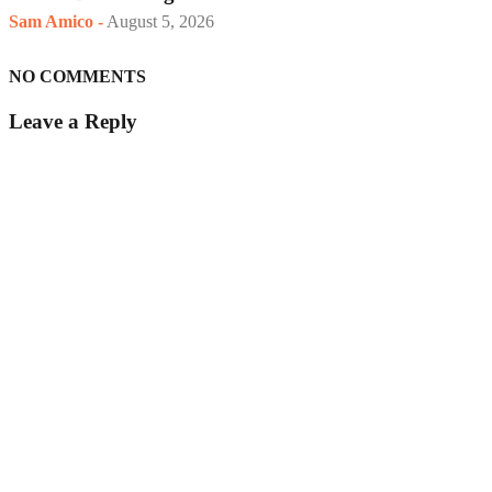
Sam Amico
-
August 5, 2026
NO COMMENTS
Leave a Reply