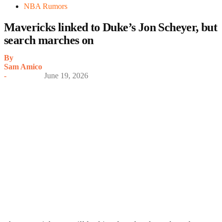
NBA Rumors
Mavericks linked to Duke’s Jon Scheyer, but
search marches on
By
Sam Amico
-
June 19, 2026