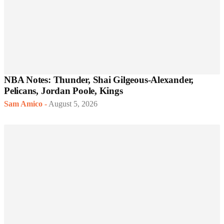
NBA Notes: Thunder, Shai Gilgeous-Alexander,
Pelicans, Jordan Poole, Kings
Sam Amico
-
August 5, 2026