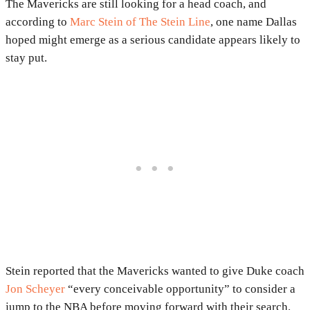
The Mavericks are still looking for a head coach, and
according to
Marc Stein of The Stein Line
, one name Dallas
hoped might emerge as a serious candidate appears likely to
stay put.
Stein reported that the Mavericks wanted to give Duke coach
Jon Scheyer
“every conceivable opportunity” to consider a
jump to the NBA before moving forward with their search.