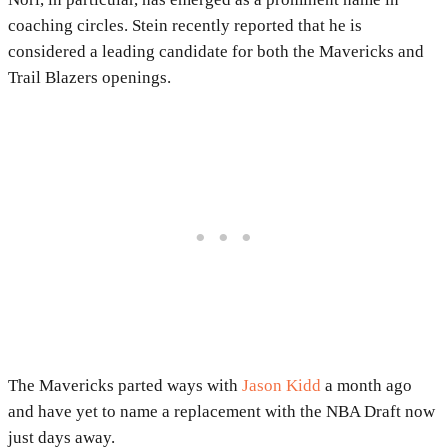
coaching circles. Stein recently reported that he is
considered a leading candidate for both the Mavericks and
Trail Blazers openings.
The Mavericks parted ways with
Jason Kidd
a month ago
and have yet to name a replacement with the NBA Draft now
just days away.