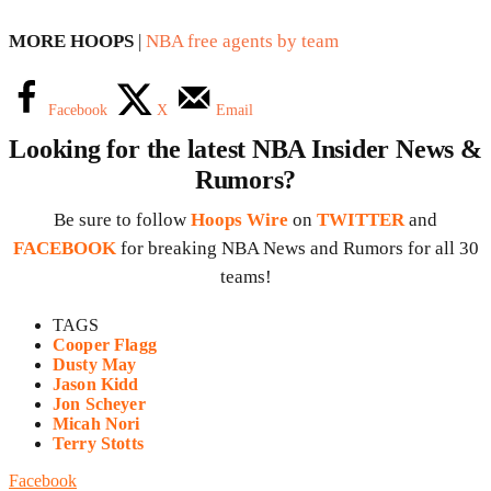
MORE HOOPS
|
NBA free agents by team
Facebook
X
Email
Looking for the latest NBA Insider News &
Rumors?
Be sure to follow
Hoops Wire
on
TWITTER
and
FACEBOOK
for breaking NBA News and Rumors for all 30
teams!
TAGS
Cooper Flagg
Dusty May
Jason Kidd
Jon Scheyer
Micah Nori
Terry Stotts
Facebook