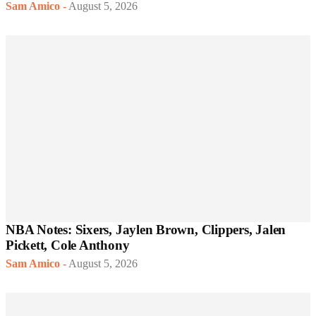
Sam Amico
-
August 5, 2026
NBA Notes: Sixers, Jaylen Brown, Clippers, Jalen
Pickett, Cole Anthony
Sam Amico
-
August 5, 2026