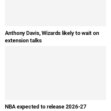
Anthony Davis, Wizards likely to wait on
extension talks
NBA expected to release 2026-27