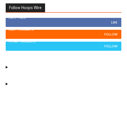
Follow Hoops Wire
7,879
Fans
LIKE
1,251
Followers
FOLLOW
11,943
Followers
FOLLOW