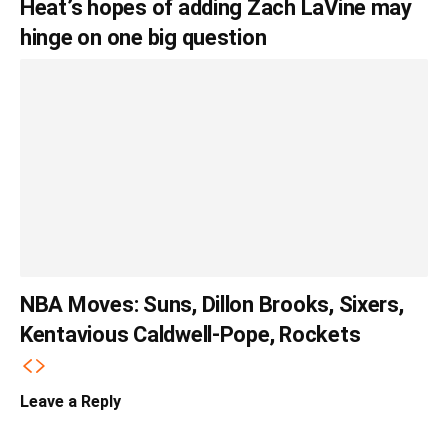
Heat’s hopes of adding Zach LaVine may
hinge on one big question
NBA Moves: Suns, Dillon Brooks, Sixers,
Kentavious Caldwell-Pope, Rockets
Leave a Reply