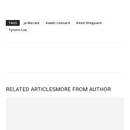
TAGS
Ja Morant
Kawhi Leonard
Reed Sheppard
Tyronn Lue
RELATED ARTICLES
MORE FROM AUTHOR