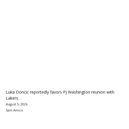
Luka Doncic reportedly favors PJ Washington reunion with
Lakers
August 5, 2026
Sam Amico