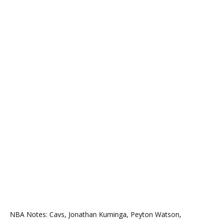
NBA Notes: Cavs, Jonathan Kuminga, Peyton Watson,