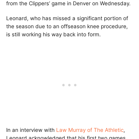
from the Clippers’ game in Denver on Wednesday.
Leonard, who has missed a significant portion of
the season due to an offseason knee procedure,
is still working his way back into form.
In an interview with
Law Murray of The Athletic
,
Leonard acknowledged that his first two games