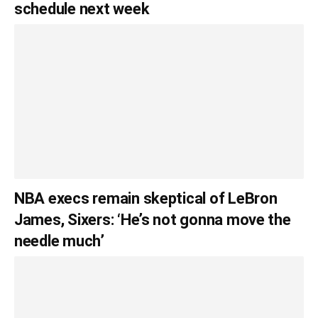
schedule next week
NBA execs remain skeptical of LeBron
James, Sixers: ‘He’s not gonna move the
needle much’