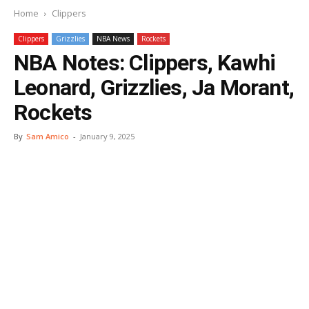
Home
Clippers
Clippers
Grizzlies
NBA News
Rockets
NBA Notes: Clippers, Kawhi
Leonard, Grizzlies, Ja Morant,
Rockets
By
Sam Amico
-
January 9, 2025