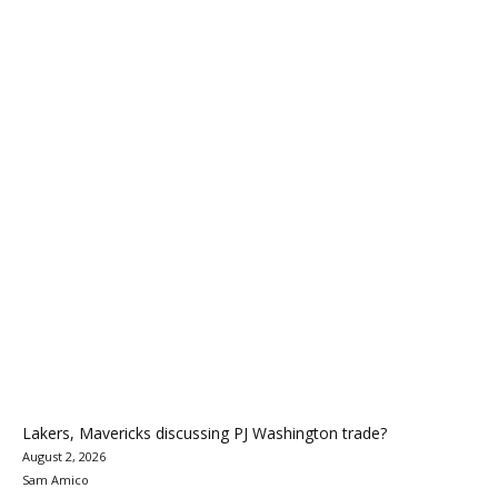
Lakers, Mavericks discussing PJ Washington trade?
August 2, 2026
Sam Amico