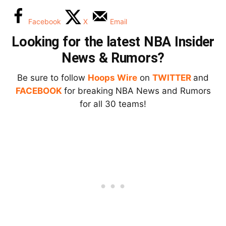
Facebook
X
Email
Looking for the latest NBA Insider
News & Rumors?
Be sure to follow
Hoops Wire
on
TWITTER
and
FACEBOOK
for breaking NBA News and Rumors
for all 30 teams!