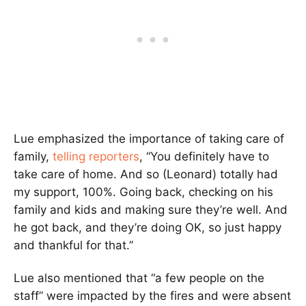
Lue emphasized the importance of taking care of
family,
telling reporters
, “You definitely have to
take care of home. And so (Leonard) totally had
my support, 100%. Going back, checking on his
family and kids and making sure they’re well. And
he got back, and they’re doing OK, so just happy
and thankful for that.”
Lue also mentioned that “a few people on the
staff” were impacted by the fires and were absent