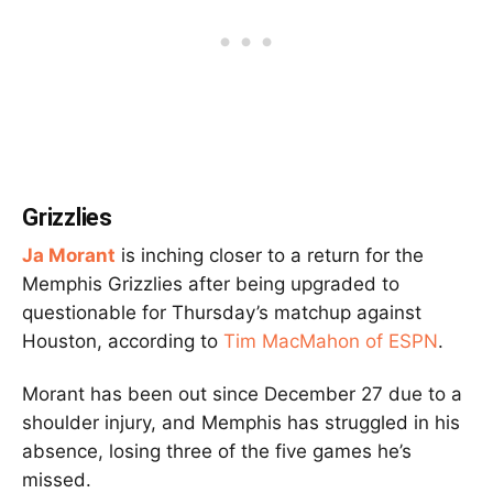
Grizzlies
Ja Morant
is inching closer to a return for the
Memphis Grizzlies after being upgraded to
questionable for Thursday’s matchup against
Houston, according to
Tim MacMahon of ESPN
.
Morant has been out since December 27 due to a
shoulder injury, and Memphis has struggled in his
absence, losing three of the five games he’s
missed.