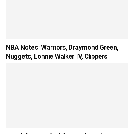
NBA Notes: Warriors, Draymond Green,
Nuggets, Lonnie Walker IV, Clippers