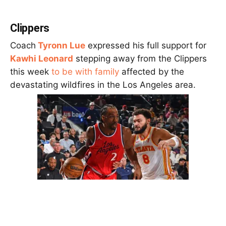
Clippers
Coach
Tyronn Lue
expressed his full support for
Kawhi Leonard
stepping away from the Clippers
this week
to be with family
affected by the
devastating wildfires in the Los Angeles area.