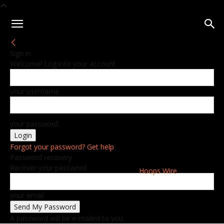
Sign in
Welcome! Log into your account
your username
your password
Forgot your password? Get help
Password recovery
Recover your password
Hoops Wire
your email
A password will be e-mailed to you.