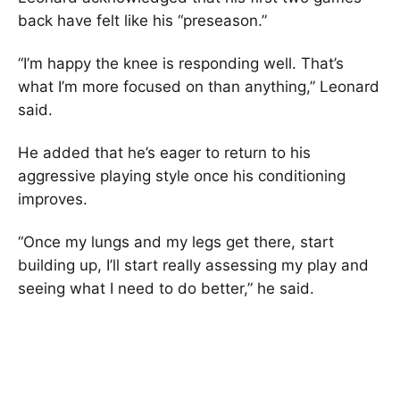
back have felt like his “preseason.”
“I’m happy the knee is responding well. That’s
what I’m more focused on than anything,” Leonard
said.
He added that he’s eager to return to his
aggressive playing style once his conditioning
improves.
“Once my lungs and my legs get there, start
building up, I’ll start really assessing my play and
seeing what I need to do better,” he said.