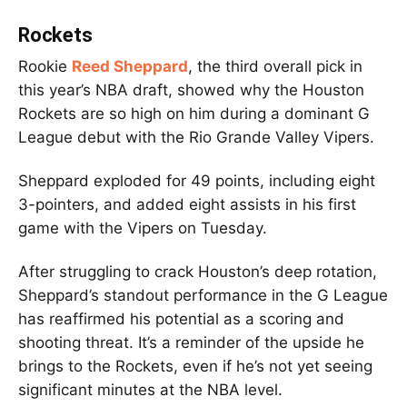
Rockets
Rookie
Reed Sheppard
, the third overall pick in
this year’s NBA draft, showed why the Houston
Rockets are so high on him during a dominant G
League debut with the Rio Grande Valley Vipers.
Sheppard exploded for 49 points, including eight
3-pointers, and added eight assists in his first
game with the Vipers on Tuesday.
After struggling to crack Houston’s deep rotation,
Sheppard’s standout performance in the G League
has reaffirmed his potential as a scoring and
shooting threat. It’s a reminder of the upside he
brings to the Rockets, even if he’s not yet seeing
significant minutes at the NBA level.