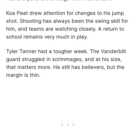
Koa Peat
drew attention for changes to his jump
shot. Shooting has always been the swing skill for
him, and teams are watching closely. A return to
school remains very much in play.
Tyler Tanner
had a tougher week. The Vanderbilt
guard struggled in scrimmages, and at his size,
that matters more. He still has believers, but the
margin is thin.