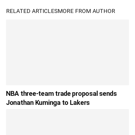
RELATED ARTICLES
MORE FROM AUTHOR
NBA three-team trade proposal sends
Jonathan Kuminga to Lakers