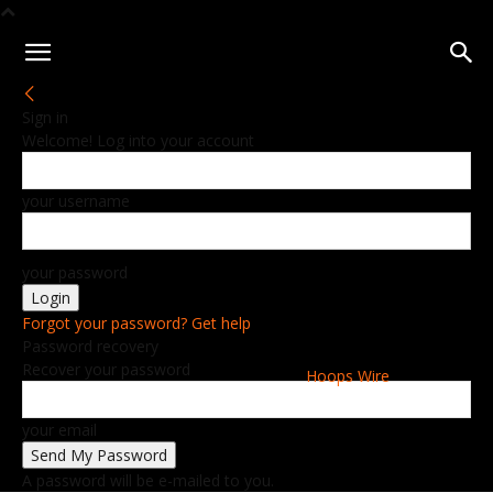
Sign in
Welcome! Log into your account
your username
your password
Forgot your password? Get help
Password recovery
Recover your password
Hoops Wire
your email
A password will be e-mailed to you.