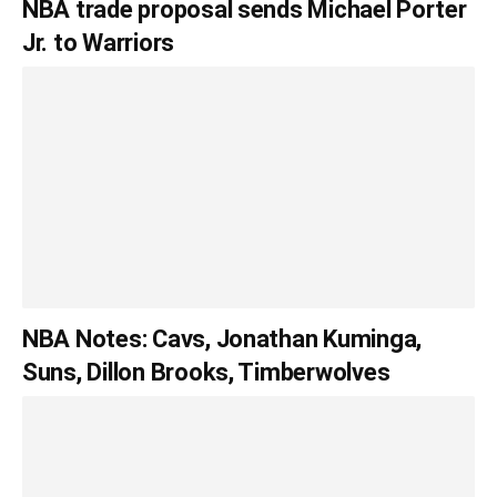
NBA trade proposal sends Michael Porter
Jr. to Warriors
NBA Notes: Cavs, Jonathan Kuminga,
Suns, Dillon Brooks, Timberwolves