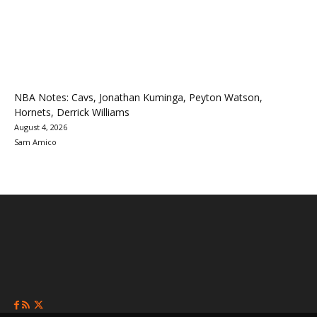
NBA Notes: Cavs, Jonathan Kuminga, Peyton Watson,
Hornets, Derrick Williams
August 4, 2026
Sam Amico