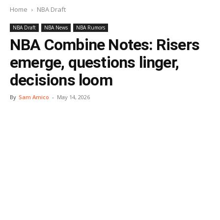
Home
NBA Draft
NBA Draft
NBA News
NBA Rumors
NBA Combine Notes: Risers
emerge, questions linger,
decisions loom
By
Sam Amico
-
May 14, 2026