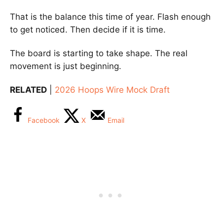
That is the balance this time of year. Flash enough
to get noticed. Then decide if it is time.
The board is starting to take shape. The real
movement is just beginning.
RELATED
|
2026 Hoops Wire Mock Draft
Facebook
X
Email