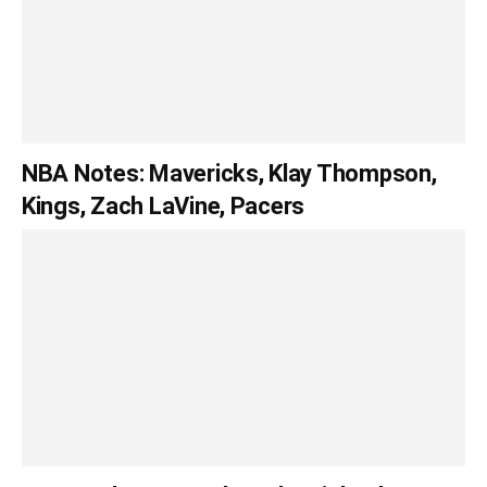
NBA Notes: Mavericks, Klay Thompson,
Kings, Zach LaVine, Pacers