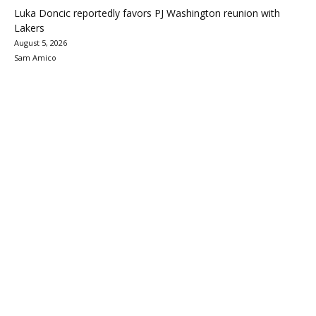
Luka Doncic reportedly favors PJ Washington reunion with
Lakers
August 5, 2026
Sam Amico