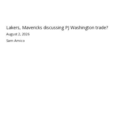
Lakers, Mavericks discussing PJ Washington trade?
August 2, 2026
Sam Amico