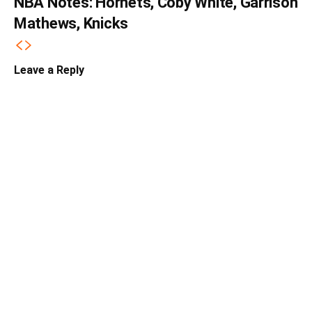
NBA Notes: Hornets, Coby White, Garrison
Mathews, Knicks
Leave a Reply