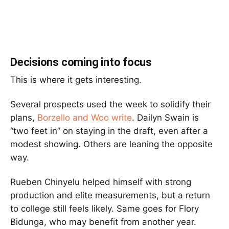
Decisions coming into focus
This is where it gets interesting.
Several prospects used the week to solidify their
plans,
Borzello
and
Woo write
.
Dailyn Swain
is
“two feet in” on staying in the draft, even after a
modest showing. Others are leaning the opposite
way.
Rueben Chinyelu
helped himself with strong
production and elite measurements, but a return
to college still feels likely. Same goes for
Flory
Bidunga
, who may benefit from another year.