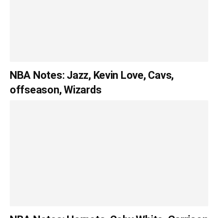
NBA Notes: Jazz, Kevin Love, Cavs,
offseason, Wizards