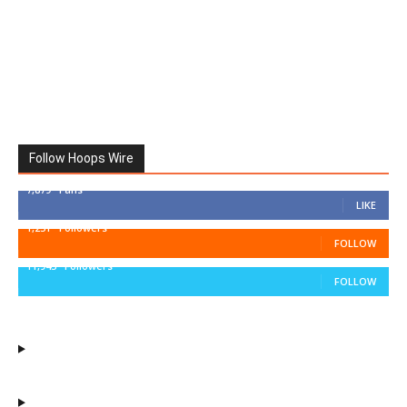
Follow Hoops Wire
7,879
Fans
LIKE
1,251
Followers
FOLLOW
11,943
Followers
FOLLOW