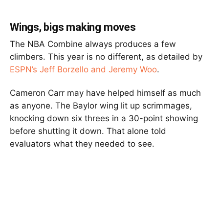
Wings, bigs making moves
The NBA Combine always produces a few
climbers. This year is no different, as detailed by
ESPN’s Jeff Borzello
and
Jeremy Woo
.
Cameron Carr
may have helped himself as much
as anyone. The Baylor wing lit up scrimmages,
knocking down six threes in a 30-point showing
before shutting it down. That alone told
evaluators what they needed to see.