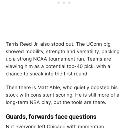
Tarris Reed Jr.
also stood out. The UConn big
showed mobility, strength and versatility, backing
up a strong NCAA tournament run. Teams are
viewing him as a potential top-40 pick, with a
chance to sneak into the first round.
Then there is
Matt Able
, who quietly boosted his
stock with consistent scoring. He is still more of a
long-term NBA play, but the tools are there.
Guards, forwards face questions
Not everyone left Chicago with momentum.