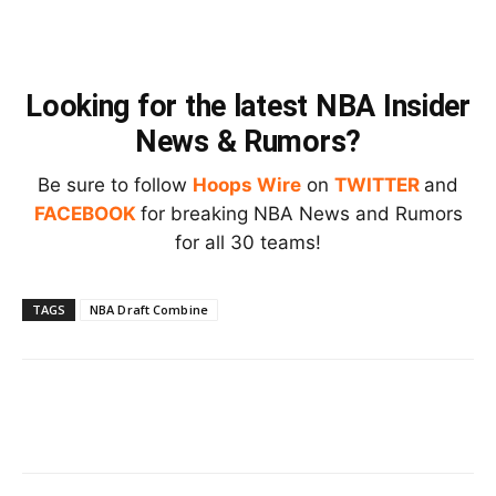
Looking for the latest NBA Insider
News & Rumors?
Be sure to follow
Hoops Wire
on
TWITTER
and
FACEBOOK
for breaking NBA News and Rumors
for all 30 teams!
TAGS
NBA Draft Combine