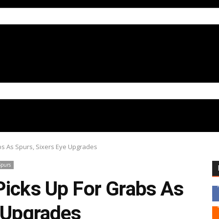
bs As Spurs, Sixers Eye Upgrades
Spurs
Picks Up For Grabs As
e Upgrades