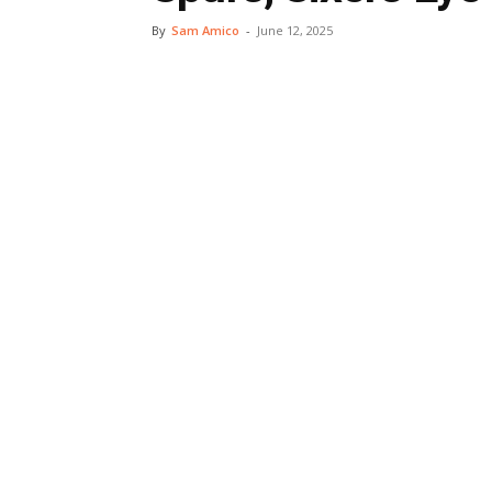
By
Sam Amico
-
June 12, 2025