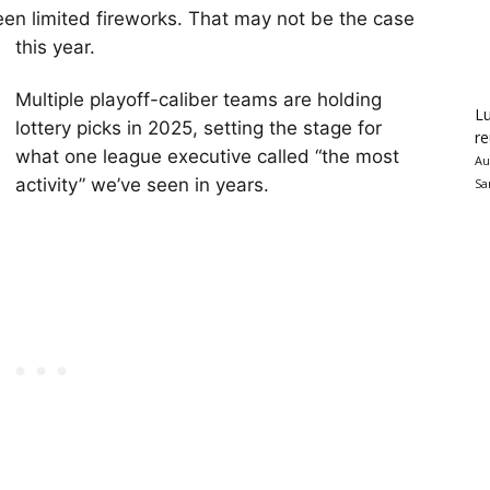
en limited fireworks. That may not be the case
this year.
Multiple playoff-caliber teams are holding
Lu
lottery picks in 2025, setting the stage for
re
what one league executive called “the most
Au
activity” we’ve seen in years.
Sa