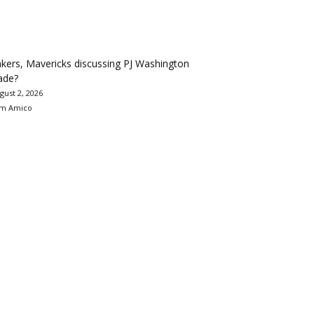
kers, Mavericks discussing PJ Washington
ade?
gust 2, 2026
m Amico