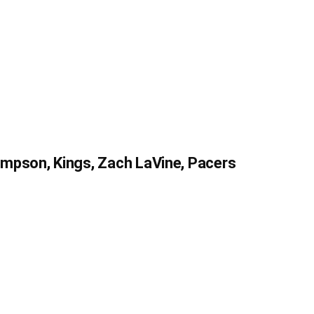
mpson, Kings, Zach LaVine, Pacers