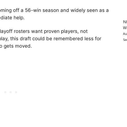
oming off a 56-win season and widely seen as a
diate help.
N
Wa
playoff rosters want proven players, not
Au
lay, this draft could be remembered less for
Sa
o gets moved.