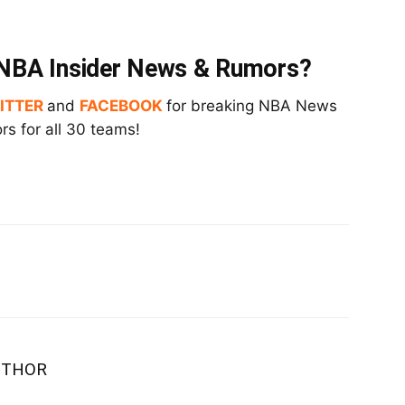
t NBA Insider News & Rumors?
ITTER
and
FACEBOOK
for breaking NBA News
s for all 30 teams!
UTHOR