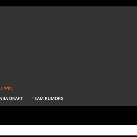
s Wire
NBA DRAFT
TEAM RUMORS