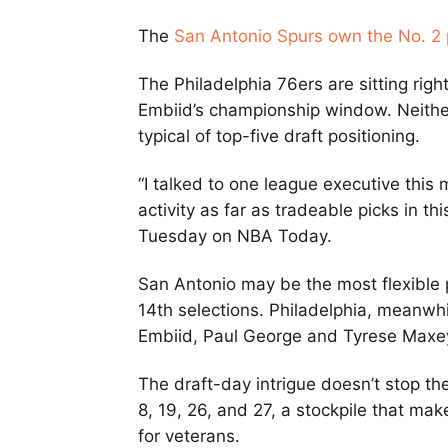
The
San Antonio Spurs own the No. 2 
The Philadelphia 76ers are sitting rig
Embiid’s championship window. Neither 
typical of top-five draft positioning.
“I talked to one league executive this
activity as far as tradeable picks in thi
Tuesday on NBA Today.
San Antonio may be the most flexible p
14th selections. Philadelphia, meanwhi
Embiid, Paul George and Tyrese Maxe
The draft-day intrigue doesn’t stop th
8, 19, 26, and 27, a stockpile that ma
for veterans.