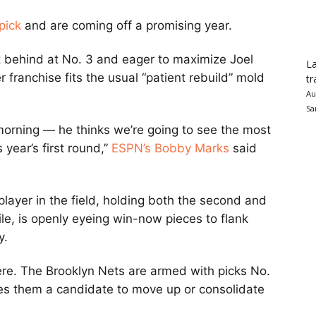
pick
and are coming off a promising year.
ht behind at No. 3 and eager to maximize Joel
La
franchise fits the usual “patient rebuild” mold
tr
Au
Sa
 morning — he thinks we’re going to see the most
s year’s first round,”
ESPN’s Bobby Marks
said
layer in the field, holding both the second and
le, is openly eyeing win-now pieces to flank
y.
ere. The Brooklyn Nets are armed with picks No.
kes them a candidate to move up or consolidate