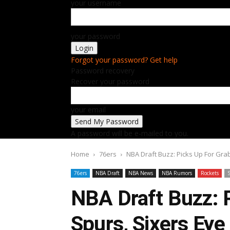
your username
your password
Forgot your password? Get help
Password recovery
Recover your password
your email
A password will be e-mailed to you.
Home
76ers
NBA Draft Buzz: Picks Up For Gra
76ers
NBA Draft
NBA News
NBA Rumors
Rockets
NBA Draft Buzz: 
Spurs, Sixers Ey