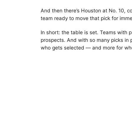
And then there’s Houston at No. 10, c
team ready to move that pick for imme
In short: the table is set. Teams with 
prospects. And with so many picks in p
who gets selected — and more for wh