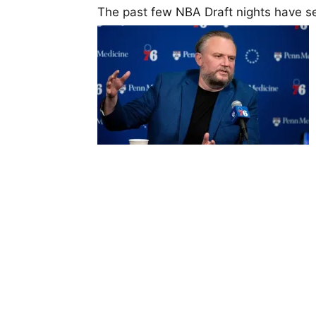
The past few NBA Draft nights have se