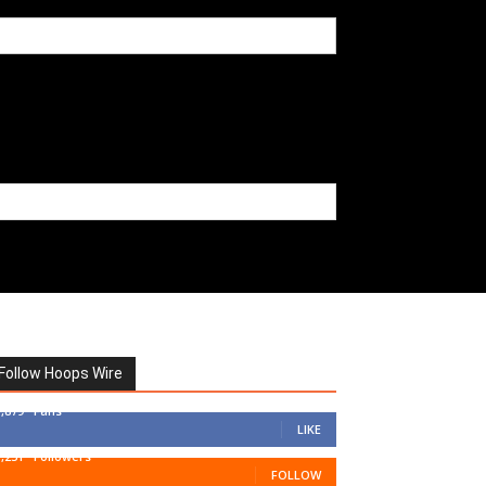
Follow Hoops Wire
7,879
Fans
LIKE
1,251
Followers
FOLLOW