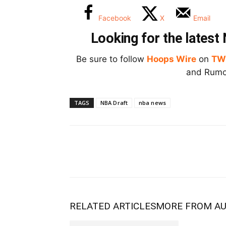
Facebook
X
Email
Looking for the lates
Be sure to follow
Hoops Wire
on
TW
and Rumor
TAGS
NBA Draft
nba news
RELATED ARTICLES
MORE FROM A