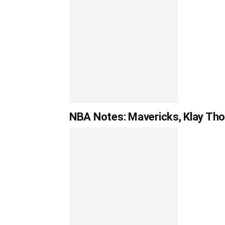
NBA Notes: Mavericks, Klay Tho