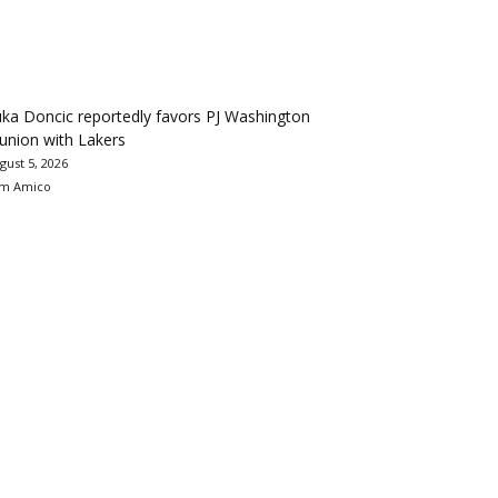
ka Doncic reportedly favors PJ Washington
union with Lakers
gust 5, 2026
m Amico