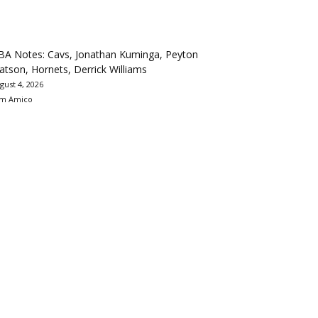
BA Notes: Cavs, Jonathan Kuminga, Peyton
tson, Hornets, Derrick Williams
gust 4, 2026
m Amico