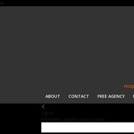
Hoop
ABOUT
CONTACT
FREE AGENCY
Sign in
Welcome! Log into your account