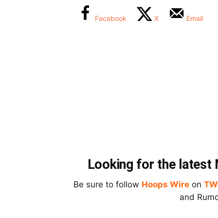
Facebook
X
Email
Looking for the lates
Be sure to follow
Hoops Wire
on
TW
and Rumor