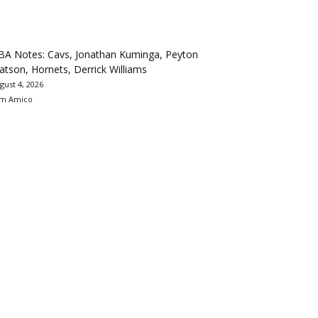
BA Notes: Cavs, Jonathan Kuminga, Peyton
tson, Hornets, Derrick Williams
gust 4, 2026
m Amico