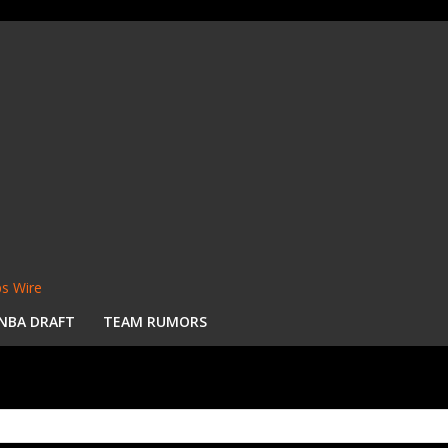
s Wire
NBA DRAFT
TEAM RUMORS