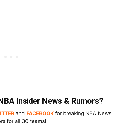
t NBA Insider News & Rumors?
ITTER
and
FACEBOOK
for breaking NBA News
s for all 30 teams!