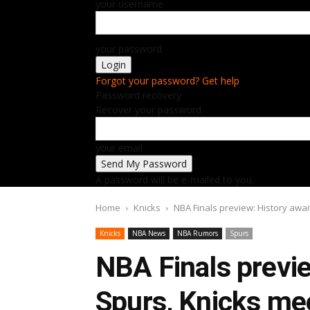
your username
your password
Forgot your password? Get help
Password recovery
Recover your password
your email
A password will be e-mailed to you.
Home
Knicks
NBA Finals preview: History await
Knicks
NBA News
NBA Rumors
Spurs
NBA Finals previe
Spurs, Knicks meet