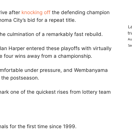
ive after
knocking off
the defending champion
a City’s bid for a repeat title.
La
tr
he culmination of a remarkably fast rebuild.
Au
Sa
 Harper entered these playoffs with virtually
e four wins away from a championship.
comfortable under pressure, and Wembanyama
t the postseason.
 mark one of the quickest rises from lottery team
ls for the first time since 1999.