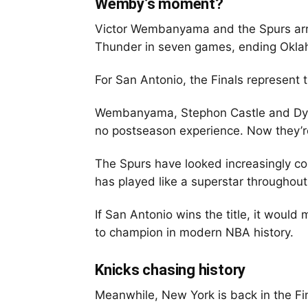
Wemby’s moment?
Victor Wembanyama and the Spurs arr
Thunder in seven games, ending Oklahom
For San Antonio, the Finals represent t
Wembanyama, Stephon Castle and Dylan
no postseason experience. Now they’r
The Spurs have looked increasingly 
has played like a superstar throughou
If San Antonio wins the title, it would
to champion in modern NBA history.
Knicks chasing history
Meanwhile, New York is back in the Fina