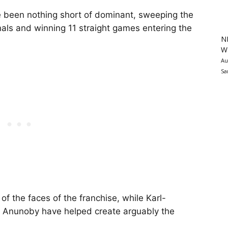
e been nothing short of dominant, sweeping the
nals and winning 11 straight games entering the
N
Wa
Au
Sa
 the faces of the franchise, while Karl-
 Anunoby have helped create arguably the