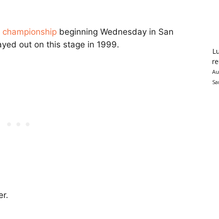
e championship
beginning Wednesday in San
layed out on this stage in 1999.
Lu
re
Au
Sa
er.