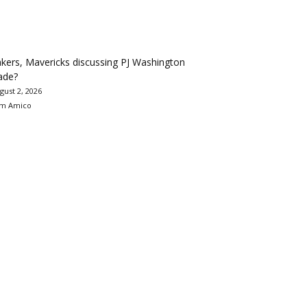
kers, Mavericks discussing PJ Washington
ade?
gust 2, 2026
m Amico