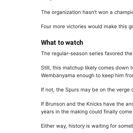
The organization hasn’t won a champi
Four more victories would make this g
What to watch
The regular-season series favored the
Still, this matchup likely comes down
Wembanyama enough to keep him from 
If not, the Spurs may be on the verge 
If Brunson and the Knicks have the a
years in the making could finally come
Either way, history is waiting for some