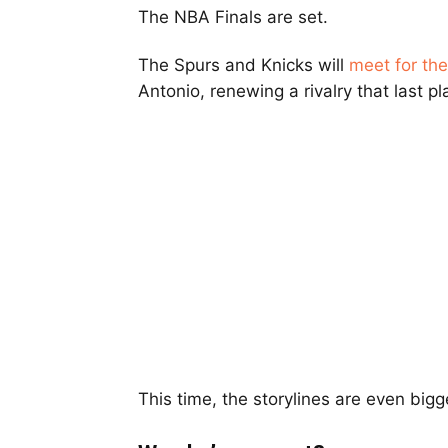
The NBA Finals are set.
The Spurs and Knicks will
meet for th
Antonio, renewing a rivalry that last p
This time, the storylines are even bigg