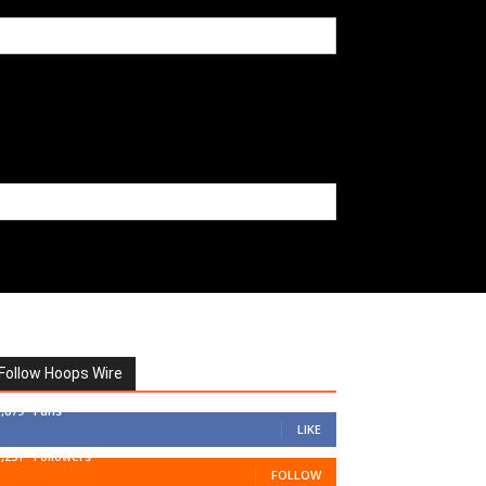
Follow Hoops Wire
7,879
Fans
LIKE
1,251
Followers
FOLLOW