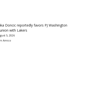
ka Doncic reportedly favors PJ Washington
union with Lakers
gust 5, 2026
m Amico