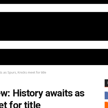
s as Spurs, Knicks meet for title
w: History awaits as
 for title