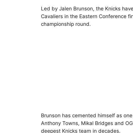
Led by Jalen Brunson, the Knicks hav
Cavaliers in the Eastern Conference fi
championship round.
Brunson has cemented himself as one of
Anthony Towns, Mikal Bridges and OG
deepest Knicks team in decades.