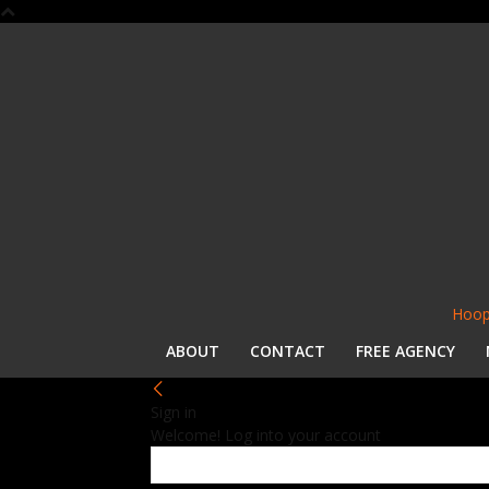
Hoop
ABOUT
CONTACT
FREE AGENCY
Sign in
Welcome! Log into your account