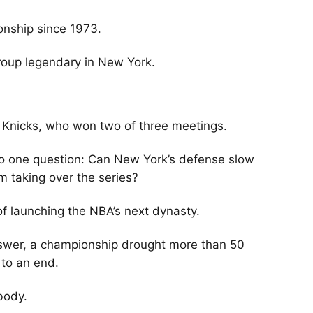
onship since 1973.
roup legendary in New York.
 Knicks, who won two of three meetings.
 to one question: Can New York’s defense slow
taking over the series?
of launching the NBA’s next dynasty.
nswer, a championship drought more than 50
 to an end.
body.