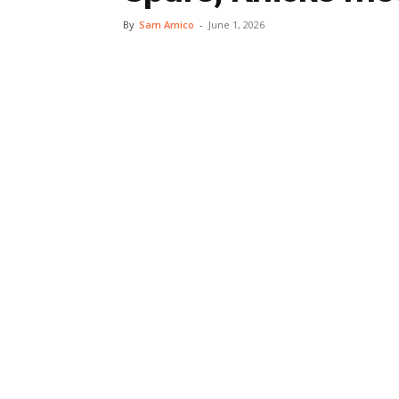
By
Sam Amico
-
June 1, 2026