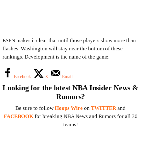
ESPN makes it clear that until those players show more than
flashes, Washington will stay near the bottom of these
rankings. Development is the name of the game.
Facebook
X
Email
Looking for the latest NBA Insider News &
Rumors?
Be sure to follow
Hoops Wire
on
TWITTER
and
FACEBOOK
for breaking NBA News and Rumors for all 30
teams!