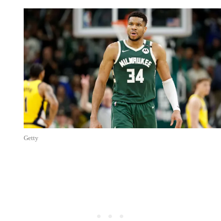
Getty