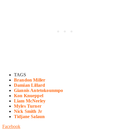
TAGS
Brandon Miller
Damian Lillard
Giannis Antetokounmpo
Kon Knueppel
Liam McNeeley
Myles Turner
Nick Smith Jr
Tidjane Salaun
Facebook