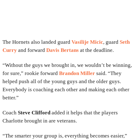
The Hornets also landed guard
Vasilije Micic
, guard
Seth
Curry
and forward
Davis Bertans
at the deadline.
“Without the guys we brought in, we wouldn’t be winning,
for sure,” rookie forward
Brandon Miller
said. “They
helped push all of the young guys and the older guys.
Everybody is coaching each other and making each other
better.”
Coach
Steve Clifford
added it helps that the players
Charlotte brought in are veterans.
“The smarter your group is, everything becomes easier,”