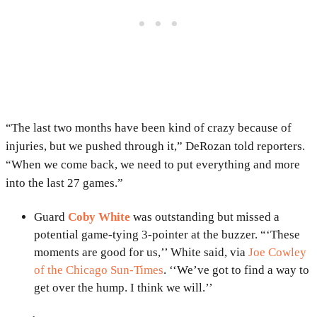
“The last two months have been kind of crazy because of
injuries, but we pushed through it,” DeRozan told reporters.
“When we come back, we need to put everything and more
into the last 27 games.”
Guard
Coby White
was outstanding but missed a
potential game-tying 3-pointer at the buzzer. “‘These
moments are good for us,’’ White said, via
Joe Cowley
of the Chicago Sun-Times
. ‘‘We’ve got to find a way to
get over the hump. I think we will.’’