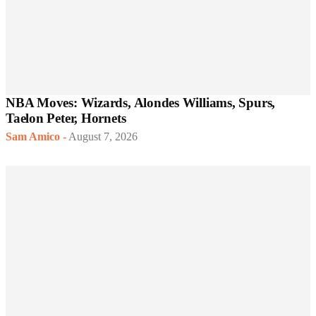
NBA Moves: Wizards, Alondes Williams, Spurs,
Taelon Peter, Hornets
Sam Amico
-
August 7, 2026