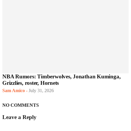
NBA Rumors: Timberwolves, Jonathan Kuminga,
Grizzlies, roster, Hornets
Sam Amico
-
July 31, 2026
NO COMMENTS
Leave a Reply