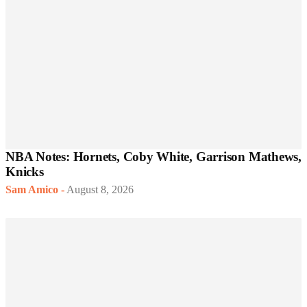
NBA Notes: Hornets, Coby White, Garrison Mathews,
Knicks
Sam Amico
-
August 8, 2026