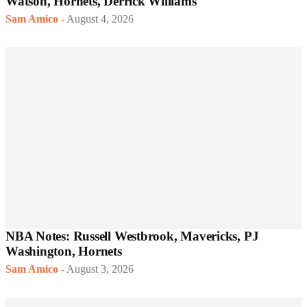
Watson, Hornets, Derrick Williams
Sam Amico
-
August 4, 2026
NBA Notes: Russell Westbrook, Mavericks, PJ
Washington, Hornets
Sam Amico
-
August 3, 2026