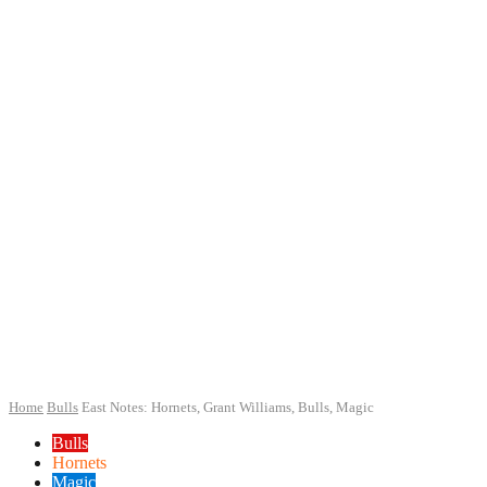
Home
Bulls
East Notes: Hornets, Grant Williams, Bulls, Magic
Bulls
Hornets
Magic