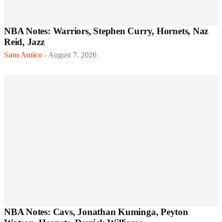
NBA Notes: Warriors, Stephen Curry, Hornets, Naz
Reid, Jazz
Sam Amico
-
August 7, 2026
NBA Notes: Cavs, Jonathan Kuminga, Peyton