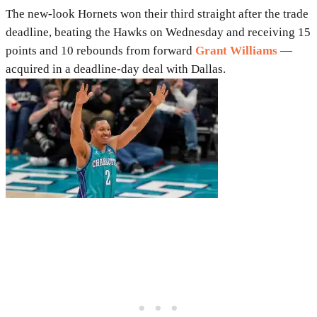
The new-look Hornets won their third straight after the trade
deadline, beating the Hawks on Wednesday and receiving 15
points and 10 rebounds from forward
Grant Williams
—
acquired in a deadline-day deal with Dallas.