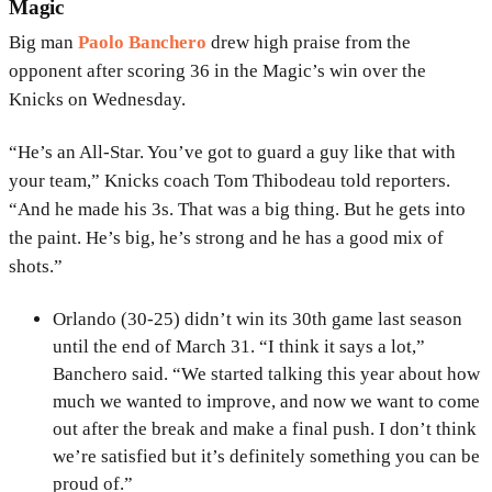
Magic
Big man
Paolo Banchero
drew high praise from the
opponent after scoring 36 in the Magic’s win over the
Knicks on Wednesday.
“He’s an All-Star. You’ve got to guard a guy like that with
your team,” Knicks coach Tom Thibodeau told reporters.
“And he made his 3s. That was a big thing. But he gets into
the paint. He’s big, he’s strong and he has a good mix of
shots.”
Orlando (30-25) didn’t win its 30th game last season
until the end of March 31. “I think it says a lot,”
Banchero said. “We started talking this year about how
much we wanted to improve, and now we want to come
out after the break and make a final push. I don’t think
we’re satisfied but it’s definitely something you can be
proud of.”