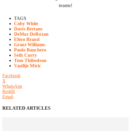
teams!
TAGS
Coby White
Davis Bertans
DeMar DeRozan
Elton Brand
Grant Williams
Paolo Banchero
Seth Curry
Tom Thibodeau
Vasilije Micic
Facebook
X
WhatsApp
ReddIt
Email
RELATED ARTICLES