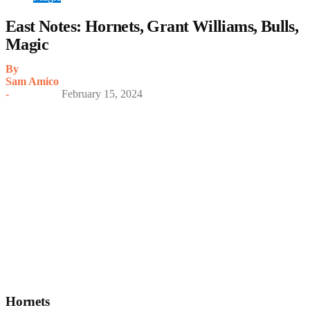
East Notes: Hornets, Grant Williams, Bulls,
Magic
By
Sam Amico
-
February 15, 2024
Hornets