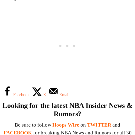
Facebook
X
Email
Looking for the latest NBA Insider News &
Rumors?
Be sure to follow
Hoops Wire
on
TWITTER
and
FACEBOOK
for breaking NBA News and Rumors for all 30