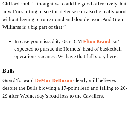
Clifford said. “I thought we could be good offensively, but
now I’m starting to see the defense can also be really good
without having to run around and double team. And Grant
Williams is a big part of that.”
In case you missed it, 76ers GM
Elton Brand
isn’t
expected to pursue the Hornets’ head of basketball
operations vacancy. We have that full story here.
Bulls
Guard/forward
DeMar DeRozan
clearly still believes
despite the Bulls blowing a 17-point lead and falling to 26-
29 after Wednesday’s road loss to the Cavaliers.