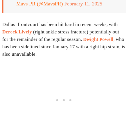
— Mavs PR (@MavsPR)
February 11, 2025
Dallas’ frontcourt has been hit hard in recent weeks, with
Dereck Lively
(right ankle stress fracture) potentially out
for the remainder of the regular season.
Dwight Powell
, who
has been sidelined since January 17 with a right hip strain, is
also unavailable.