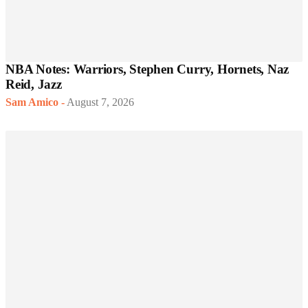
NBA Notes: Warriors, Stephen Curry, Hornets, Naz
Reid, Jazz
Sam Amico
-
August 7, 2026