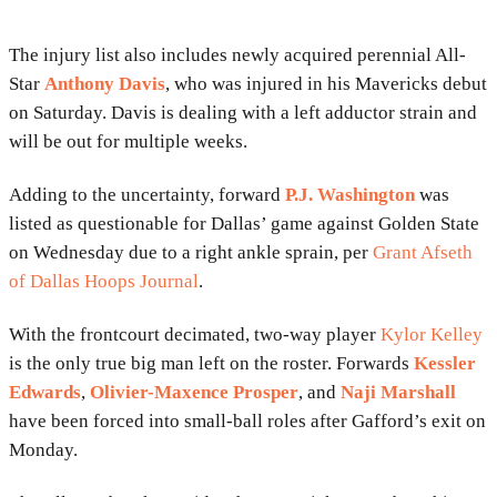
The injury list also includes newly acquired perennial All-
Star
Anthony Davis
, who was injured in his Mavericks debut
on Saturday. Davis is dealing with a left adductor strain and
will be out for multiple weeks.
Adding to the uncertainty, forward
P.J. Washington
was
listed as questionable for Dallas’ game against Golden State
on Wednesday due to a right ankle sprain, per
Grant Afseth
of Dallas Hoops Journal
.
With the frontcourt decimated, two-way player
Kylor Kelley
is the only true big man left on the roster. Forwards
Kessler
Edwards
,
Olivier-Maxence Prosper
, and
Naji Marshall
have been forced into small-ball roles after Gafford’s exit on
Monday.