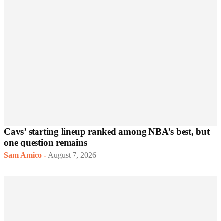
Cavs’ starting lineup ranked among NBA’s best, but
one question remains
Sam Amico
-
August 7, 2026