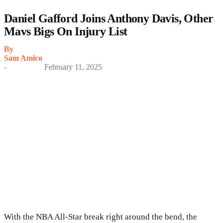
Daniel Gafford Joins Anthony Davis, Other
Mavs Bigs On Injury List
By
Sam Amico
-
February 11, 2025
With the NBA All-Star break right around the bend, the