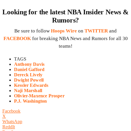
Looking for the latest NBA Insider News &
Rumors?
Be sure to follow
Hoops Wire
on
TWITTER
and
FACEBOOK
for breaking NBA News and Rumors for all 30
teams!
TAGS
Anthony Davis
Daniel Gafford
Dereck Lively
Dwight Powell
Kessler Edwards
Naji Marshall
Olivier-Maxence Prosper
P.J. Washington
Facebook
X
WhatsApp
ReddIt