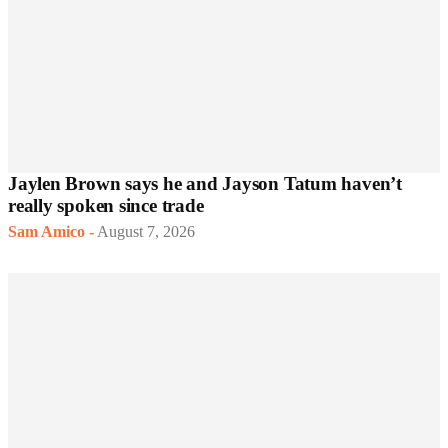
Jaylen Brown says he and Jayson Tatum haven’t
really spoken since trade
Sam Amico
-
August 7, 2026