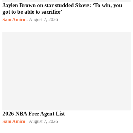
Jaylen Brown on star-studded Sixers: ‘To win, you
got to be able to sacrifice’
Sam Amico
-
August 7, 2026
2026 NBA Free Agent List
Sam Amico
-
August 7, 2026