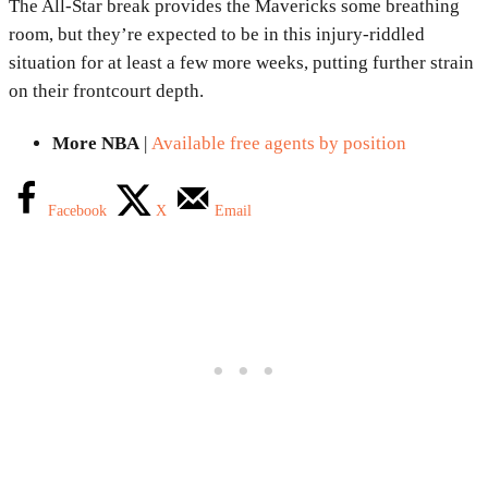
The All-Star break provides the Mavericks some breathing
room, but they’re expected to be in this injury-riddled
situation for at least a few more weeks, putting further strain
on their frontcourt depth.
More NBA
|
Available free agents by position
Facebook
X
Email