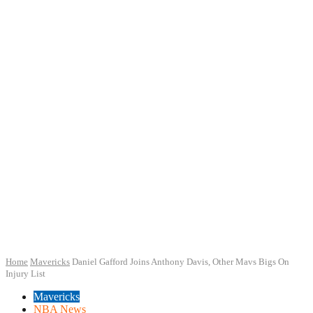
Home
Mavericks
Daniel Gafford Joins Anthony Davis, Other Mavs Bigs On
Injury List
Mavericks
NBA News