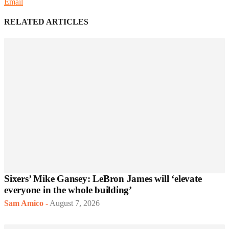
Email
RELATED ARTICLES
Sixers’ Mike Gansey: LeBron James will ‘elevate
everyone in the whole building’
Sam Amico
-
August 7, 2026