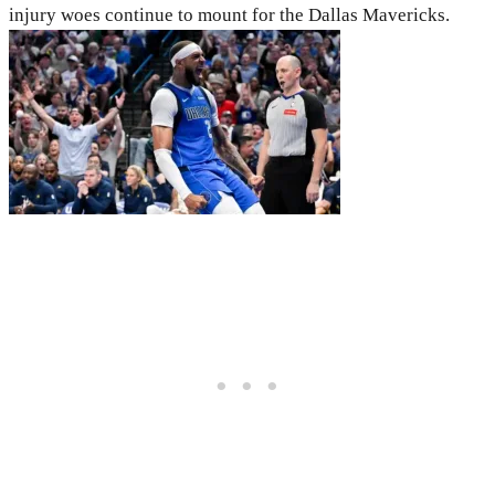
injury woes continue to mount for the Dallas Mavericks.