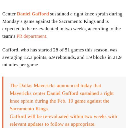
Center
Daniel Gafford
sustained a right knee sprain during
Monday’s game against the Sacramento Kings and is
expected to be re-evaluated in two weeks, according to the
team’s
PR department
.
Gafford, who has started 28 of 51 games this season, was
averaging 12.3 points, 6.9 rebounds, and 1.9 blocks in 21.9
minutes per game.
The Dallas Mavericks announced today that
Mavericks center Daniel Gafford sustained a right
knee sprain during the Feb. 10 game against the
Sacramento Kings.
Gafford will be re-evaluated within two weeks with
relevant updates to follow as appropriate.