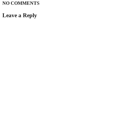
NO COMMENTS
Leave a Reply