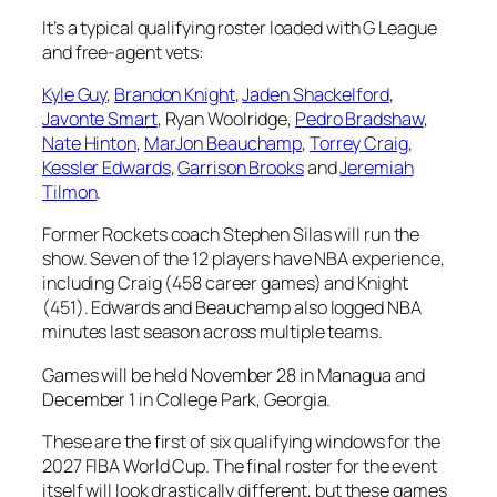
It’s a typical qualifying roster loaded with G League
and free-agent vets:
Kyle Guy
,
Brandon Knight
,
Jaden Shackelford
,
Javonte Smart
, Ryan Woolridge,
Pedro Bradshaw
,
Nate Hinton
,
MarJon Beauchamp
,
Torrey Craig
,
Kessler Edwards
,
Garrison Brooks
and
Jeremiah
Tilmon
.
Former Rockets coach Stephen Silas will run the
show. Seven of the 12 players have NBA experience,
including Craig (458 career games) and Knight
(451). Edwards and Beauchamp also logged NBA
minutes last season across multiple teams.
Games will be held November 28 in Managua and
December 1 in College Park, Georgia.
These are the first of six qualifying windows for the
2027 FIBA World Cup. The final roster for the event
itself will look drastically different, but these games