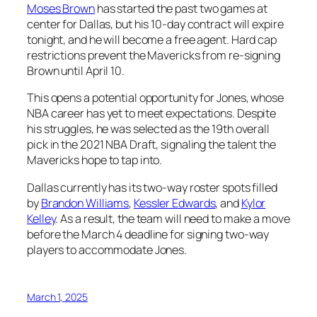
Moses Brown
has started the past two games at
center for Dallas, but his 10-day contract will expire
tonight, and he will become a free agent. Hard cap
restrictions prevent the Mavericks from re-signing
Brown until April 10.
This opens a potential opportunity for Jones, whose
NBA career has yet to meet expectations. Despite
his struggles, he was selected as the 19th overall
pick in the 2021 NBA Draft, signaling the talent the
Mavericks hope to tap into.
Dallas currently has its two-way roster spots filled
by
Brandon Williams
,
Kessler Edwards
, and
Kylor
Kelley
. As a result, the team will need to make a move
before the March 4 deadline for signing two-way
players to accommodate Jones.
March 1, 2025