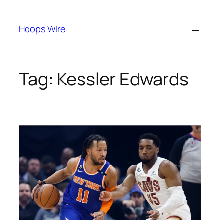
Skip
to
Hoops Wire
content
Tag:
Kessler Edwards