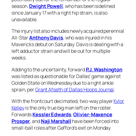
season.
Dwight Powell
, who has been sidelined
since January 17 with a right hip strain, is also
unavailable.
The injury list also includes newly acquired perennial
All-Star
Anthony Davis
, who was injured in his
Mavericks debut on Saturday. Davis is dealing with a
left adductor strain and will be out for multiple
weeks.
Adding to the uncertainty, forward
P.J. Washington
was listed as questionable for Dallas’ game against
Golden State on Wednesday due to a right ankle
sprain, per
Grant Afseth of Dallas Hoops Journal
.
With the frontcourt decimated, two-way player
Kylor
Kelley
is the only true big man left on the roster.
Forwards
Kessler Edwards
,
Olivier-Maxence
Prosper
, and
Naji Marshall
have been forced into
small-ball roles after Gafford’s exit on Monday.