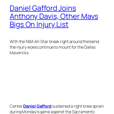
Daniel Gafford Joins
Anthony Davis, Other Mavs
Bigs On Injury List
With the NBA All-Star break right around the bend,
the injury woes continue to mount for the Dallas
Mavericks.
Center
Daniel Gafford
sustained a right knee sprain
during Monday’s game against the Sacramento