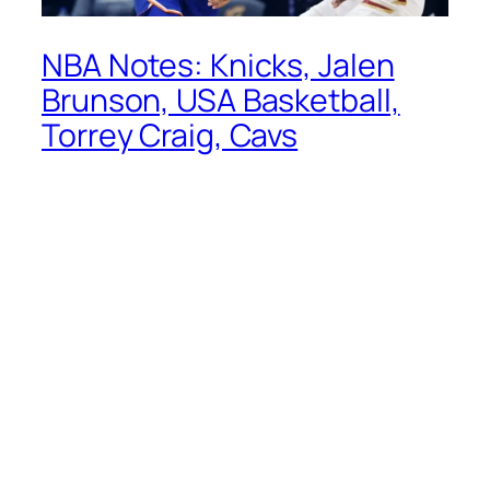
NBA Notes: Knicks, Jalen
Brunson, USA Basketball,
Torrey Craig, Cavs