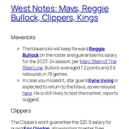
West Notes: Mavs, Reggie
Bullock, Clippers, Kings
Mavericks
The Mavericks will keep forward
Reggie
Bullock
on the roster and guarantee his salary
for the 2023-24 season, per
Marc Stein of The
Stein Line
. Bullock averaged 7.2 points and 3.6
rebounds in 78 games.
In case you missed it, star guard
Kyrie Irving
is
expected to return to the Mavs, as we relayed
here
. He is still likely to test the market, reports
suggest.
Clippers
The Clippers won’t guarantee the $20.9 salary for
guard
Eric Gordon
, allowing him to enter free