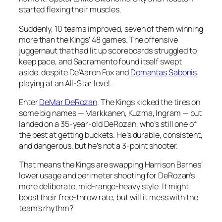
started flexing their muscles.
Suddenly, 10 teams improved, seven of them winning
more than the Kings’ 48 games. The offensive
juggernaut that had lit up scoreboards struggled to
keep pace, and Sacramento found itself swept
aside, despite De’Aaron Fox and
Domantas Sabonis
playing at an All-Star level.
Enter
DeMar DeRozan
. The Kings kicked the tires on
some big names — Markkanen, Kuzma, Ingram — but
landed on a 35-year-old DeRozan, who’s still one of
the best at getting buckets. He’s durable, consistent,
and dangerous, but he’s not a 3-point shooter.
That means the Kings are swapping Harrison Barnes’
lower usage and perimeter shooting for DeRozan’s
more deliberate, mid-range-heavy style. It might
boost their free-throw rate, but will it mess with the
team’s rhythm?