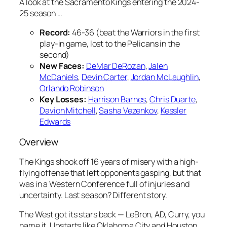
A look at the Sacramento Kings entering the 2024-
25 season …
Record:
46-36 (beat the Warriors in the first
play-in game, lost to the Pelicans in the
second)
New Faces:
DeMar DeRozan
,
Jalen
McDaniels
,
Devin Carter
,
Jordan McLaughlin
,
Orlando Robinson
Key Losses:
Harrison Barnes
,
Chris Duarte
,
Davion Mitchell
,
Sasha Vezenkov
,
Kessler
Edwards
Overview
The Kings shook off 16 years of misery with a high-
flying offense that left opponents gasping, but that
was in a Western Conference full of injuries and
uncertainty. Last season? Different story.
The West got its stars back — LeBron, AD, Curry, you
name it. Upstarts like Oklahoma City and Houston