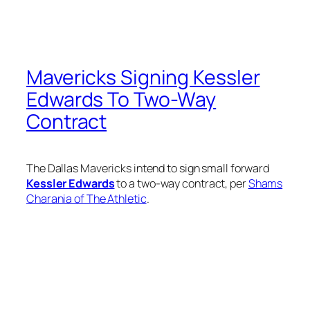
Mavericks Signing Kessler
Edwards To Two-Way
Contract
The Dallas Mavericks intend to sign small forward
Kessler Edwards
to a two-way contract, per
Shams
Charania of The Athletic
.