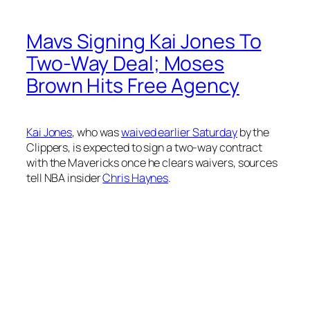
Mavs Signing Kai Jones To
Two-Way Deal; Moses
Brown Hits Free Agency
Kai Jones
, who was
waived earlier Saturday
by the
Clippers, is expected to sign a two-way contract
with the Mavericks once he clears waivers, sources
tell NBA insider
Chris Haynes
.