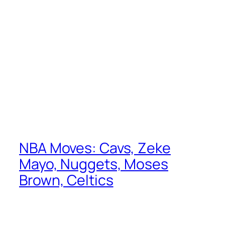
NBA Moves: Cavs, Zeke
Mayo, Nuggets, Moses
Brown, Celtics