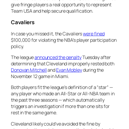
give fringe players a real opportunity to represent
Team USA and help secure qualification.
Cavaliers
In case you missed it, the Cavaliers
were fined
$100,000 for violating the NBA’s player participation
policy.
The league
announced the penalty
Tuesday after
determining that Cleveland improperly rested both
Donovan Mitchell
and
Evan Mobley
during the
November 12 game in Miami.
Both players fit the league’s definition of a “star” —
any player who made an All-Star or All-NBA team in
the past three seasons — which automatically
triggers an investigation if more than one sits for
rest in the same game.
Cleveland likely could’ve avoided the fine by