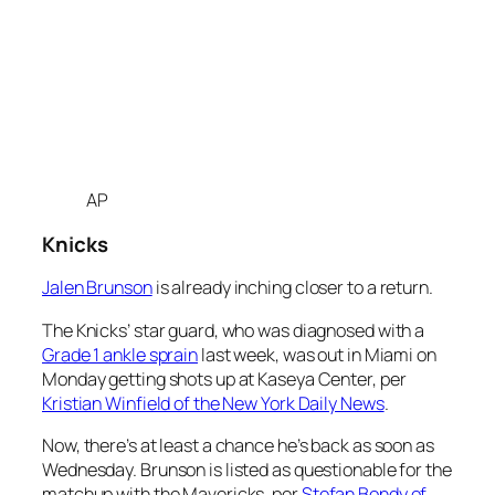
AP
Knicks
Jalen Brunson
is already inching closer to a return.
The Knicks’ star guard, who was diagnosed with a
Grade 1 ankle sprain
last week, was out in Miami on
Monday getting shots up at Kaseya Center, per
Kristian Winfield of the New York Daily News
.
Now, there’s at least a chance he’s back as soon as
Wednesday. Brunson is listed as questionable for the
matchup with the Mavericks, per
Stefan Bondy of