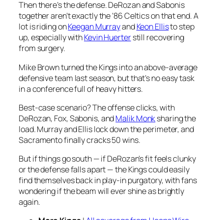
Then there’s the defense. DeRozan and Sabonis
together aren’t exactly the ’86 Celtics on that end. A
lot is riding on
Keegan Murray
and
Keon Ellis
to step
up, especially with
Kevin Huerter
still recovering
from surgery.
Mike Brown turned the Kings into an above-average
defensive team last season, but that’s no easy task
in a conference full of heavy hitters.
Best-case scenario? The offense clicks, with
DeRozan, Fox, Sabonis, and
Malik Monk
sharing the
load. Murray and Ellis lock down the perimeter, and
Sacramento finally cracks 50 wins.
But if things go south — if DeRozan’s fit feels clunky
or the defense falls apart — the Kings could easily
find themselves back in play-in purgatory, with fans
wondering if the beam will ever shine as brightly
again.