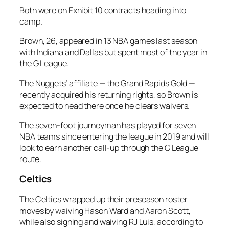
Both were on Exhibit 10 contracts heading into
camp.
Brown, 26, appeared in 13 NBA games last season
with Indiana and Dallas but spent most of the year in
the G League.
The Nuggets’ affiliate — the Grand Rapids Gold —
recently acquired his returning rights, so Brown is
expected to head there once he clears waivers.
The seven-foot journeyman has played for seven
NBA teams since entering the league in 2019 and will
look to earn another call-up through the G League
route.
Celtics
The Celtics wrapped up their preseason roster
moves by waiving Hason Ward and Aaron Scott,
while also signing and waiving RJ Luis, according to