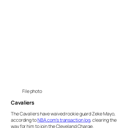
File photo
Cavaliers
The Cavaliers have waived rookie guard Zeke Mayo,
according to
NBA.com’s transaction log
, clearing the
way for him to join the Cleveland Charge.