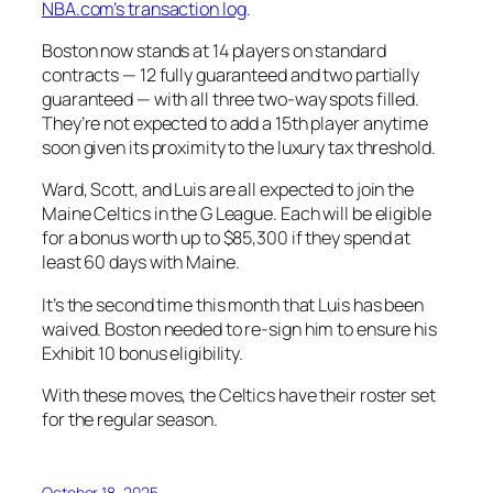
NBA.com’s transaction log
.
Boston now stands at 14 players on standard
contracts — 12 fully guaranteed and two partially
guaranteed — with all three two-way spots filled.
They’re not expected to add a 15th player anytime
soon given its proximity to the luxury tax threshold.
Ward, Scott, and Luis are all expected to join the
Maine Celtics in the G League. Each will be eligible
for a bonus worth up to $85,300 if they spend at
least 60 days with Maine.
It’s the second time this month that Luis has been
waived. Boston needed to re-sign him to ensure his
Exhibit 10 bonus eligibility.
With these moves, the Celtics have their roster set
for the regular season.
October 18, 2025