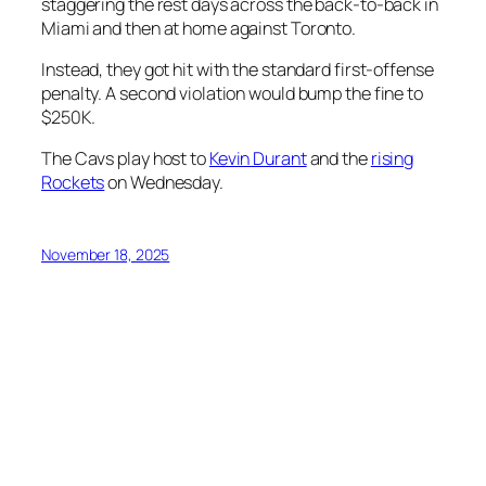
staggering the rest days across the back-to-back in
Miami and then at home against Toronto.
Instead, they got hit with the standard first-offense
penalty. A second violation would bump the fine to
$250K.
The Cavs play host to
Kevin Durant
and the
rising
Rockets
on Wednesday.
November 18, 2025