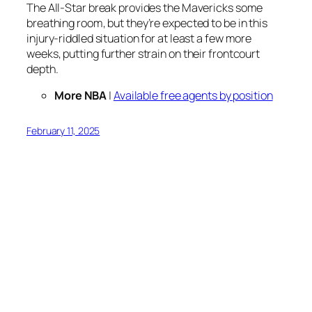
The All-Star break provides the Mavericks some
breathing room, but they’re expected to be in this
injury-riddled situation for at least a few more
weeks, putting further strain on their frontcourt
depth.
More NBA
|
Available free agents by position
February 11, 2025