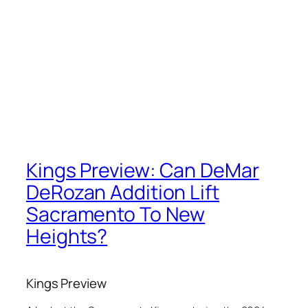
Kings Preview: Can DeMar
DeRozan Addition Lift
Sacramento To New
Heights?
Kings Preview