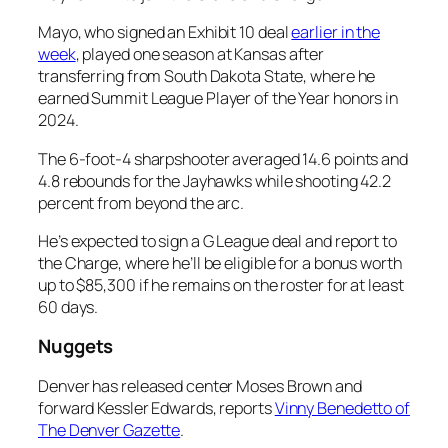
Mayo, who signed an Exhibit 10 deal
earlier in the
week
, played one season at Kansas after
transferring from South Dakota State, where he
earned Summit League Player of the Year honors in
2024.
The 6-foot-4 sharpshooter averaged 14.6 points and
4.8 rebounds for the Jayhawks while shooting 42.2
percent from beyond the arc.
He’s expected to sign a G League deal and report to
the Charge, where he’ll be eligible for a bonus worth
up to $85,300 if he remains on the roster for at least
60 days.
Nuggets
Denver has released center Moses Brown and
forward Kessler Edwards, reports
Vinny Benedetto of
The Denver Gazette
.