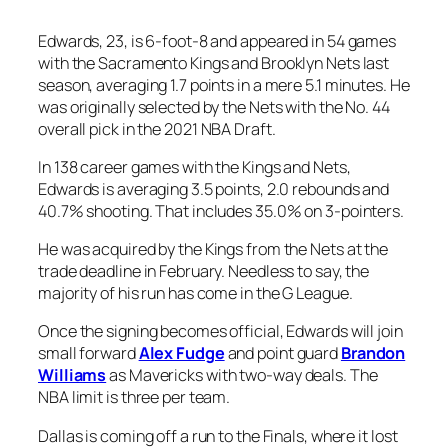
Edwards, 23, is 6-foot-8 and appeared in 54 games
with the Sacramento Kings and Brooklyn Nets last
season, averaging 1.7 points in a mere 5.1 minutes. He
was originally selected by the Nets with the No. 44
overall pick in the 2021 NBA Draft.
In 138 career games with the Kings and Nets,
Edwards is averaging 3.5 points, 2.0 rebounds and
40.7% shooting. That includes 35.0% on 3-pointers.
He was acquired by the Kings from the Nets at the
trade deadline in February. Needless to say, the
majority of his run has come in the G League.
Once the signing becomes official, Edwards will join
small forward
Alex Fudge
and point guard
Brandon
Williams
as Mavericks with two-way deals. The
NBA limit is three per team.
Dallas is coming off a run to the Finals, where it lost