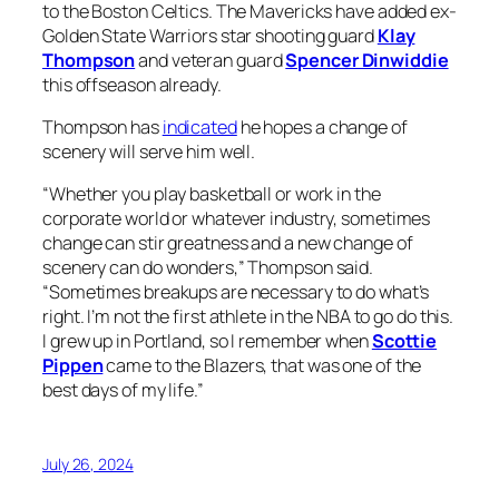
to the Boston Celtics. The Mavericks have added ex-
Golden State Warriors star shooting guard
Klay
Thompson
and veteran guard
Spencer Dinwiddie
this offseason already.
Thompson has
indicated
he hopes a change of
scenery will serve him well.
“Whether you play basketball or work in the
corporate world or whatever industry, sometimes
change can stir greatness and a new change of
scenery can do wonders,” Thompson said.
“Sometimes breakups are necessary to do what’s
right. I’m not the first athlete in the NBA to go do this.
I grew up in Portland, so I remember when
Scottie
Pippen
came to the Blazers, that was one of the
best days of my life.”
July 26, 2024