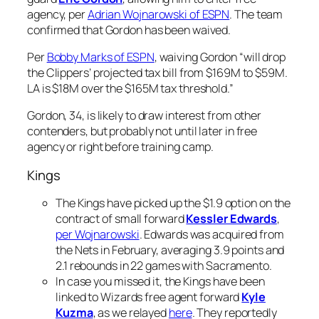
agency, per
Adrian Wojnarowski of ESPN
. The team
confirmed that Gordon has been waived.
Per
Bobby Marks of ESPN
, waiving Gordon “will drop
the Clippers’ projected tax bill from $169M to $59M.
LA is $18M over the $165M tax threshold.”
Gordon, 34, is likely to draw interest from other
contenders, but probably not until later in free
agency or right before training camp.
Kings
The Kings have picked up the $1.9 option on the
contract of small forward
Kessler Edwards
,
per Wojnarowski
. Edwards was acquired from
the Nets in February, averaging 3.9 points and
2.1 rebounds in 22 games with Sacramento.
In case you missed it, the Kings have been
linked to Wizards free agent forward
Kyle
Kuzma
, as we relayed
here
. They reportedly