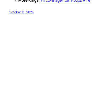
More Kings
|
All coverage from Hoops Wire
October 13, 2024