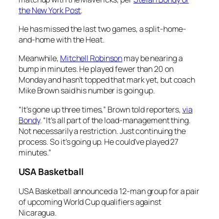
the New York Post
.
He has missed the last two games, a split-home-
and-home with the Heat.
Meanwhile,
Mitchell Robinson
may be nearing a
bump in minutes. He played fewer than 20 on
Monday and hasn’t topped that mark yet, but coach
Mike Brown said his number is going up.
“It’s gone up three times,” Brown told reporters,
via
Bondy
. “It’s all part of the load-management thing.
Not necessarily a restriction. Just continuing the
process. So it’s going up. He could’ve played 27
minutes.”
USA Basketball
USA Basketball announced a 12-man group for a pair
of upcoming World Cup qualifiers against
Nicaragua.