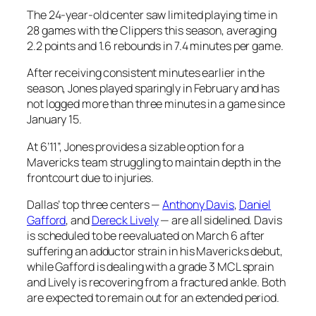
The 24-year-old center saw limited playing time in
28 games with the Clippers this season, averaging
2.2 points and 1.6 rebounds in 7.4 minutes per game.
After receiving consistent minutes earlier in the
season, Jones played sparingly in February and has
not logged more than three minutes in a game since
January 15.
At 6’11”, Jones provides a sizable option for a
Mavericks team struggling to maintain depth in the
frontcourt due to injuries.
Dallas’ top three centers —
Anthony Davis
,
Daniel
Gafford
, and
Dereck Lively
— are all sidelined. Davis
is scheduled to be reevaluated on March 6 after
suffering an adductor strain in his Mavericks debut,
while Gafford is dealing with a grade 3 MCL sprain
and Lively is recovering from a fractured ankle. Both
are expected to remain out for an extended period.