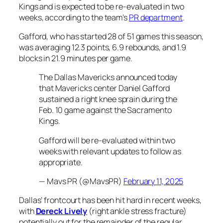
Kings and is expected to be re-evaluated in two
weeks, according to the team’s
PR department
.
Gafford, who has started 28 of 51 games this season,
was averaging 12.3 points, 6.9 rebounds, and 1.9
blocks in 21.9 minutes per game.
The Dallas Mavericks announced today
that Mavericks center Daniel Gafford
sustained a right knee sprain during the
Feb. 10 game against the Sacramento
Kings.
Gafford will be re-evaluated within two
weeks with relevant updates to follow as
appropriate.
— Mavs PR (@MavsPR)
February 11, 2025
Dallas’ frontcourt has been hit hard in recent weeks,
with
Dereck Lively
(right ankle stress fracture)
potentially out for the remainder of the regular