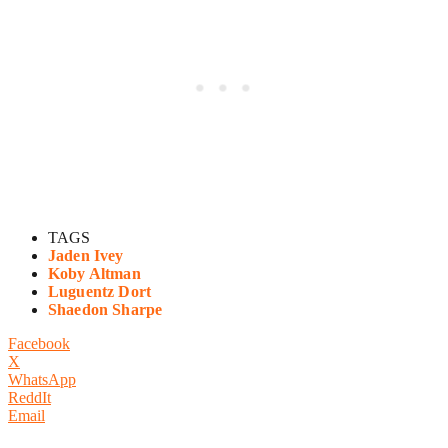
TAGS
Jaden Ivey
Koby Altman
Luguentz Dort
Shaedon Sharpe
Facebook
X
WhatsApp
ReddIt
Email