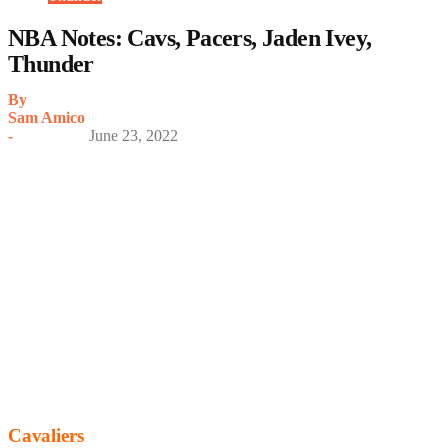
NBA Notes: Cavs, Pacers, Jaden Ivey,
Thunder
By
Sam Amico
-
June 23, 2022
Cavaliers