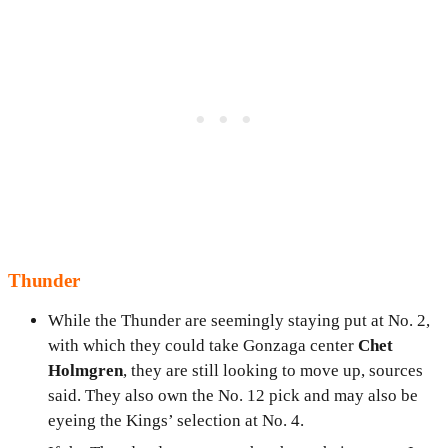
Thunder
While the Thunder are seemingly staying put at No. 2,
with which they could take Gonzaga center
Chet
Holmgren
, they are still looking to move up, sources
said. They also own the No. 12 pick and may also be
eyeing the Kings’ selection at No. 4.