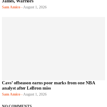
James, Warriors
Sam Amico
-
August 1, 2026
Cavs’ offseason earns poor marks from one NBA
analyst after LeBron miss
Sam Amico
-
August 1, 2026
NO COMMENTS