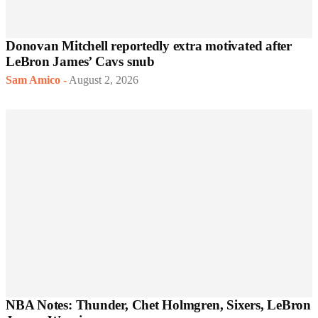
Donovan Mitchell reportedly extra motivated after
LeBron James’ Cavs snub
Sam Amico
-
August 2, 2026
NBA Notes: Thunder, Chet Holmgren, Sixers, LeBron