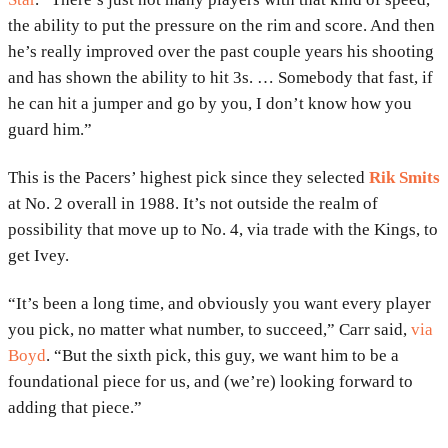
the ability to put the pressure on the rim and score. And then
he’s really improved over the past couple years his shooting
and has shown the ability to hit 3s. … Somebody that fast, if
he can hit a jumper and go by you, I don’t know how you
guard him.”
This is the Pacers’ highest pick since they selected
Rik Smits
at No. 2 overall in 1988. It’s not outside the realm of
possibility that move up to No. 4, via trade with the Kings, to
get Ivey.
“It’s been a long time, and obviously you want every player
you pick, no matter what number, to succeed,” Carr said,
via
Boyd
. “But the sixth pick, this guy, we want him to be a
foundational piece for us, and (we’re) looking forward to
adding that piece.”