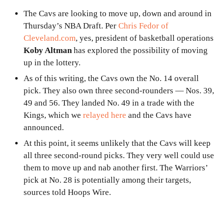
The Cavs are looking to move up, down and around in
Thursday’s NBA Draft. Per
Chris Fedor of
Cleveland.com
, yes, president of basketball operations
Koby Altman
has explored the possibility of moving
up in the lottery.
As of this writing, the Cavs own the No. 14 overall
pick. They also own three second-rounders — Nos. 39,
49 and 56. They landed No. 49 in a trade with the
Kings, which we
relayed here
and the Cavs have
announced.
At this point, it seems unlikely that the Cavs will keep
all three second-round picks. They very well could use
them to move up and nab another first. The Warriors’
pick at No. 28 is potentially among their targets,
sources told Hoops Wire.