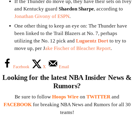
If the Thunder do move up, they have their sets on Ivey
and Kentucky guard
Shaedon Sharpe
, according to
Jonathan Givony of ESPN
.
One other thing to keep an eye on: The Thunder have
been linked to the Trail Blazers at No. 7, perhaps
utilizing the No. 12 pick and
Luguentz Dort
to try to
move up, per J
ake Fischer of Bleacher Report
.
Facebook
X
Email
Looking for the latest NBA Insider News &
Rumors?
Be sure to follow
Hoops Wire
on
TWITTER
and
FACEBOOK
for breaking NBA News and Rumors for all 30
teams!