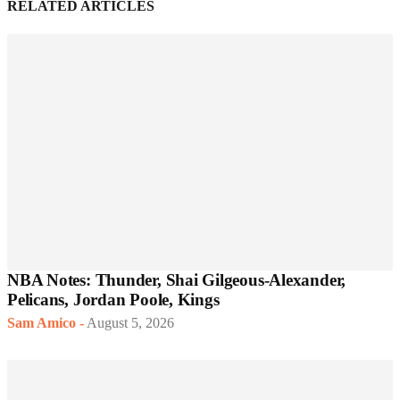
RELATED ARTICLES
NBA Notes: Thunder, Shai Gilgeous-Alexander,
Pelicans, Jordan Poole, Kings
Sam Amico
-
August 5, 2026