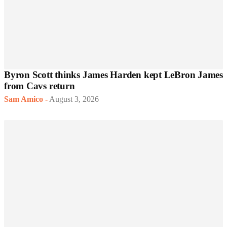
Byron Scott thinks James Harden kept LeBron James
from Cavs return
Sam Amico
-
August 3, 2026