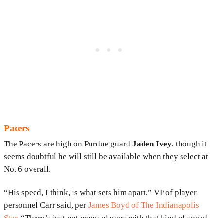
Pacers
The Pacers are high on Purdue guard
Jaden Ivey
, though it
seems doubtful he will still be available when they select at
No. 6 overall.
“His speed, I think, is what sets him apart,” VP of player
personnel Carr said, per
James Boyd of The Indianapolis
Star
. “There’s just not many players with that kind of speed,