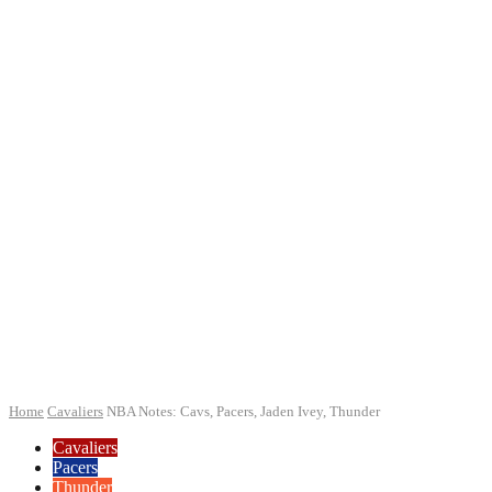
Home
Cavaliers
NBA Notes: Cavs, Pacers, Jaden Ivey, Thunder
Cavaliers
Pacers
Thunder