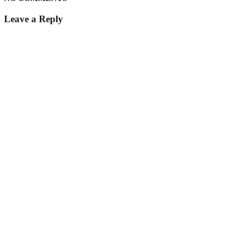
Leave a Reply