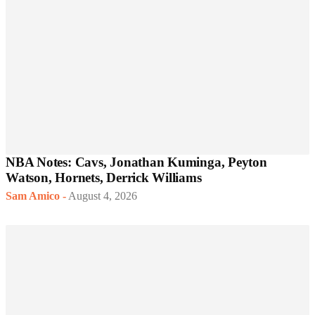
NBA Notes: Cavs, Jonathan Kuminga, Peyton
Watson, Hornets, Derrick Williams
Sam Amico
-
August 4, 2026