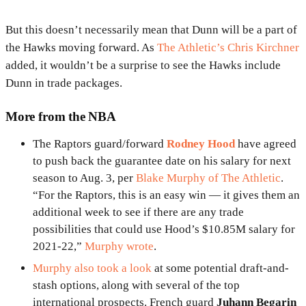
But this doesn’t necessarily mean that Dunn will be a part of
the Hawks moving forward. As
The Athletic’s Chris Kirchner
added, it wouldn’t be a surprise to see the Hawks include
Dunn in trade packages.
More from the NBA
The Raptors guard/forward
Rodney Hood
have agreed
to push back the guarantee date on his salary for next
season to Aug. 3, per
Blake Murphy of The Athletic
.
“For the Raptors, this is an easy win — it gives them an
additional week to see if there are any trade
possibilities that could use Hood’s $10.85M salary for
2021-22,”
Murphy wrote
.
Murphy also took a look
at some potential draft-and-
stash options, along with several of the top
international prospects. French guard
Juhann Begarin