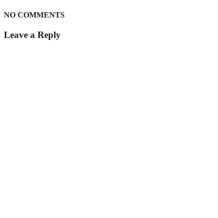
NO COMMENTS
Leave a Reply