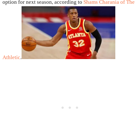
option for next season, according to
Shams Charania of The
Athletic
.