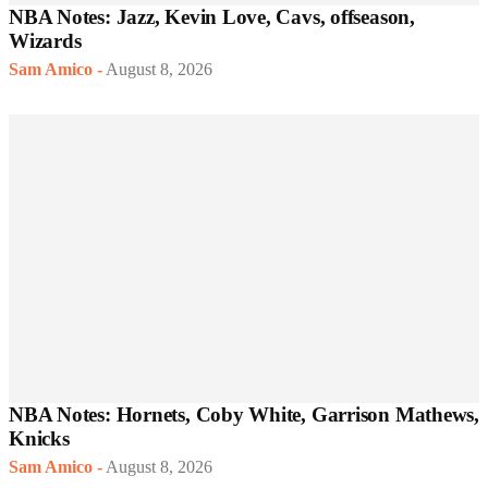
NBA Notes: Jazz, Kevin Love, Cavs, offseason,
Wizards
Sam Amico
-
August 8, 2026
NBA Notes: Hornets, Coby White, Garrison Mathews,
Knicks
Sam Amico
-
August 8, 2026