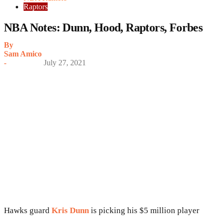
Raptors
NBA Notes: Dunn, Hood, Raptors, Forbes
By
Sam Amico
-
July 27, 2021
Hawks guard
Kris Dunn
is picking his $5 million player