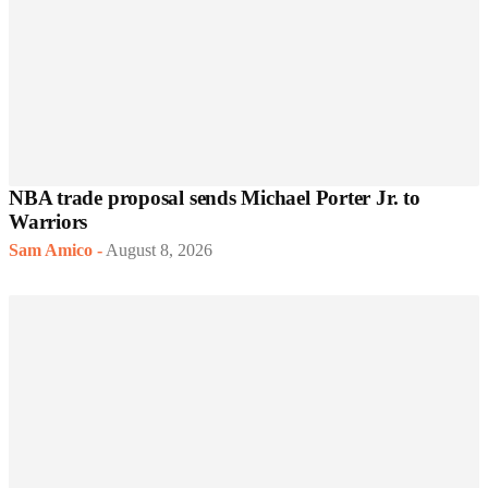
NBA trade proposal sends Michael Porter Jr. to
Warriors
Sam Amico
-
August 8, 2026