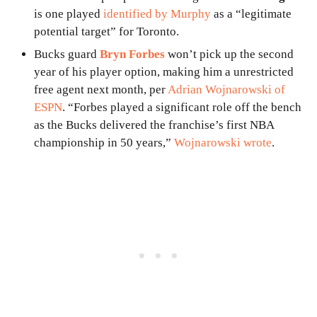
is one played
identified by Murphy
as a “legitimate
potential target” for Toronto.
Bucks guard
Bryn Forbes
won’t pick up the second
year of his player option, making him a unrestricted
free agent next month, per
Adrian Wojnarowski of
ESPN
. “Forbes played a significant role off the bench
as the Bucks delivered the franchise’s first NBA
championship in 50 years,”
Wojnarowski wrote
.