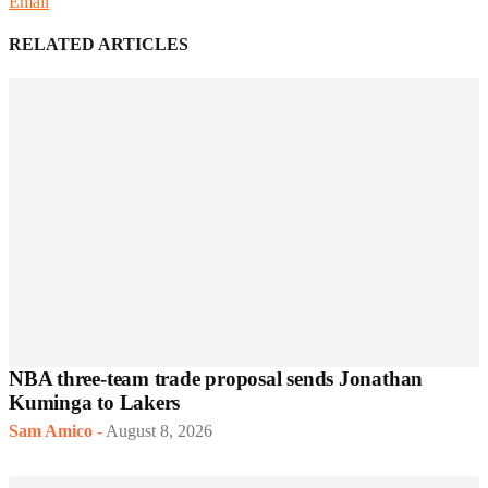
Email
RELATED ARTICLES
NBA three-team trade proposal sends Jonathan
Kuminga to Lakers
Sam Amico
-
August 8, 2026