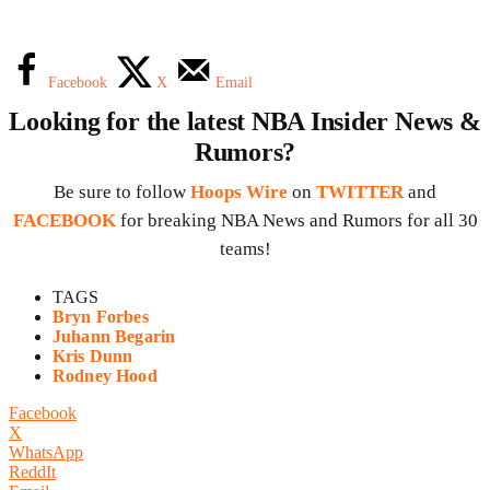
Facebook
X
Email
Looking for the latest NBA Insider News &
Rumors?
Be sure to follow
Hoops Wire
on
TWITTER
and
FACEBOOK
for breaking NBA News and Rumors for all 30
teams!
TAGS
Bryn Forbes
Juhann Begarin
Kris Dunn
Rodney Hood
Facebook
X
WhatsApp
ReddIt