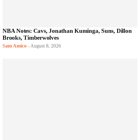
NBA Notes: Cavs, Jonathan Kuminga, Suns, Dillon
Brooks, Timberwolves
Sam Amico
-
August 8, 2026