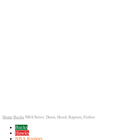
Home
Bucks
NBA Notes: Dunn, Hood, Raptors, Forbes
Bucks
Hawks
NBA Rumors