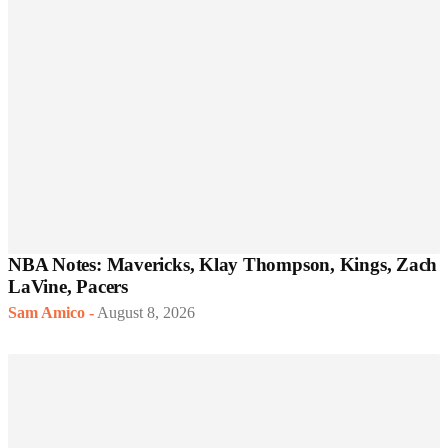
NBA Notes: Mavericks, Klay Thompson, Kings, Zach
LaVine, Pacers
Sam Amico
-
August 8, 2026