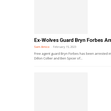
Ex-Wolves Guard Bryn Forbes Ar
Sam Amico
-
February 15, 2023
Free agent guard Bryn Forbes has been arrested i
Dillon Collier and Ben Spicer of...