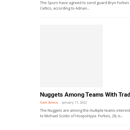
The Spurs have agreed to send guard Bryn Forbes to
Celtics, according to Adrian...
Nuggets Among Teams With Trade 
Sam Amico
-
January 17, 2022
The Nuggets are among the multiple teams intereste
to Michael Scotto of HoopsHype. Forbes, 28, is...