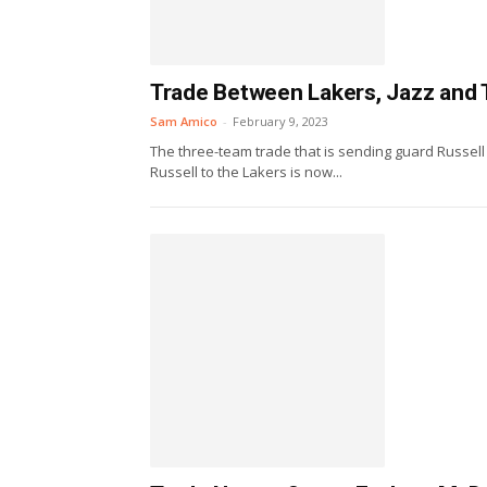
Trade Between Lakers, Jazz and 
Sam Amico
-
February 9, 2023
The three-team trade that is sending guard Russel
Russell to the Lakers is now...