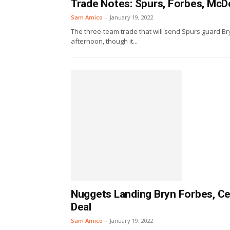
Trade Notes: Spurs, Forbes, McD
Sam Amico
-
January 19, 2022
The three-team trade that will send Spurs guard Bry
afternoon, though it...
Nuggets Landing Bryn Forbes, Cel
Deal
Sam Amico
-
January 19, 2022