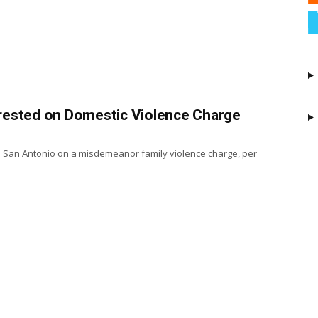
rested on Domestic Violence Charge
n San Antonio on a misdemeanor family violence charge, per