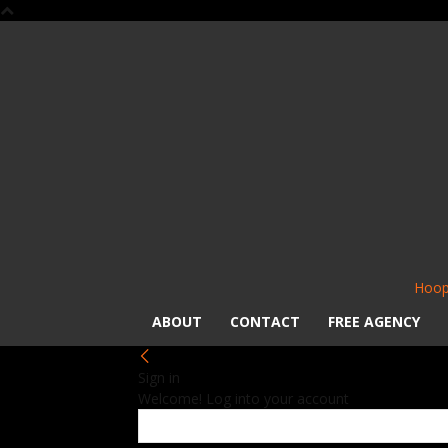
Hoop
ABOUT
CONTACT
FREE AGENCY
Sign in
Welcome! Log into your account