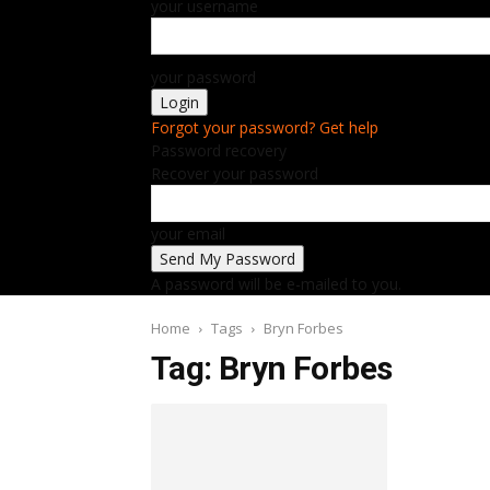
your username
your password
Forgot your password? Get help
Password recovery
Recover your password
your email
A password will be e-mailed to you.
Home
Tags
Bryn Forbes
Tag: Bryn Forbes