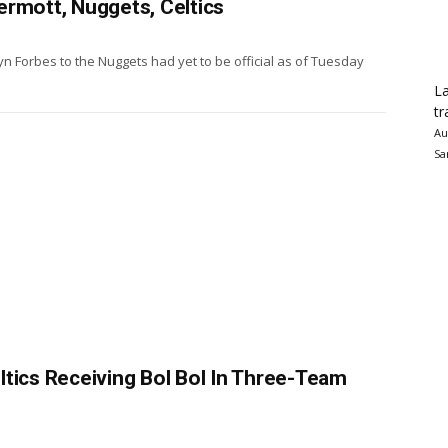
ermott, Nuggets, Celtics
n Forbes to the Nuggets had yet to be official as of Tuesday
La
tr
Au
Sa
tics Receiving Bol Bol In Three-Team