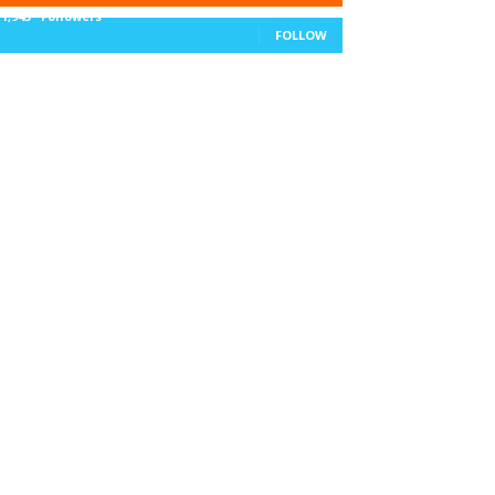
11,943
Followers
FOLLOW