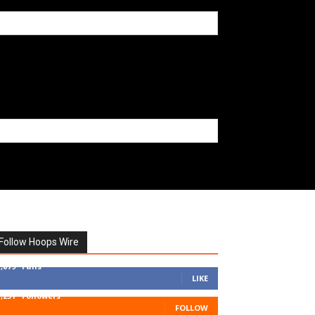
Follow Hoops Wire
7,879
Fans
LIKE
1,251
Followers
FOLLOW