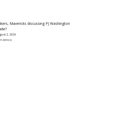
kers, Mavericks discussing PJ Washington
ade?
gust 2, 2026
m Amico