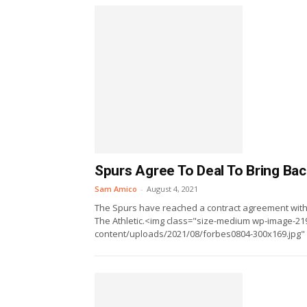
Spurs Agree To Deal To Bring Ba
Sam Amico
-
August 4, 2021
The Spurs have reached a contract agreement with
The Athletic.<img class="size-medium wp-image-219
content/uploads/2021/08/forbes0804-300x169.jpg" al