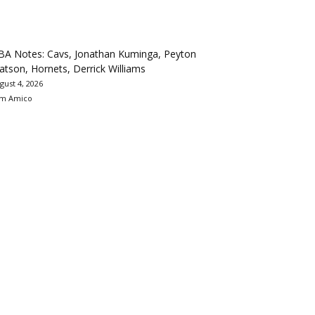
BA Notes: Cavs, Jonathan Kuminga, Peyton
tson, Hornets, Derrick Williams
gust 4, 2026
m Amico