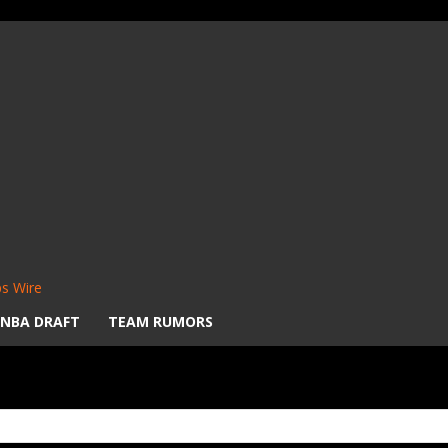
s Wire
NBA DRAFT
TEAM RUMORS