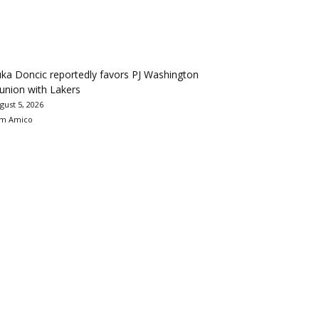
ka Doncic reportedly favors PJ Washington
union with Lakers
gust 5, 2026
m Amico