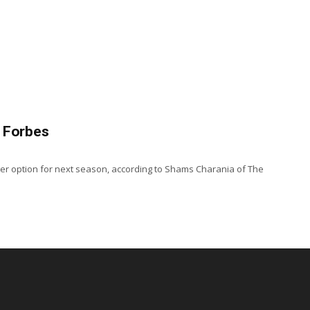
, Forbes
ayer option for next season, according to Shams Charania of The