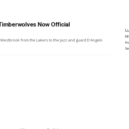
Timberwolves Now Official
Lu
re
l Westbrook from the Lakers to the Jazz and guard D'Angelo
Au
Sa