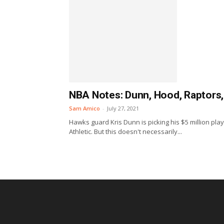
NBA Notes: Dunn, Hood, Raptors
Sam Amico
-
July 27, 2021
Hawks guard Kris Dunn is picking his $5 million pl
Athletic. But this doesn't necessarily...