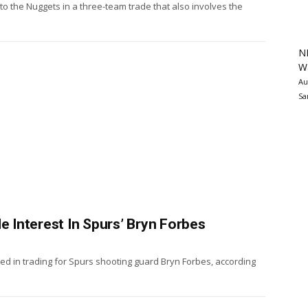
 the Nuggets in a three-team trade that also involves the
N
Wa
Au
Sa
Interest In Spurs’ Bryn Forbes
d in trading for Spurs shooting guard Bryn Forbes, according