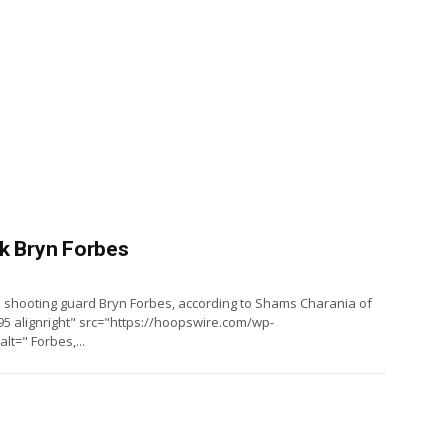
ck Bryn Forbes
 shooting guard Bryn Forbes, according to Shams Charania of
5 alignright" src="https://hoopswire.com/wp-
t=" Forbes,...