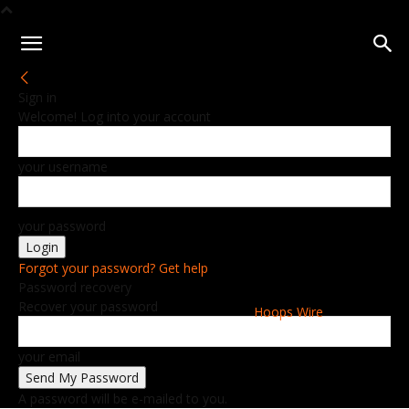
Sign in
Welcome! Log into your account
your username
your password
Forgot your password? Get help
Password recovery
Recover your password
Hoops Wire
your email
A password will be e-mailed to you.