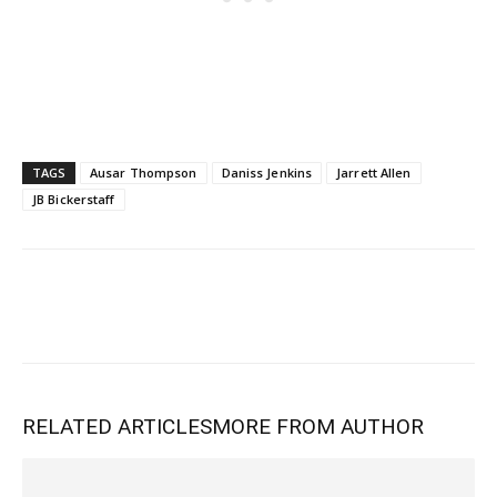
TAGS
Ausar Thompson
Daniss Jenkins
Jarrett Allen
JB Bickerstaff
RELATED ARTICLES
MORE FROM AUTHOR