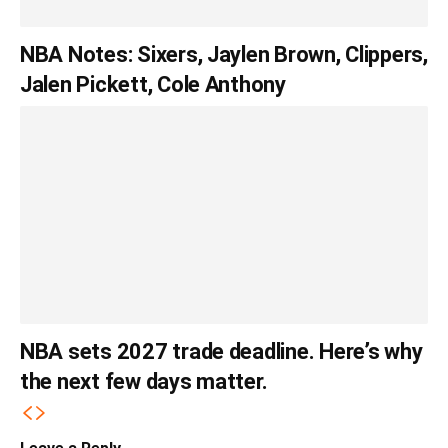
NBA Notes: Sixers, Jaylen Brown, Clippers,
Jalen Pickett, Cole Anthony
NBA sets 2027 trade deadline. Here’s why
the next few days matter.