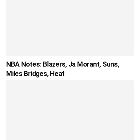
NBA Notes: Blazers, Ja Morant, Suns,
Miles Bridges, Heat