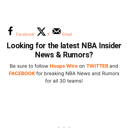
Facebook
X
Email
Looking for the latest NBA Insider
News & Rumors?
Be sure to follow
Hoops Wire
on
TWITTER
and
FACEBOOK
for breaking NBA News and Rumors
for all 30 teams!