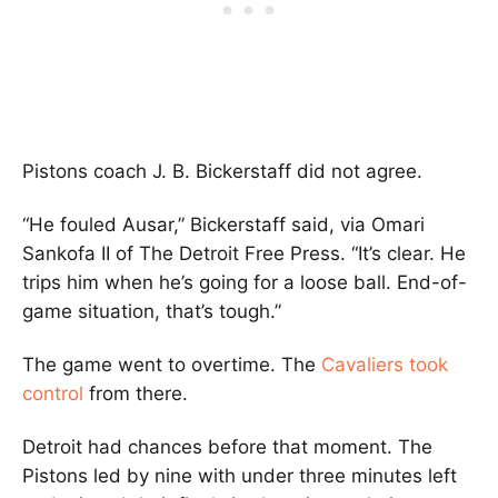
Pistons coach
J. B. Bickerstaff
did not agree.
“He fouled Ausar,” Bickerstaff said, via Omari
Sankofa II of The Detroit Free Press. “It’s clear. He
trips him when he’s going for a loose ball. End-of-
game situation, that’s tough.”
The game went to overtime. The
Cavaliers took
control
from there.
Detroit had chances before that moment. The
Pistons led by nine with under three minutes left