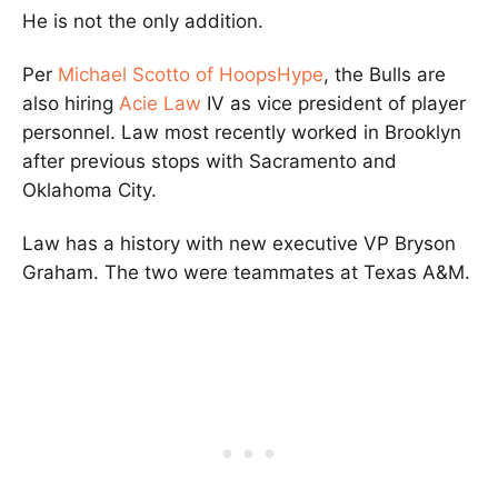
He is not the only addition.
Per
Michael Scotto of HoopsHype
, the Bulls are
also hiring
Acie Law
IV as vice president of player
personnel. Law most recently worked in Brooklyn
after previous stops with Sacramento and
Oklahoma City.
Law has a history with new executive VP Bryson
Graham. The two were teammates at Texas A&M.