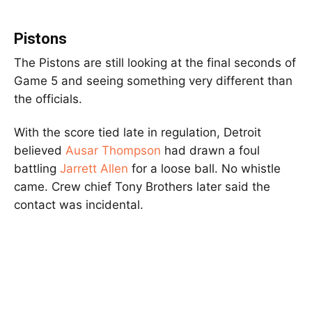
Pistons
The Pistons are still looking at the final seconds of
Game 5 and seeing something very different than
the officials.
With the score tied late in regulation, Detroit
believed
Ausar Thompson
had drawn a foul
battling
Jarrett Allen
for a loose ball. No whistle
came. Crew chief Tony Brothers later said the
contact was incidental.