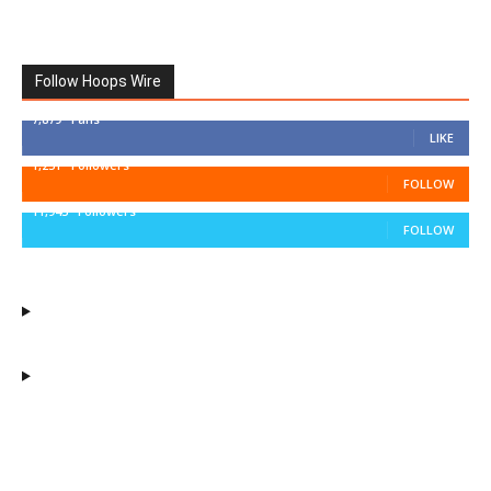
Follow Hoops Wire
7,879
Fans
LIKE
1,251
Followers
FOLLOW
11,943
Followers
FOLLOW