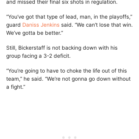
and missed their final six shots in regulation.
“You’ve got that type of lead, man, in the playoffs,”
guard
Daniss Jenkins
said. “We can’t lose that win.
We’ve gotta be better.”
Still, Bickerstaff is not backing down with his
group facing a 3-2 deficit.
“You’re going to have to choke the life out of this
team,” he said. “We’re not gonna go down without
a fight.”