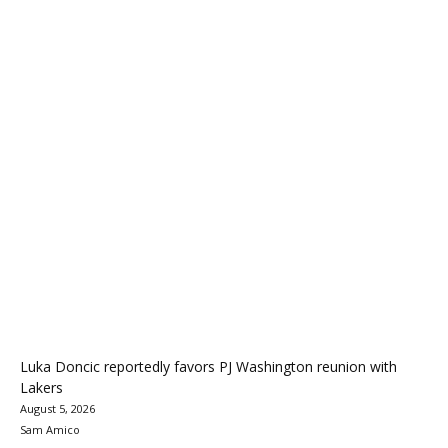
Luka Doncic reportedly favors PJ Washington reunion with
Lakers
August 5, 2026
Sam Amico