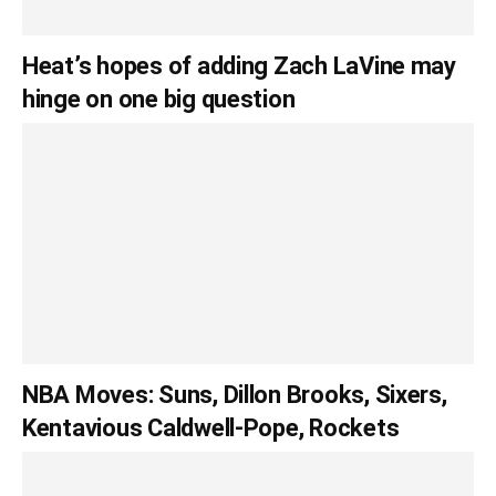
Heat’s hopes of adding Zach LaVine may
hinge on one big question
NBA Moves: Suns, Dillon Brooks, Sixers,
Kentavious Caldwell-Pope, Rockets