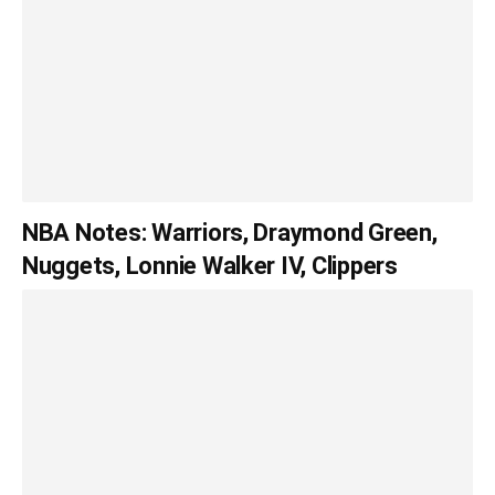
NBA Notes: Warriors, Draymond Green,
Nuggets, Lonnie Walker IV, Clippers