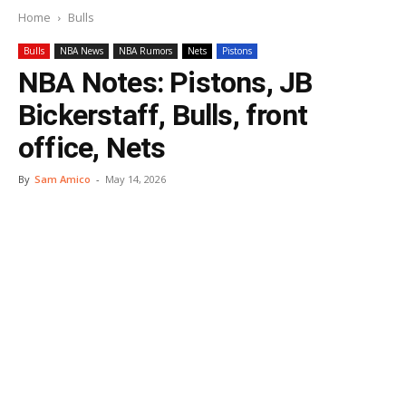
Home
Bulls
Bulls
NBA News
NBA Rumors
Nets
Pistons
NBA Notes: Pistons, JB
Bickerstaff, Bulls, front
office, Nets
By
Sam Amico
-
May 14, 2026