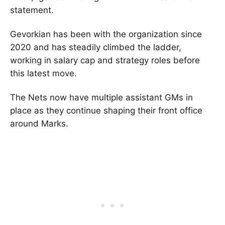
statement.
Gevorkian has been with the organization since
2020 and has steadily climbed the ladder,
working in salary cap and strategy roles before
this latest move.
The Nets now have multiple assistant GMs in
place as they continue shaping their front office
around Marks.