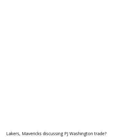
Lakers, Mavericks discussing PJ Washington trade?