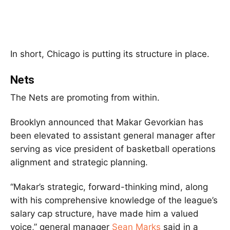
In short, Chicago is putting its structure in place.
Nets
The Nets are promoting from within.
Brooklyn announced that Makar Gevorkian has
been elevated to assistant general manager after
serving as vice president of basketball operations
alignment and strategic planning.
“Makar’s strategic, forward-thinking mind, along
with his comprehensive knowledge of the league’s
salary cap structure, have made him a valued
voice,” general manager
Sean Marks
said in a