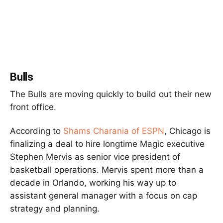
Bulls
The Bulls are moving quickly to build out their new
front office.
According to
Shams Charania
of ESPN
, Chicago is
finalizing a deal to hire longtime Magic executive
Stephen Mervis as senior vice president of
basketball operations. Mervis spent more than a
decade in Orlando, working his way up to
assistant general manager with a focus on cap
strategy and planning.