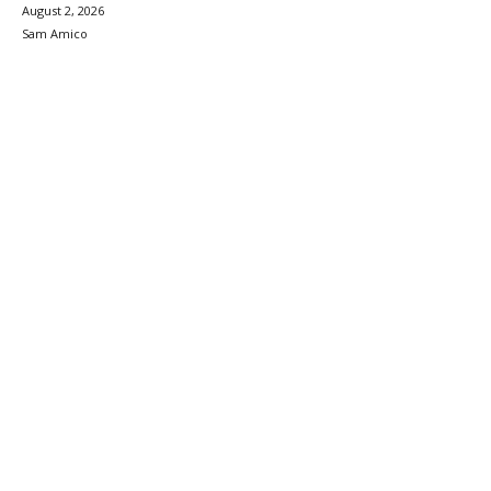
August 2, 2026
Sam Amico