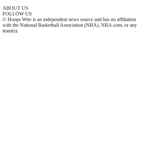
ABOUT US
FOLLOW US
© Hoops Wire is an independent news source and has no affiliation
with the National Basketball Association (NBA), NBA.com, or any
team(s).