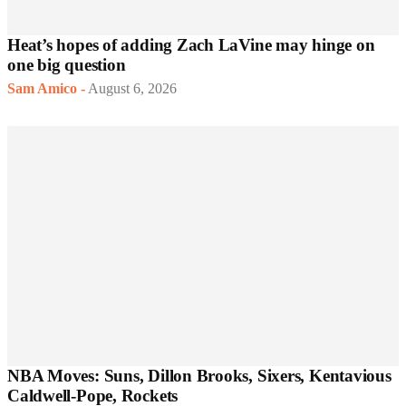
Heat’s hopes of adding Zach LaVine may hinge on
one big question
Sam Amico
-
August 6, 2026
NBA Moves: Suns, Dillon Brooks, Sixers, Kentavious
Caldwell-Pope, Rockets