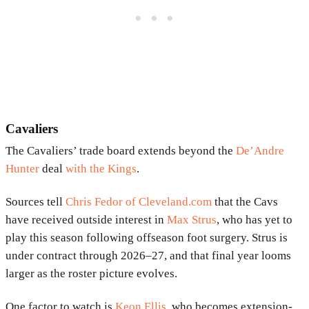
Cavaliers
The Cavaliers’ trade board extends beyond the
De’Andre
Hunter
deal
with the Kings
.
Sources tell
Chris Fedor of Cleveland.com
that the Cavs
have received outside interest in
Max Strus
, who has yet to
play this season following offseason foot surgery. Strus is
under contract through 2026–27, and that final year looms
larger as the roster picture evolves.
One factor to watch is
Keon Ellis
, who becomes extension-