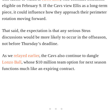
eligible on February 9. If the Cavs view Ellis as a long-term
piece, it could influence how they approach their perimeter
rotation moving forward.
That said, the expectation is that any serious Strus
discussions would be more likely to occur in the offseason,
not before Thursday’s deadline.
As we
relayed earlier
, the Cavs also continue to dangle
Lonzo Ball
, whose $10 million team option for next season
functions much like an expiring contract.