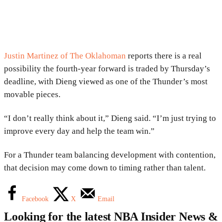
Justin Martinez of The Oklahoman
reports there is a real
possibility the fourth-year forward is traded by Thursday’s
deadline, with Dieng viewed as one of the Thunder’s most
movable pieces.
“I don’t really think about it,” Dieng said. “I’m just trying to
improve every day and help the team win.”
For a Thunder team balancing development with contention,
that decision may come down to timing rather than talent.
Facebook
X
Email
Looking for the latest NBA Insider News &