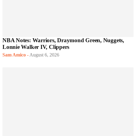
NBA Notes: Warriors, Draymond Green, Nuggets,
Lonnie Walker IV, Clippers
Sam Amico
-
August 6, 2026