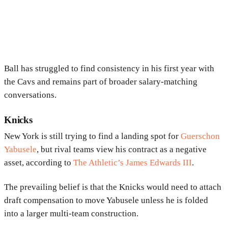
Ball has struggled to find consistency in his first year with
the Cavs and remains part of broader salary-matching
conversations.
Knicks
New York is still trying to find a landing spot for
Guerschon
Yabusele
, but rival teams view his contract as a negative
asset, according to
The Athletic’s James Edwards III
.
The prevailing belief is that the Knicks would need to attach
draft compensation to move Yabusele unless he is folded
into a larger multi-team construction.