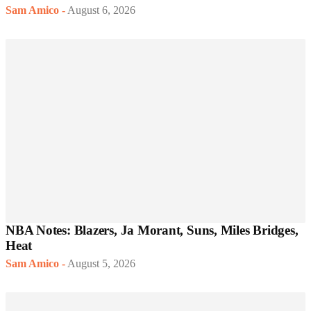
Sam Amico
-
August 6, 2026
NBA Notes: Blazers, Ja Morant, Suns, Miles Bridges,
Heat
Sam Amico
-
August 5, 2026