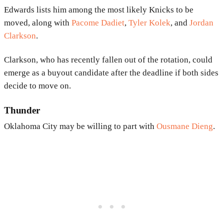
Edwards lists him among the most likely Knicks to be
moved, along with
Pacome Dadiet
,
Tyler Kolek
, and
Jordan
Clarkson
.
Clarkson, who has recently fallen out of the rotation, could
emerge as a buyout candidate after the deadline if both sides
decide to move on.
Thunder
Oklahoma City may be willing to part with
Ousmane Dieng
.