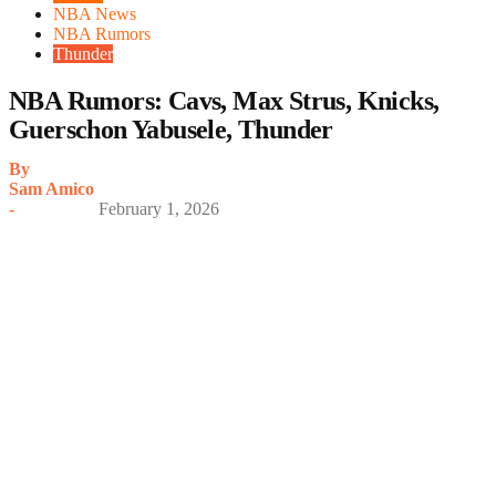
NBA News
NBA Rumors
Thunder
NBA Rumors: Cavs, Max Strus, Knicks,
Guerschon Yabusele, Thunder
By
Sam Amico
-
February 1, 2026