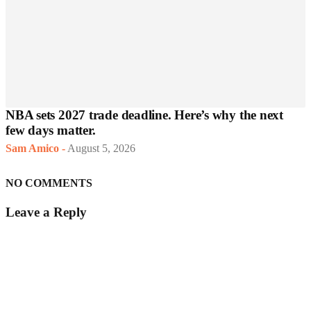
NBA sets 2027 trade deadline. Here’s why the next
few days matter.
Sam Amico
-
August 5, 2026
NO COMMENTS
Leave a Reply