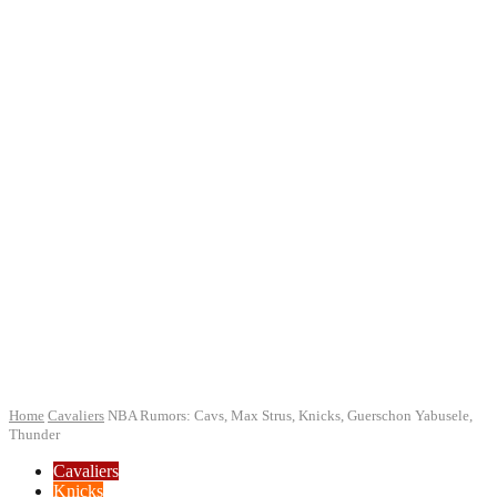
Home
Cavaliers
NBA Rumors: Cavs, Max Strus, Knicks, Guerschon Yabusele,
Thunder
Cavaliers
Knicks