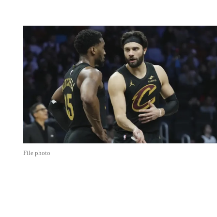
File photo