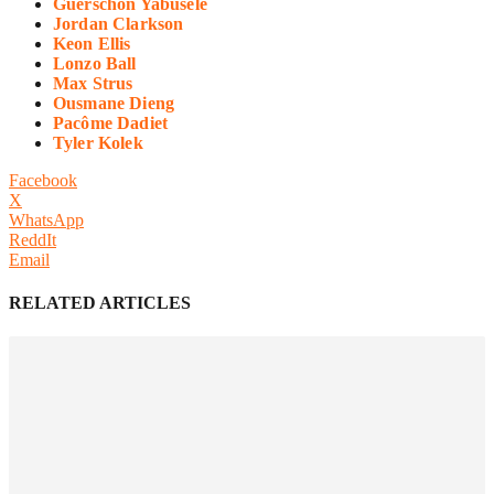
Guerschon Yabusele
Jordan Clarkson
Keon Ellis
Lonzo Ball
Max Strus
Ousmane Dieng
Pacôme Dadiet
Tyler Kolek
Facebook
X
WhatsApp
ReddIt
Email
RELATED ARTICLES