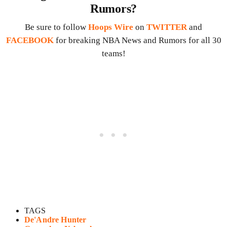
Rumors?
Be sure to follow
Hoops Wire
on
TWITTER
and
FACEBOOK
for breaking NBA News and Rumors for all 30
teams!
TAGS
De'Andre Hunter