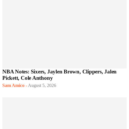
NBA Notes: Sixers, Jaylen Brown, Clippers, Jalen
Pickett, Cole Anthony
Sam Amico
-
August 5, 2026