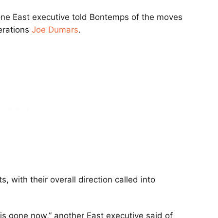
” one East executive told Bontemps of the moves
erations
Joe Dumars
.
 with their overall direction called into
s gone now,” another East executive said of