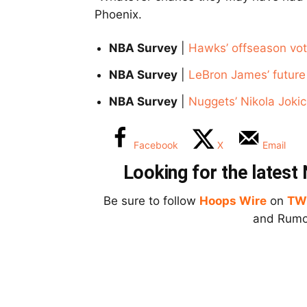
Phoenix.
NBA Survey
|
Hawks’ offseason vot
NBA Survey
|
LeBron James’ future 
NBA Survey
|
Nuggets’ Nikola Jokic
Facebook
X
Email
Looking for the lates
Be sure to follow
Hoops Wire
on
TW
and Rumor