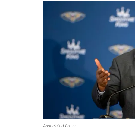
Associated Press