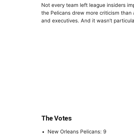
Not every team left league insiders i
the Pelicans drew more criticism than 
and executives. And it wasn’t particula
The Votes
New Orleans Pelicans: 9