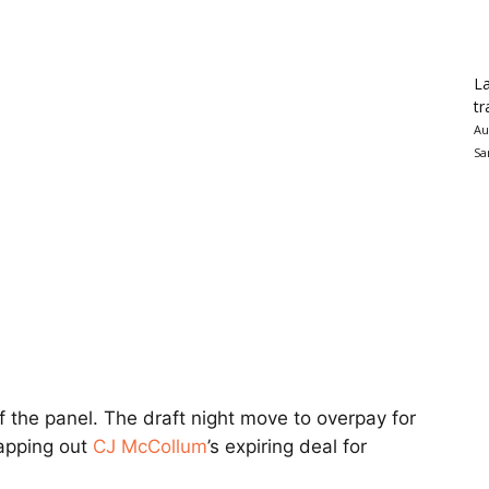
La
tr
Au
Sa
f the panel. The draft night move to overpay for
wapping out
CJ McCollum
’s expiring deal for