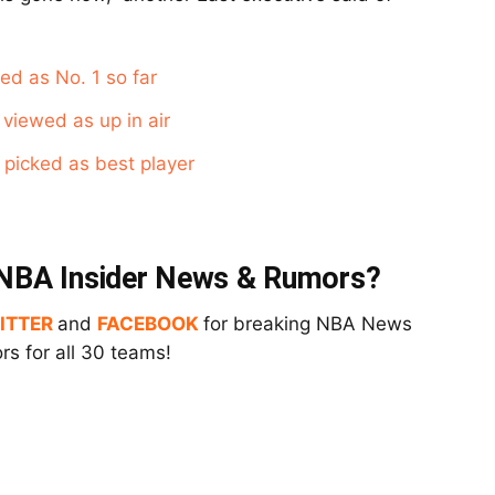
ed as No. 1 so far
viewed as up in air
 picked as best player
t NBA Insider News & Rumors?
ITTER
and
FACEBOOK
for breaking NBA News
s for all 30 teams!