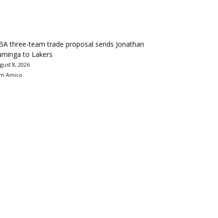
BA three-team trade proposal sends Jonathan
uminga to Lakers
gust 8, 2026
m Amico