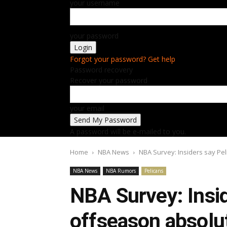
your username
your password
Forgot your password? Get help
Password recovery
Recover your password
your email
A password will be e-mailed to you.
Home
NBA News
NBA Survey: Insiders say Pe
NBA News
NBA Rumors
Pelicans
NBA Survey: Insid
offseason absolu