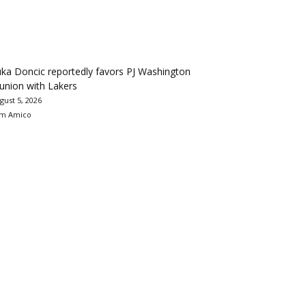
ka Doncic reportedly favors PJ Washington
union with Lakers
gust 5, 2026
m Amico