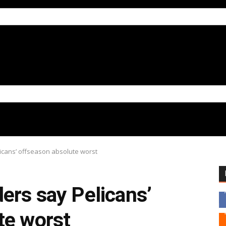
licans’ offseason absolute worst
ers say Pelicans’
te worst