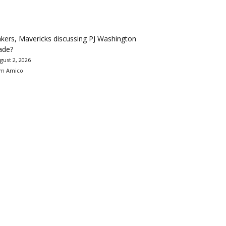
kers, Mavericks discussing PJ Washington
ade?
gust 2, 2026
m Amico