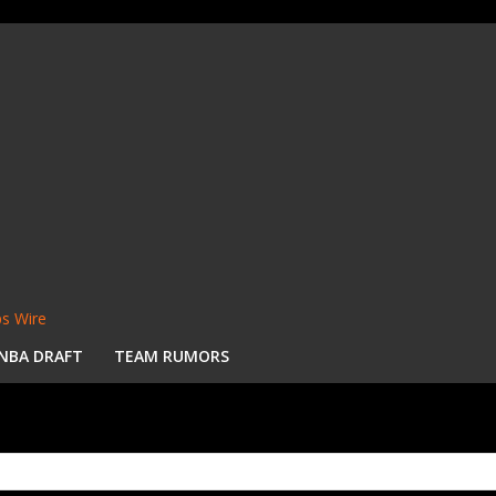
s Wire
NBA DRAFT
TEAM RUMORS