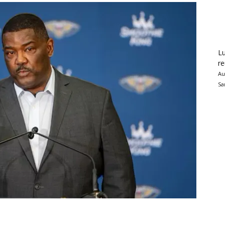
Lu
re
Au
Sa