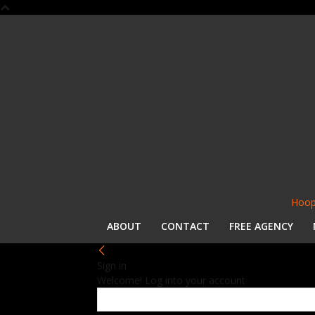
Hoop
ABOUT
CONTACT
FREE AGENCY
Sign in
Welcome! Log into your account