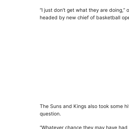
“I just don’t get what they are doing,
headed by new chief of basketball op
The Suns and Kings also took some hits,
question.
“Whatever chance they may have had i