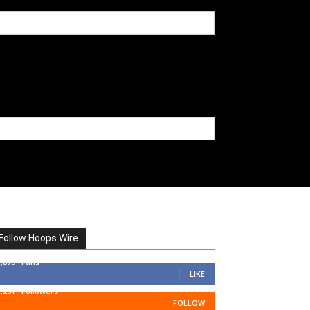
Follow Hoops Wire
7,879
Fans
LIKE
1,251
Followers
FOLLOW