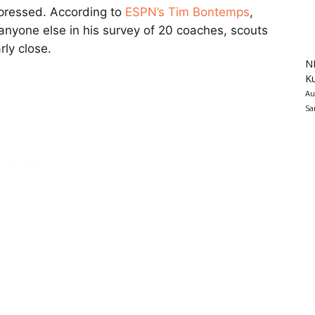
mpressed. According to
ESPN’s Tim Bontemps
,
anyone else in his survey of 20 coaches, scouts
rly close.
N
K
Au
Sa