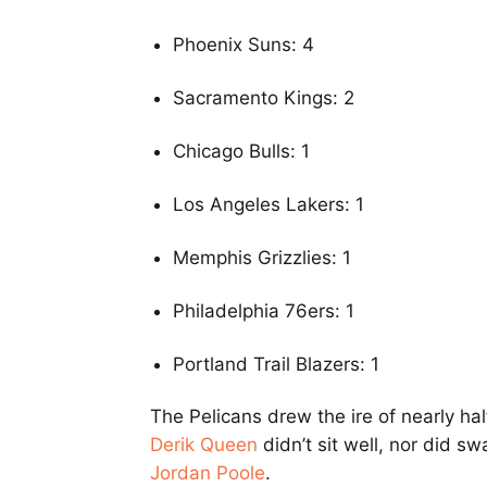
Phoenix Suns: 4
Sacramento Kings: 2
Chicago Bulls: 1
Los Angeles Lakers: 1
Memphis Grizzlies: 1
Philadelphia 76ers: 1
Portland Trail Blazers: 1
The Pelicans drew the ire of nearly hal
Derik Queen
didn’t sit well, nor did s
Jordan Poole
.