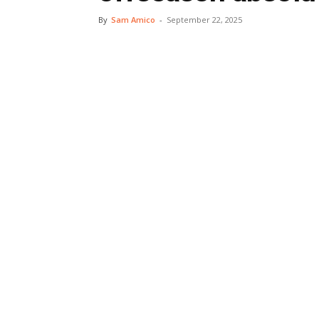
By
Sam Amico
-
September 22, 2025