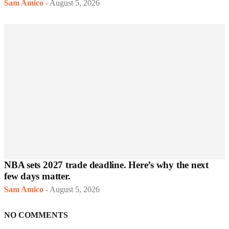
Sam Amico
-
August 5, 2026
NBA sets 2027 trade deadline. Here’s why the next
few days matter.
Sam Amico
-
August 5, 2026
NO COMMENTS