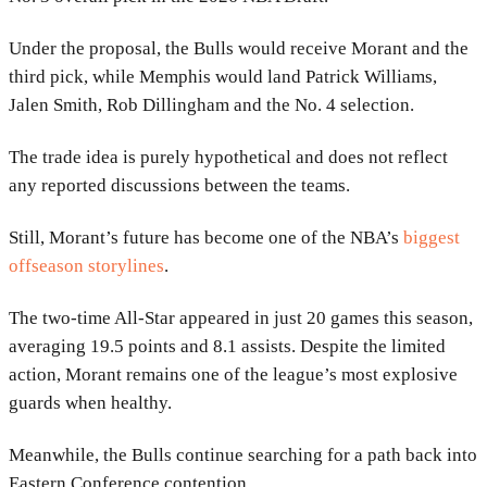
Under the proposal, the Bulls would receive Morant and the
third pick, while Memphis would land Patrick Williams,
Jalen Smith, Rob Dillingham and the No. 4 selection.
The trade idea is purely hypothetical and does not reflect
any reported discussions between the teams.
Still, Morant’s future has become one of the NBA’s
biggest
offseason storylines
.
The two-time All-Star appeared in just 20 games this season,
averaging 19.5 points and 8.1 assists. Despite the limited
action, Morant remains one of the league’s most explosive
guards when healthy.
Meanwhile, the Bulls continue searching for a path back into
Eastern Conference contention.