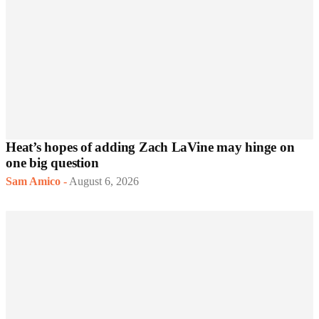
Heat’s hopes of adding Zach LaVine may hinge on
one big question
Sam Amico
-
August 6, 2026