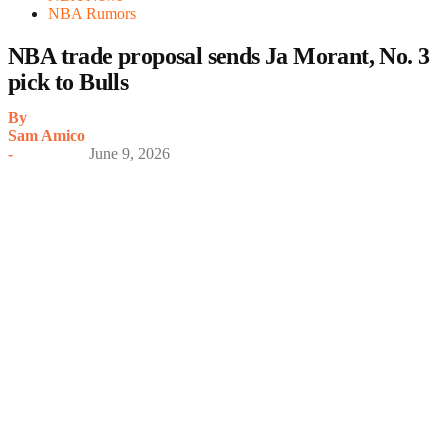
NBA Rumors
NBA trade proposal sends Ja Morant, No. 3
pick to Bulls
By
Sam Amico
-
June 9, 2026