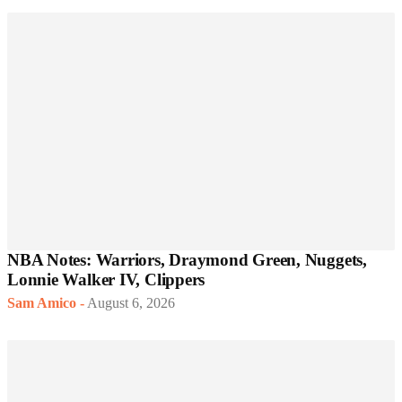
NBA Notes: Warriors, Draymond Green, Nuggets,
Lonnie Walker IV, Clippers
Sam Amico
-
August 6, 2026