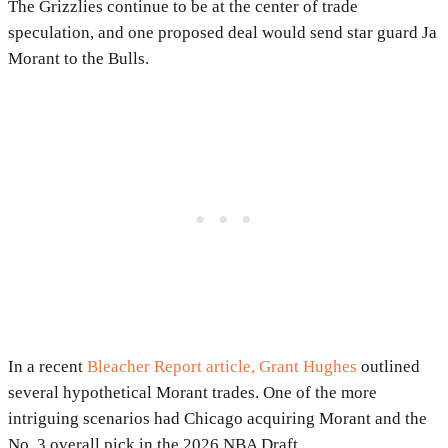
The Grizzlies continue to be at the center of trade
speculation, and one proposed deal would send star guard Ja
Morant to the Bulls.
In a recent
Bleacher Report article, Grant Hughes
outlined
several hypothetical Morant trades. One of the more
intriguing scenarios had Chicago acquiring Morant and the
No. 3 overall pick in the 2026 NBA Draft.