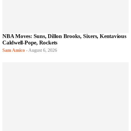
NBA Moves: Suns, Dillon Brooks, Sixers, Kentavious
Caldwell-Pope, Rockets
Sam Amico
-
August 6, 2026