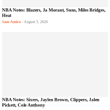
NBA Notes: Blazers, Ja Morant, Suns, Miles Bridges,
Heat
Sam Amico
-
August 5, 2026
NBA Notes: Sixers, Jaylen Brown, Clippers, Jalen
Pickett, Cole Anthony