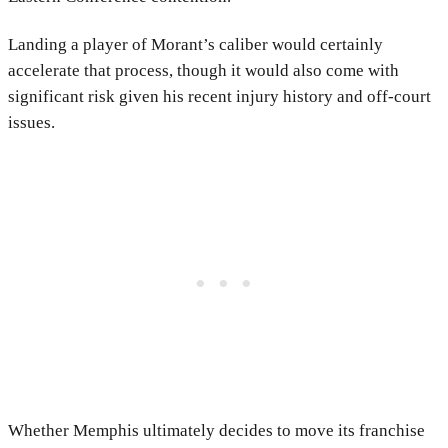
Landing a player of Morant’s caliber would certainly
accelerate that process, though it would also come with
significant risk given his recent injury history and off-court
issues.
Whether Memphis ultimately decides to move its franchise