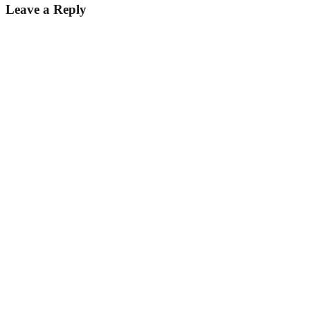
Leave a Reply