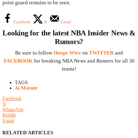
point guard remains to be seen.
Facebook
X
Email
Looking for the latest NBA Insider News &
Rumors?
Be sure to follow
Hoops Wire
on
TWITTER
and
FACEBOOK
for breaking NBA News and Rumors for all 30
teams!
TAGS
Ja Morant
Facebook
X
WhatsApp
ReddIt
Email
RELATED ARTICLES