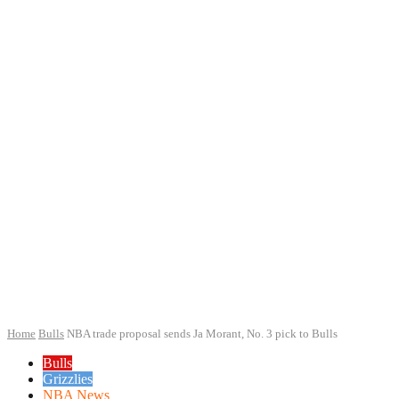
Home
Bulls
NBA trade proposal sends Ja Morant, No. 3 pick to Bulls
Bulls
Grizzlies
NBA News