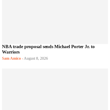
NBA trade proposal sends Michael Porter Jr. to
Warriors
Sam Amico
-
August 8, 2026