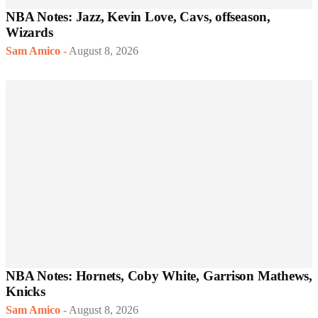
NBA Notes: Jazz, Kevin Love, Cavs, offseason,
Wizards
Sam Amico
-
August 8, 2026
NBA Notes: Hornets, Coby White, Garrison Mathews,
Knicks
Sam Amico
-
August 8, 2026