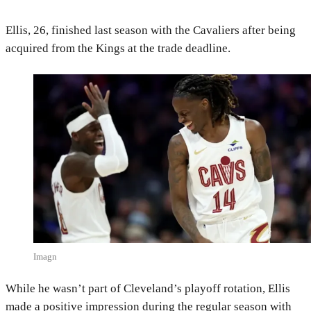
Ellis, 26, finished last season with the Cavaliers after being
acquired from the Kings at the trade deadline.
Imagn
While he wasn’t part of Cleveland’s playoff rotation, Ellis
made a positive impression during the regular season with