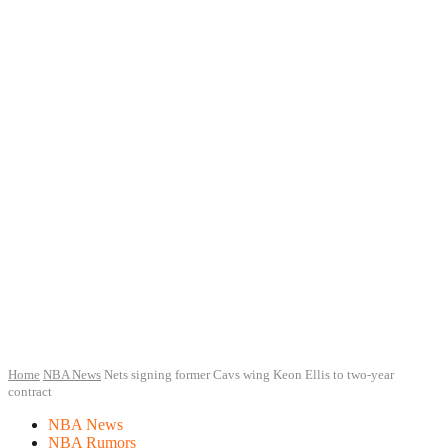
Home
NBA News
Nets signing former Cavs wing Keon Ellis to two-year
contract
NBA News
NBA Rumors