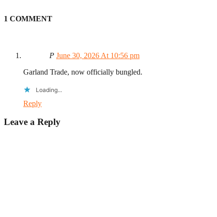
1 COMMENT
P
June 30, 2026 At 10:56 pm
Garland Trade, now officially bungled.
Loading...
Reply
Leave a Reply