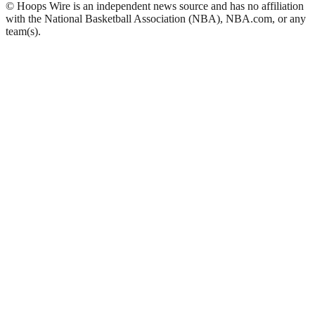
© Hoops Wire is an independent news source and has no affiliation
with the National Basketball Association (NBA), NBA.com, or any
team(s).