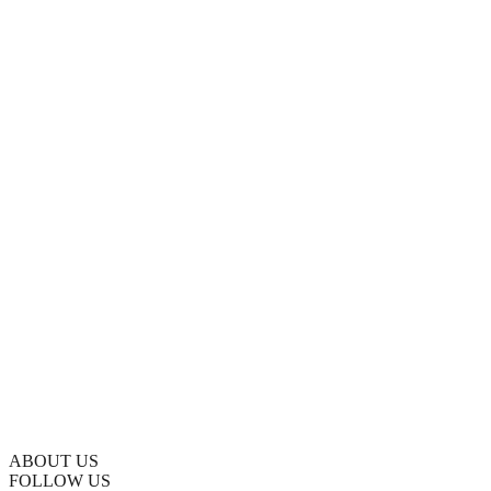
ABOUT US
FOLLOW US