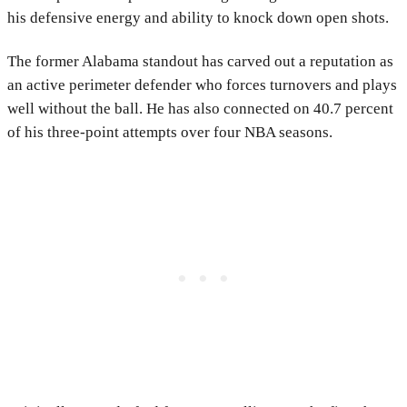
his defensive energy and ability to knock down open shots.
The former Alabama standout has carved out a reputation as
an active perimeter defender who forces turnovers and plays
well without the ball. He has also connected on 40.7 percent
of his three-point attempts over four NBA seasons.