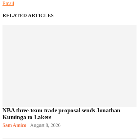
Email
RELATED ARTICLES
NBA three-team trade proposal sends Jonathan
Kuminga to Lakers
Sam Amico
-
August 8, 2026