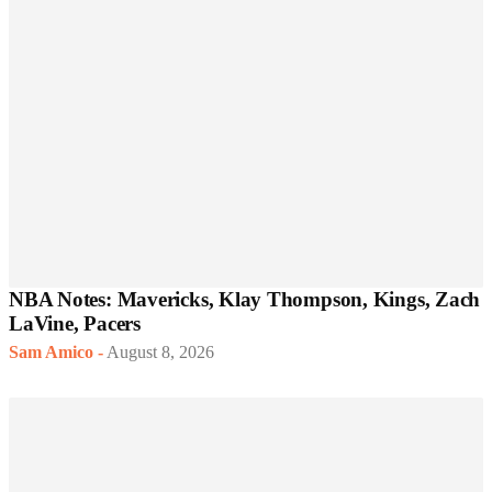
NBA Notes: Mavericks, Klay Thompson, Kings, Zach
LaVine, Pacers
Sam Amico
-
August 8, 2026