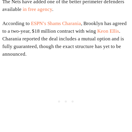
The Nets have added one of the better perimeter defenders
available
in free agency
.
According to
ESPN’s Shams Charania
, Brooklyn has agreed
to a two-year, $18 million contract with wing
Keon Ellis
.
Charania reported the deal includes a mutual option and is
fully guaranteed, though the exact structure has yet to be
announced.