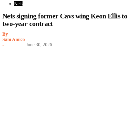
Nets
Nets signing former Cavs wing Keon Ellis to
two-year contract
By
Sam Amico
-
June 30, 2026