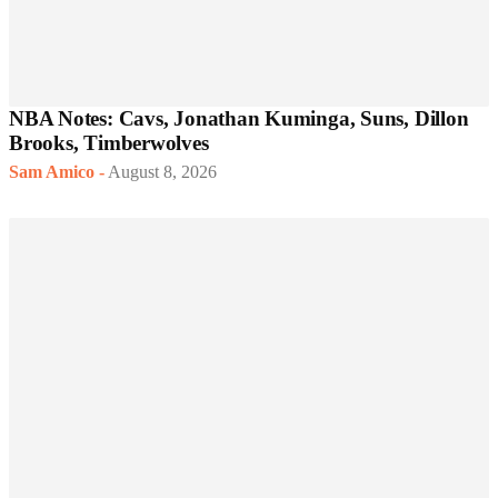
NBA Notes: Cavs, Jonathan Kuminga, Suns, Dillon
Brooks, Timberwolves
Sam Amico
-
August 8, 2026