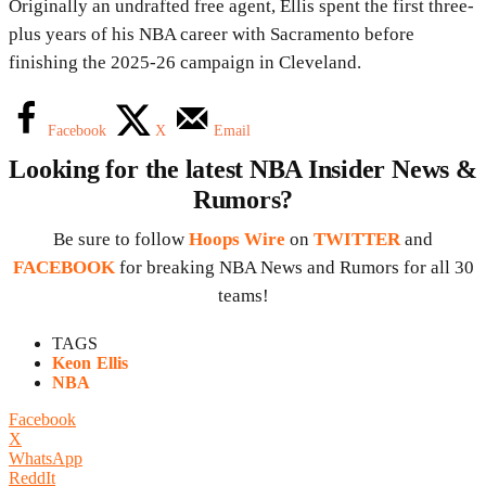
Originally an undrafted free agent, Ellis spent the first three-
plus years of his NBA career with Sacramento before
finishing the 2025-26 campaign in Cleveland.
Facebook
X
Email
Looking for the latest NBA Insider News &
Rumors?
Be sure to follow
Hoops Wire
on
TWITTER
and
FACEBOOK
for breaking NBA News and Rumors for all 30
teams!
TAGS
Keon Ellis
NBA
Facebook
X
WhatsApp
ReddIt