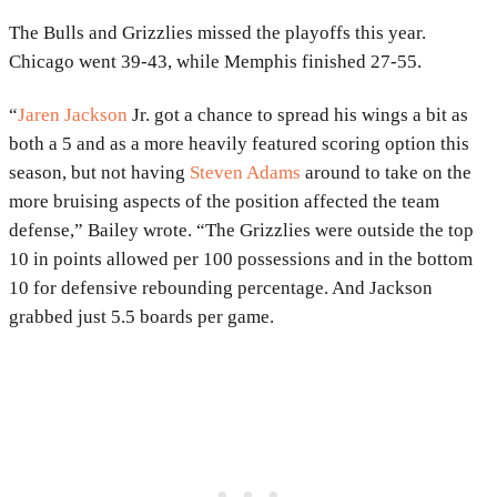
The Bulls and Grizzlies missed the playoffs this year.
Chicago went 39-43, while Memphis finished 27-55.
“
Jaren Jackson
Jr. got a chance to spread his wings a bit as
both a 5 and as a more heavily featured scoring option this
season, but not having
Steven Adams
around to take on the
more bruising aspects of the position affected the team
defense,” Bailey wrote. “The Grizzlies were outside the top
10 in points allowed per 100 possessions and in the bottom
10 for defensive rebounding percentage. And Jackson
grabbed just 5.5 boards per game.