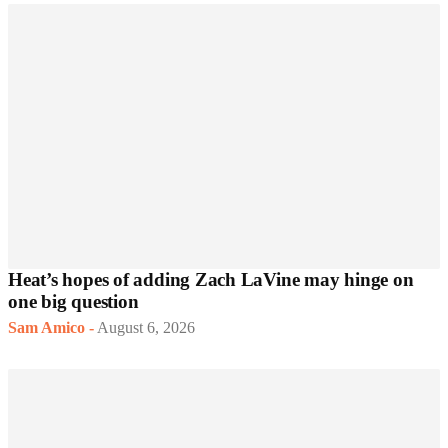
Heat’s hopes of adding Zach LaVine may hinge on
one big question
Sam Amico
-
August 6, 2026