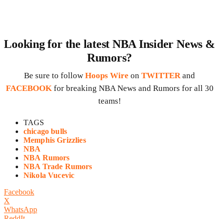
Looking for the latest NBA Insider News &
Rumors?
Be sure to follow
Hoops Wire
on
TWITTER
and
FACEBOOK
for breaking NBA News and Rumors for all 30
teams!
TAGS
chicago bulls
Memphis Grizzlies
NBA
NBA Rumors
NBA Trade Rumors
Nikola Vucevic
Facebook
X
WhatsApp
ReddIt