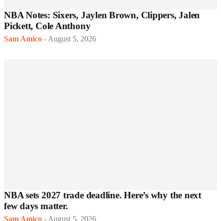
NBA Notes: Sixers, Jaylen Brown, Clippers, Jalen
Pickett, Cole Anthony
Sam Amico
-
August 5, 2026
NBA sets 2027 trade deadline. Here’s why the next
few days matter.
Sam Amico
-
August 5, 2026