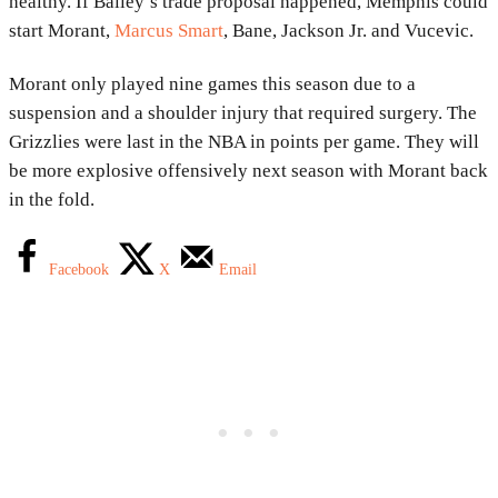
healthy. If Bailey’s trade proposal happened, Memphis could
start Morant,
Marcus Smart
, Bane, Jackson Jr. and Vucevic.
Morant only played nine games this season due to a
suspension and a shoulder injury that required surgery. The
Grizzlies were last in the NBA in points per game. They will
be more explosive offensively next season with Morant back
in the fold.
Facebook
X
Email