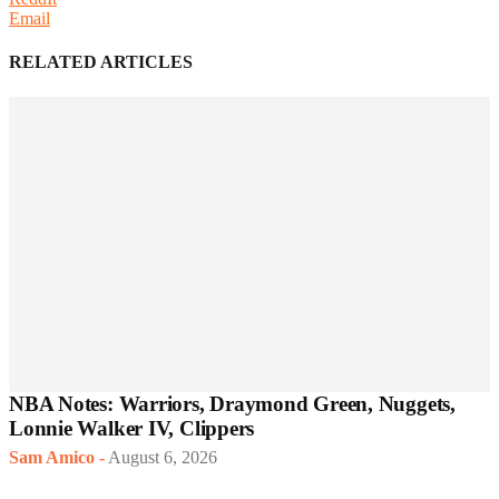
Email
RELATED ARTICLES
NBA Notes: Warriors, Draymond Green, Nuggets,
Lonnie Walker IV, Clippers
Sam Amico
-
August 6, 2026