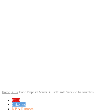
Home
Bulls
Trade Proposal Sends Bulls’ Nikola Vucevic To Grizzlies
Bulls
Grizzlies
NBA Rumors