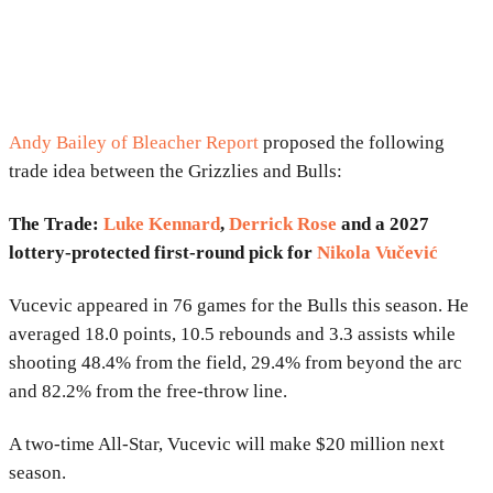
Andy Bailey of Bleacher Report
proposed the following
trade idea between the Grizzlies and Bulls:
The Trade:
Luke Kennard
,
Derrick Rose
and a 2027
lottery-protected first-round pick for
Nikola Vučević
Vucevic appeared in 76 games for the Bulls this season. He
averaged 18.0 points, 10.5 rebounds and 3.3 assists while
shooting 48.4% from the field, 29.4% from beyond the arc
and 82.2% from the free-throw line.
A two-time All-Star, Vucevic will make $20 million next
season.