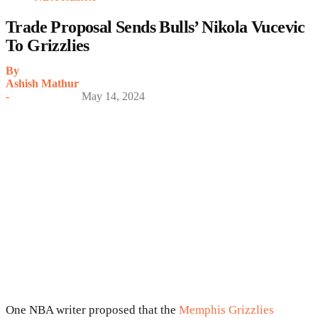
Trade Proposal Sends Bulls’ Nikola Vucevic
To Grizzlies
By
Ashish Mathur
-
May 14, 2024
One NBA writer proposed that the
Memphis Grizzlies