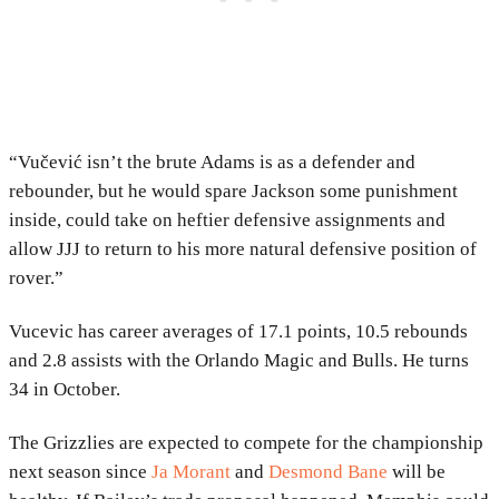
“Vučević isn’t the brute Adams is as a defender and
rebounder, but he would spare Jackson some punishment
inside, could take on heftier defensive assignments and
allow JJJ to return to his more natural defensive position of
rover.”
Vucevic has career averages of 17.1 points, 10.5 rebounds
and 2.8 assists with the Orlando Magic and Bulls. He turns
34 in October.
The Grizzlies are expected to compete for the championship
next season since
Ja Morant
and
Desmond Bane
will be