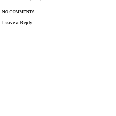
NO COMMENTS
Leave a Reply