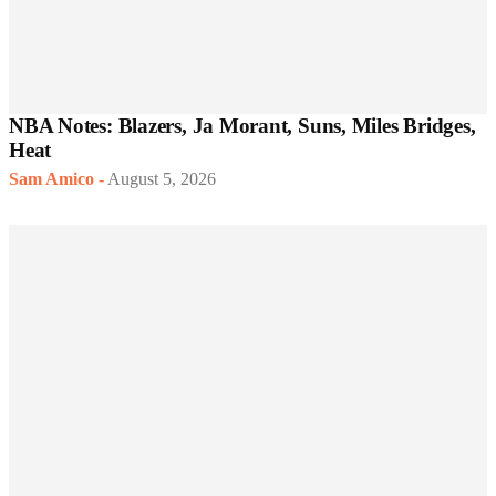
NBA Notes: Blazers, Ja Morant, Suns, Miles Bridges,
Heat
Sam Amico
-
August 5, 2026