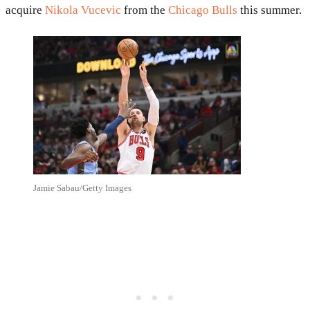
acquire
Nikola Vucevic
from the
Chicago Bulls
this summer.
Jamie Sabau/Getty Images