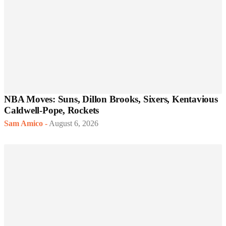
NBA Moves: Suns, Dillon Brooks, Sixers, Kentavious
Caldwell-Pope, Rockets
Sam Amico
-
August 6, 2026