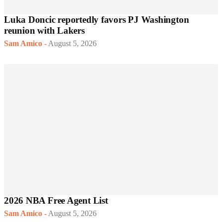
Luka Doncic reportedly favors PJ Washington
reunion with Lakers
Sam Amico
-
August 5, 2026
2026 NBA Free Agent List
Sam Amico
-
August 5, 2026