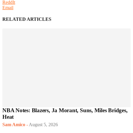
ReddIt
Email
RELATED ARTICLES
NBA Notes: Blazers, Ja Morant, Suns, Miles Bridges,
Heat
Sam Amico
-
August 5, 2026