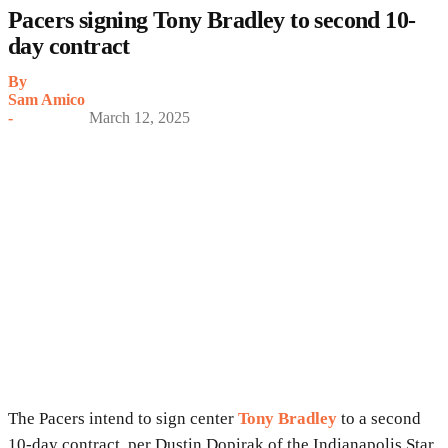
Pacers signing Tony Bradley to second 10-
day contract
By
Sam Amico
-
March 12, 2025
The Pacers intend to sign center
Tony Bradley
to a second
10-day contract, per Dustin Dopirak of the Indianapolis Star.