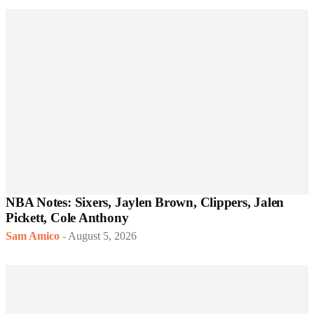
NBA Notes: Sixers, Jaylen Brown, Clippers, Jalen
Pickett, Cole Anthony
Sam Amico
-
August 5, 2026