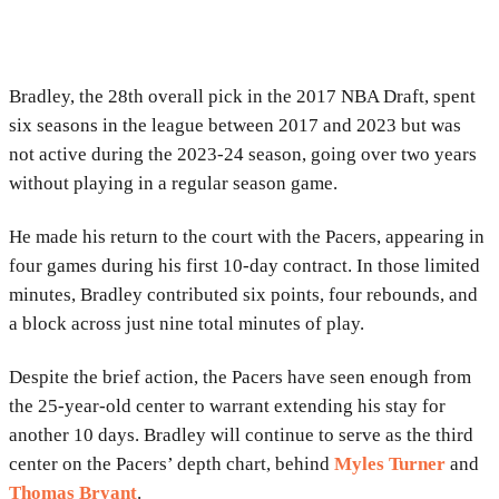
Bradley, the 28th overall pick in the 2017 NBA Draft, spent
six seasons in the league between 2017 and 2023 but was
not active during the 2023-24 season, going over two years
without playing in a regular season game.
He made his return to the court with the Pacers, appearing in
four games during his first 10-day contract. In those limited
minutes, Bradley contributed six points, four rebounds, and
a block across just nine total minutes of play.
Despite the brief action, the Pacers have seen enough from
the 25-year-old center to warrant extending his stay for
another 10 days. Bradley will continue to serve as the third
center on the Pacers’ depth chart, behind
Myles Turner
and
Thomas Bryant
.