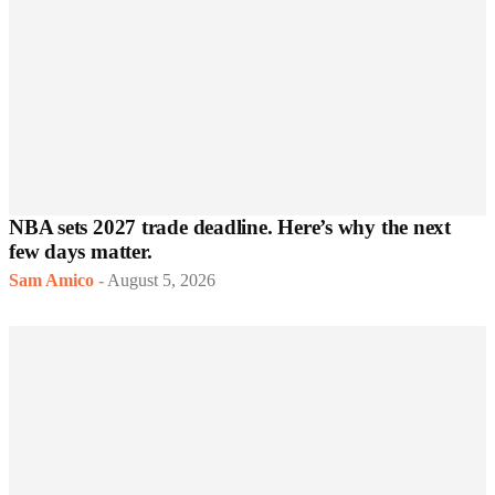
NBA sets 2027 trade deadline. Here’s why the next
few days matter.
Sam Amico
-
August 5, 2026