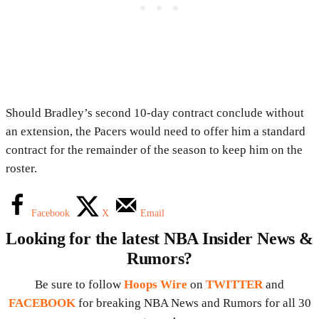
Should Bradley’s second 10-day contract conclude without
an extension, the Pacers would need to offer him a standard
contract for the remainder of the season to keep him on the
roster.
Facebook
X
Email
Looking for the latest NBA Insider News &
Rumors?
Be sure to follow
Hoops Wire
on
TWITTER
and
FACEBOOK
for breaking NBA News and Rumors for all 30