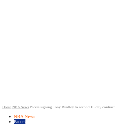
Home
NBA News
Pacers signing Tony Bradley to second 10-day contract
NBA News
Pacers