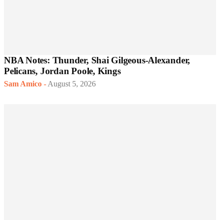
NBA Notes: Thunder, Shai Gilgeous-Alexander,
Pelicans, Jordan Poole, Kings
Sam Amico
-
August 5, 2026