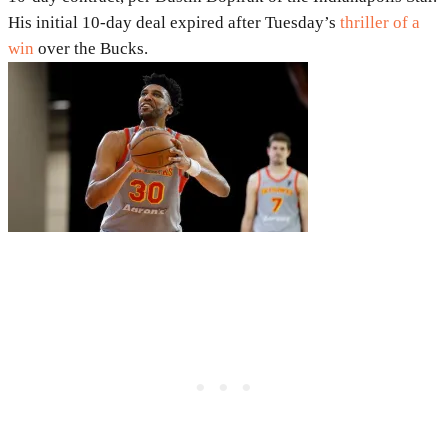
His initial 10-day deal expired after Tuesday’s
thriller of a
win
over the Bucks.