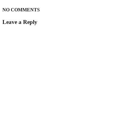
NO COMMENTS
Leave a Reply