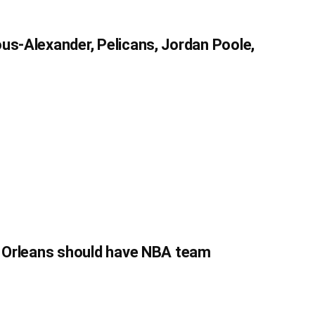
us-Alexander, Pelicans, Jordan Poole,
w Orleans should have NBA team