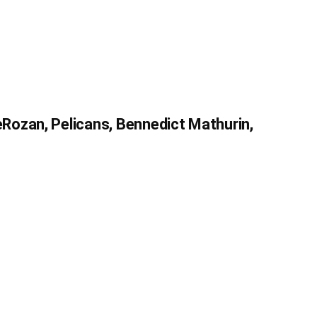
ozan, Pelicans, Bennedict Mathurin,