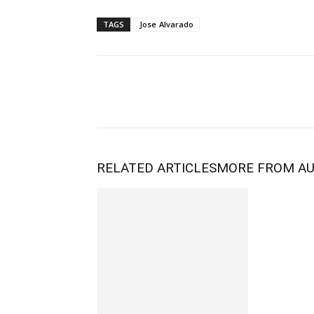
TAGS
Jose Alvarado
RELATED ARTICLES
MORE FROM A