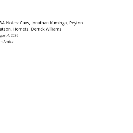
BA Notes: Cavs, Jonathan Kuminga, Peyton
tson, Hornets, Derrick Williams
gust 4, 2026
m Amico