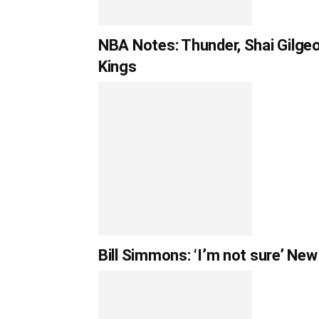
NBA Notes: Thunder, Shai Gilgeo
Kings
Bill Simmons: ‘I’m not sure’ Ne