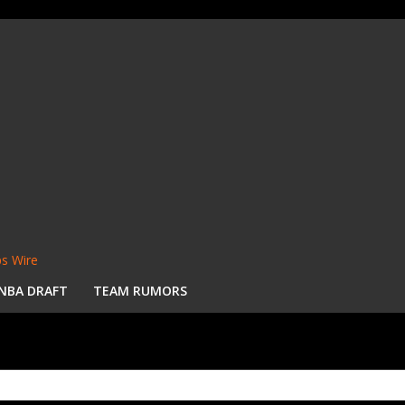
s Wire
NBA DRAFT
TEAM RUMORS