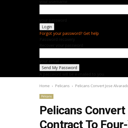
your username
your password
Forgot your password? Get help
Password recovery
Recover your password
your email
A password will be e-mailed to you.
Home
Pelicans
Pelicans Convert Jose Alvarad
Pelicans
Pelicans Convert
Contract To Four-