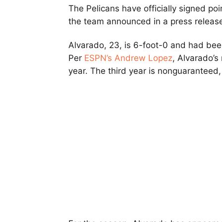
The Pelicans have officially signed po
the team announced in a press releas
Alvarado, 23, is 6-foot-0 and had bee
Per
ESPN’s Andrew Lopez
, Alvarado’s
year. The third year is nonguaranteed