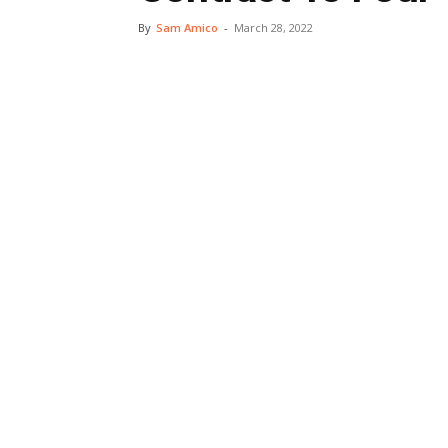
By
Sam Amico
-
March 28, 2022