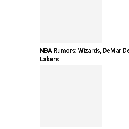
NBA Rumors: Wizards, DeMar DeR
Lakers