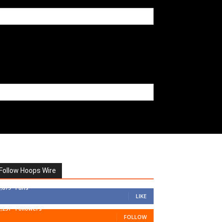
Follow Hoops Wire
7,879
Fans
LIKE
1,251
Followers
FOLLOW