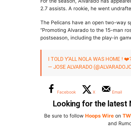
For the season, Alvarado has appeared
2.7 assists. A rookie, he went undraft
The Pelicans have an open two-way spo
“Promoting Alvarado to the 15-man rost
postseason, including the play-in gam
I TOLD Y’ALL NOLA WAS HOME ! ❤️
— JOSE ALVARADO (@ALVARADOJ
Facebook
X
Email
Looking for the lates
Be sure to follow
Hoops Wire
on
TW
and Rumor