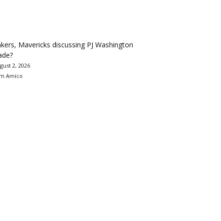
kers, Mavericks discussing PJ Washington
ade?
gust 2, 2026
m Amico