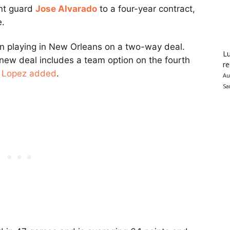
int guard
Jose Alvarado
to a four-year contract,
e.
n playing in New Orleans on a two-way deal.
Lu
 new deal includes a team option on the fourth
re
,
Lopez added
.
Au
Sa