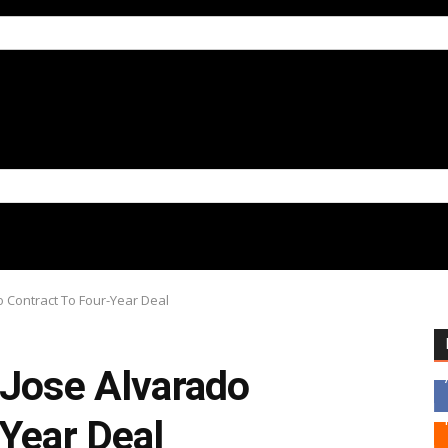
o Contract To Four-Year Deal
 Jose Alvarado
Year Deal