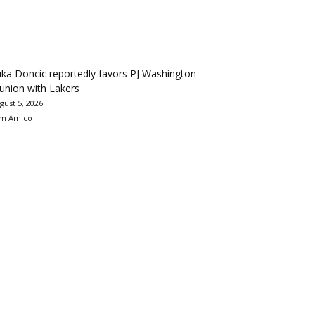
ka Doncic reportedly favors PJ Washington
union with Lakers
gust 5, 2026
m Amico