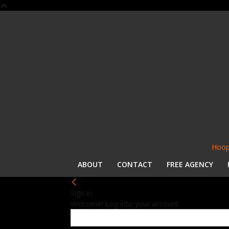
Hoop
ABOUT
CONTACT
FREE AGENCY
Sign in
Welcome! Log into your account