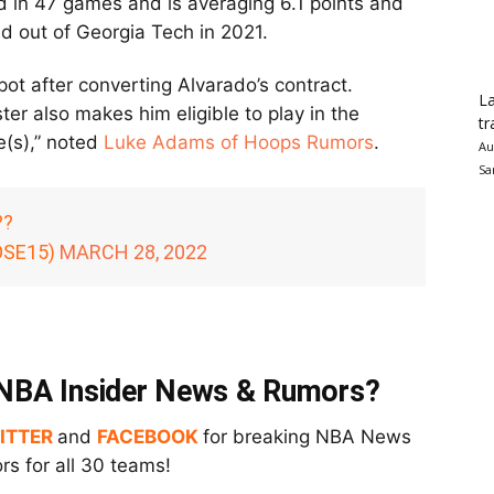
 in 47 games and is averaging 6.1 points and
ed out of Georgia Tech in 2021.
t after converting Alvarado’s contract.
La
er also makes him eligible to play in the
tr
e(s),” noted
Luke Adams of Hoops Rumors
.
Au
Sa
??
OSE15)
MARCH 28, 2022
t NBA Insider News & Rumors?
ITTER
and
FACEBOOK
for breaking NBA News
s for all 30 teams!