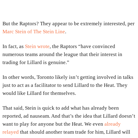
But the Raptors? They appear to be extremely interested, per
Marc Stein of The Stein Line
.
In fact, as
Stein wrote
, the Raptors “have convinced
numerous teams around the league that their interest in
trading for Lillard is genuine.”
In other words, Toronto likely isn’t getting involved in talks
just to act as a facilitator to send Lillard to the Heat. They
would like Lillard for themselves.
That said, Stein is quick to add what has already been
reported, ad nauseam. And that’s the idea that Lillard doesn’t
want to play for anyone but the Heat. We even
already
relayed
that should another team trade for him, Lillard will