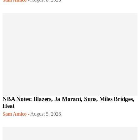
NBA Notes: Blazers, Ja Morant, Suns, Miles Bridges,
Heat
Sam Amico
-
August 5, 2026