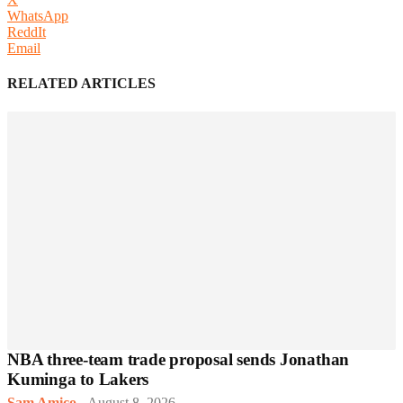
WhatsApp
ReddIt
Email
RELATED ARTICLES
NBA three-team trade proposal sends Jonathan
Kuminga to Lakers
Sam Amico
-
August 8, 2026