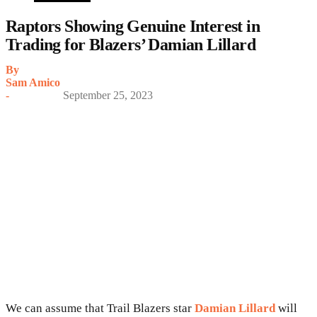
Raptors Showing Genuine Interest in
Trading for Blazers’ Damian Lillard
By
Sam Amico
-
September 25, 2023
We can assume that Trail Blazers star
Damian Lillard
will