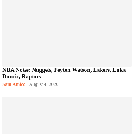
NBA Notes: Nuggets, Peyton Watson, Lakers, Luka
Doncic, Raptors
Sam Amico
-
August 4, 2026