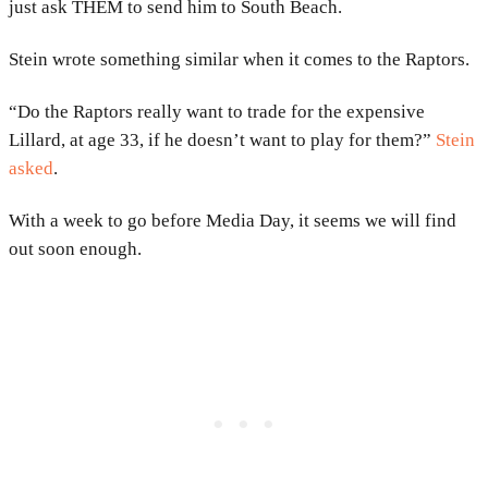
just ask THEM to send him to South Beach.
Stein wrote something similar when it comes to the Raptors.
“Do the Raptors really want to trade for the expensive
Lillard, at age 33, if he doesn’t want to play for them?”
Stein
asked
.
With a week to go before Media Day, it seems we will find
out soon enough.