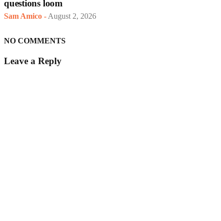
questions loom
Sam Amico
-
August 2, 2026
NO COMMENTS
Leave a Reply