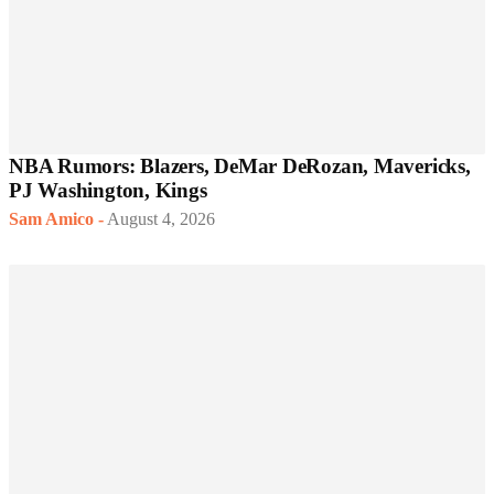
NBA Rumors: Blazers, DeMar DeRozan, Mavericks,
PJ Washington, Kings
Sam Amico
-
August 4, 2026