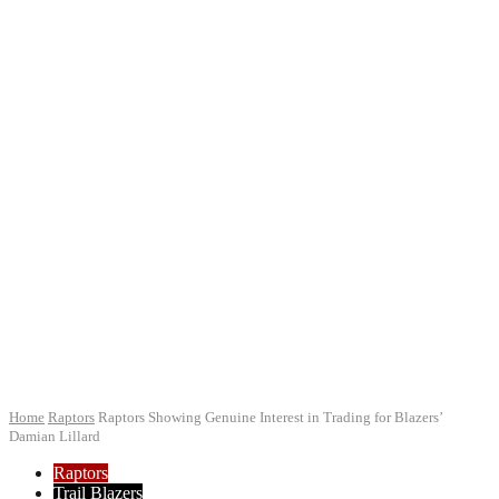
Home
Raptors
Raptors Showing Genuine Interest in Trading for Blazers’
Damian Lillard
Raptors
Trail Blazers