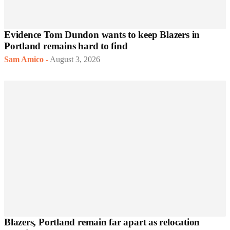
Evidence Tom Dundon wants to keep Blazers in
Portland remains hard to find
Sam Amico
-
August 3, 2026
Blazers, Portland remain far apart as relocation