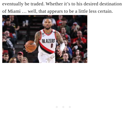
eventually be traded. Whether it’s to his desired destination
of Miami … well, that appears to be a little less certain.