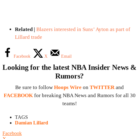
Related |
Blazers interested in Suns’ Ayton as part of
Lillard trade
Facebook
X
Email
Looking for the latest NBA Insider News &
Rumors?
Be sure to follow
Hoops Wire
on
TWITTER
and
FACEBOOK
for breaking NBA News and Rumors for all 30
teams!
TAGS
Damian Lillard
Facebook
X