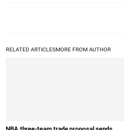
RELATED ARTICLES
MORE FROM AUTHOR
NBA three-team trade proposal sends