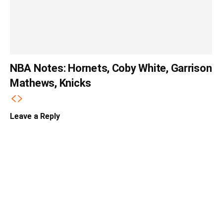
NBA Notes: Hornets, Coby White, Garrison
Mathews, Knicks
Leave a Reply