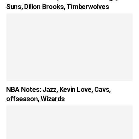
Suns, Dillon Brooks, Timberwolves
NBA Notes: Jazz, Kevin Love, Cavs,
offseason, Wizards