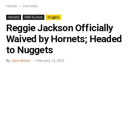
Home
Hornets
Hornets
NBA Rumors
Nuggets
Reggie Jackson Officially
Waived by Hornets; Headed
to Nuggets
By
Sam Amico
-
February 13, 2023