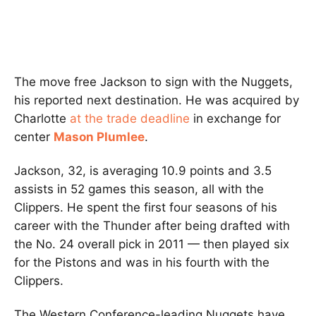
The move free Jackson to sign with the Nuggets,
his reported next destination. He was acquired by
Charlotte
at the trade deadline
in exchange for
center
Mason Plumlee
.
Jackson, 32, is averaging 10.9 points and 3.5
assists in 52 games this season, all with the
Clippers. He spent the first four seasons of his
career with the Thunder after being drafted with
the No. 24 overall pick in 2011 — then played six
for the Pistons and was in his fourth with the
Clippers.
The Western Conference-leading Nuggets have