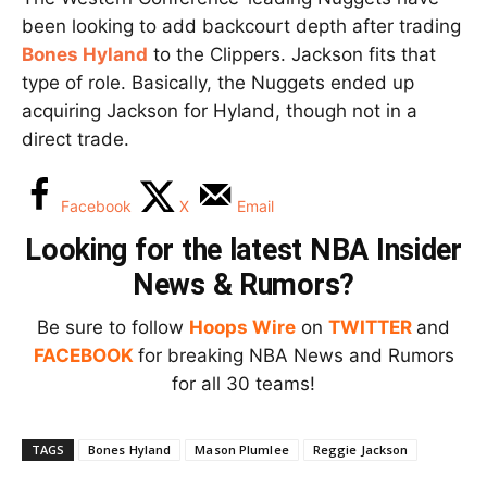
been looking to add backcourt depth after trading
Bones Hyland
to the Clippers. Jackson fits that
type of role. Basically, the Nuggets ended up
acquiring Jackson for Hyland, though not in a
direct trade.
Facebook
X
Email
Looking for the latest NBA Insider
News & Rumors?
Be sure to follow
Hoops Wire
on
TWITTER
and
FACEBOOK
for breaking NBA News and Rumors
for all 30 teams!
TAGS
Bones Hyland
Mason Plumlee
Reggie Jackson