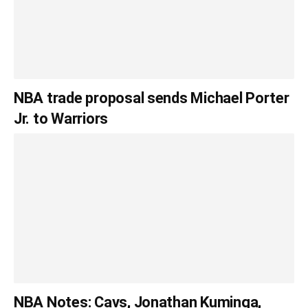
NBA trade proposal sends Michael Porter
Jr. to Warriors
NBA Notes: Cavs, Jonathan Kuminga,