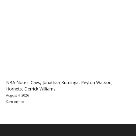
NBA Notes: Cavs, Jonathan Kuminga, Peyton Watson,
Hornets, Derrick Williams
August 4, 2026
Sam Amico