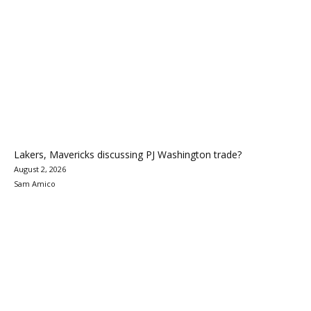
Lakers, Mavericks discussing PJ Washington trade?
August 2, 2026
Sam Amico