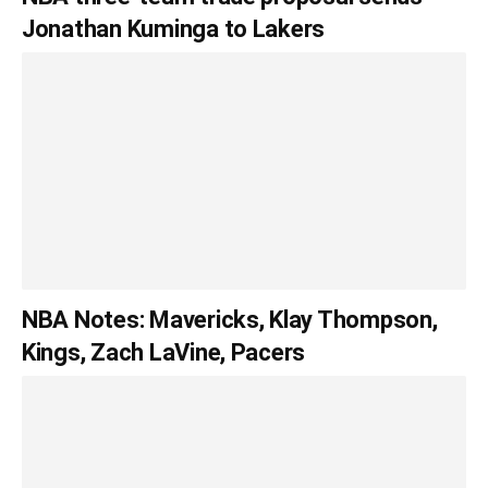
Jonathan Kuminga to Lakers
NBA Notes: Mavericks, Klay Thompson,
Kings, Zach LaVine, Pacers