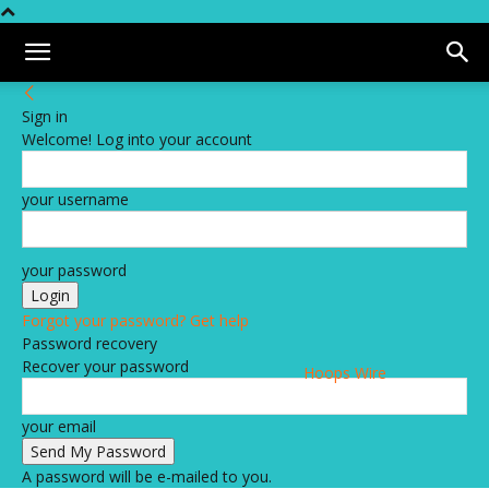
Sign in
Welcome! Log into your account
your username
your password
Forgot your password? Get help
Password recovery
Recover your password
Hoops Wire
your email
A password will be e-mailed to you.