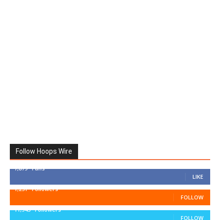
Follow Hoops Wire
7,879
Fans
LIKE
1,251
Followers
FOLLOW
11,943
Followers
FOLLOW