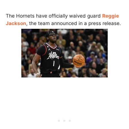
The Hornets have officially waived guard
Reggie
Jackson
, the team announced in a press release.