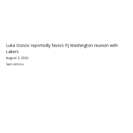
Luka Doncic reportedly favors PJ Washington reunion with
Lakers
August 5, 2026
Sam Amico