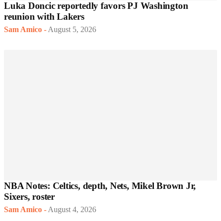
Luka Doncic reportedly favors PJ Washington
reunion with Lakers
Sam Amico
-
August 5, 2026
NBA Notes: Celtics, depth, Nets, Mikel Brown Jr,
Sixers, roster
Sam Amico
-
August 4, 2026