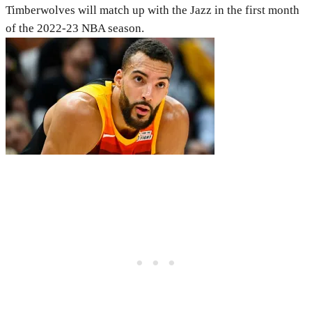
Timberwolves will match up with the Jazz in the first month
of the 2022-23 NBA season.