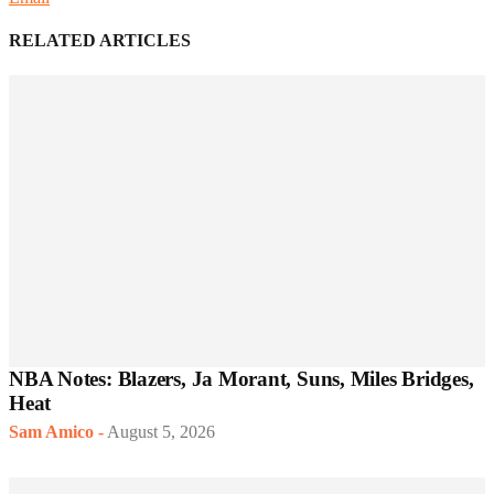
RELATED ARTICLES
NBA Notes: Blazers, Ja Morant, Suns, Miles Bridges,
Heat
Sam Amico
-
August 5, 2026