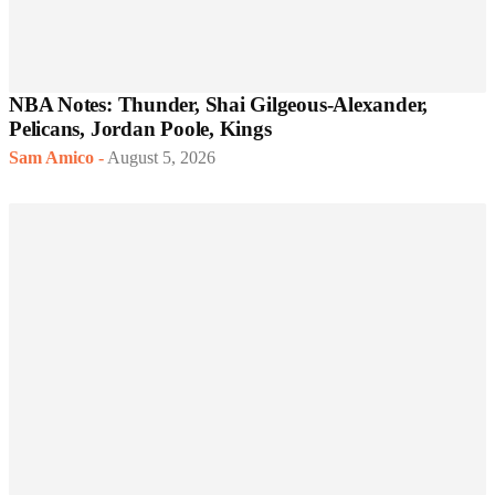
NBA Notes: Thunder, Shai Gilgeous-Alexander,
Pelicans, Jordan Poole, Kings
Sam Amico
-
August 5, 2026