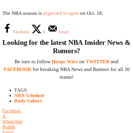
The NBA season is
expected to open
on Oct. 18.
Facebook
X
Email
Looking for the latest NBA Insider News &
Rumors?
Be sure to follow
Hoops Wire
on
TWITTER
and
FACEBOOK
for breaking NBA News and Rumors for all 30
teams!
TAGS
NBA Schedule
Rudy Gobert
Facebook
X
WhatsApp
ReddIt
Email