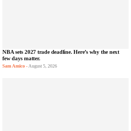
NBA sets 2027 trade deadline. Here’s why the next
few days matter.
Sam Amico
-
August 5, 2026