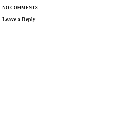
NO COMMENTS
Leave a Reply