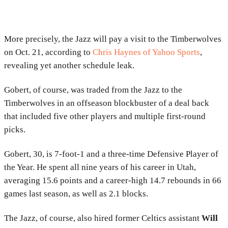
More precisely, the Jazz will pay a visit to the Timberwolves
on Oct. 21, according to
Chris Haynes of Yahoo Sports
,
revealing yet another schedule leak.
Gobert, of course, was traded from the Jazz to the
Timberwolves in an offseason blockbuster of a deal back
that included five other players and multiple first-round
picks.
Gobert, 30, is 7-foot-1 and a three-time Defensive Player of
the Year. He spent all nine years of his career in Utah,
averaging 15.6 points and a career-high 14.7 rebounds in 66
games last season, as well as 2.1 blocks.
The Jazz, of course, also hired former Celtics assistant
Will