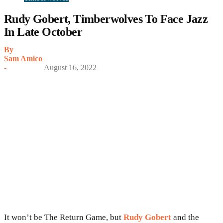
Rudy Gobert, Timberwolves To Face Jazz
In Late October
By
Sam Amico
-
August 16, 2022
It won’t be The Return Game, but
Rudy Gobert
and the