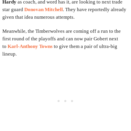
Hardy
as coach, and word has it, are looking to next trade
star guard
Donovan Mitchell
. They have reportedly already
given that idea numerous attempts.
Meanwhile, the Timberwolves are coming off a run to the
first round of the playoffs and can now pair Gobert next
to
Karl-Anthony Towns
to give them a pair of ultra-big
lineup.