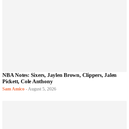
NBA Notes: Sixers, Jaylen Brown, Clippers, Jalen
Pickett, Cole Anthony
Sam Amico
-
August 5, 2026