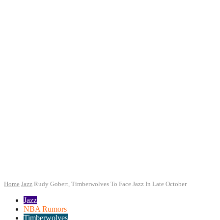
Home
Jazz
Rudy Gobert, Timberwolves To Face Jazz In Late October
Jazz
NBA Rumors
Timberwolves