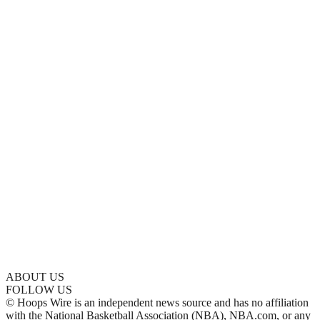
ABOUT US
FOLLOW US
© Hoops Wire is an independent news source and has no affiliation
with the National Basketball Association (NBA), NBA.com, or any