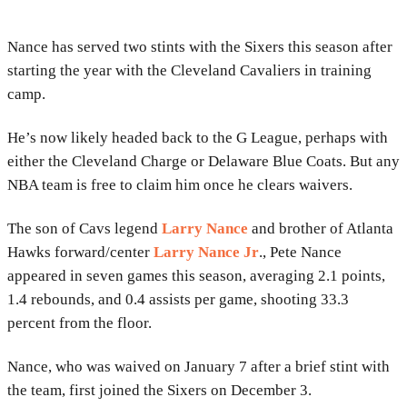
Nance has served two stints with the Sixers this season after
starting the year with the Cleveland Cavaliers in training
camp.
He’s now likely headed back to the G League, perhaps with
either the Cleveland Charge or Delaware Blue Coats. But any
NBA team is free to claim him once he clears waivers.
The son of Cavs legend
Larry Nance
and brother of Atlanta
Hawks forward/center
Larry Nance Jr
., Pete Nance
appeared in seven games this season, averaging 2.1 points,
1.4 rebounds, and 0.4 assists per game, shooting 33.3
percent from the floor.
Nance, who was waived on January 7 after a brief stint with
the team, first joined the Sixers on December 3.