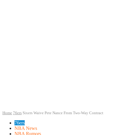
Home
76ers
Sixers Waive Pete Nance From Two-Way Contract
76ers
NBA News
NBA Rumors