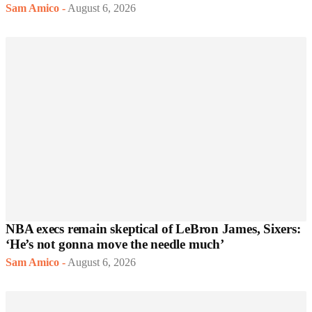
Sam Amico
-
August 6, 2026
NBA execs remain skeptical of LeBron James, Sixers:
‘He’s not gonna move the needle much’
Sam Amico
-
August 6, 2026