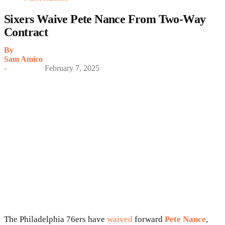
Sixers Waive Pete Nance From Two-Way
Contract
By
Sam Amico
-
February 7, 2025
The Philadelphia 76ers have
waived
forward
Pete Nance
,