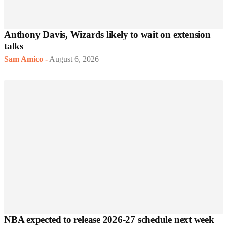
Anthony Davis, Wizards likely to wait on extension
talks
Sam Amico
-
August 6, 2026
NBA expected to release 2026-27 schedule next week