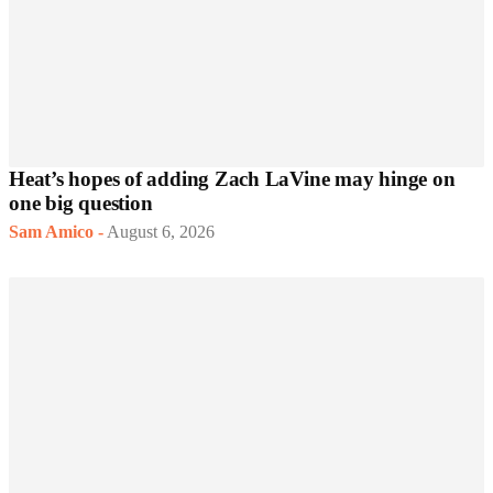
Heat’s hopes of adding Zach LaVine may hinge on
one big question
Sam Amico
-
August 6, 2026