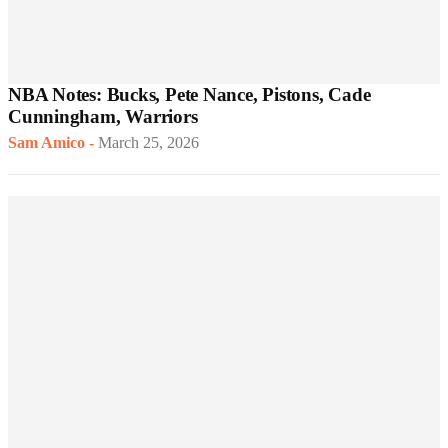
NBA Notes: Bucks, Pete Nance, Pistons, Cade
Cunningham, Warriors
Sam Amico
-
March 25, 2026