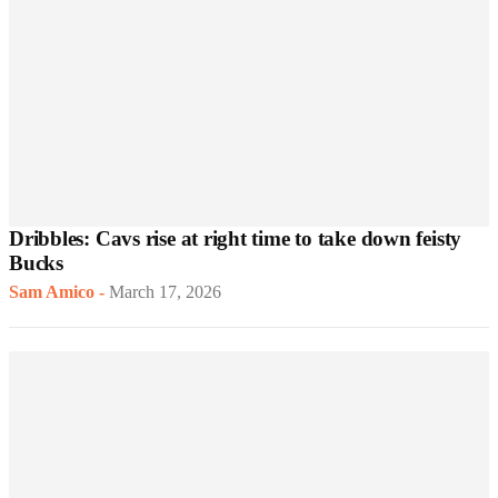
Dribbles: Cavs rise at right time to take down feisty
Bucks
Sam Amico
-
March 17, 2026