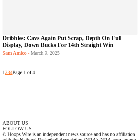
Dribbles: Cavs Again Put Scrap, Depth On Full
Display, Down Bucks For 14th Straight Win
Sam Amico
-
March 9, 2025
1
2
3
4
Page 1 of 4
ABOUT US
FOLLOW US
© Hoops Wire is an independent news source and has no affiliation
with the National Basketball Association (NBA), NBA.com, or any