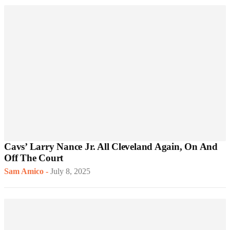
Cavs’ Larry Nance Jr. All Cleveland Again, On And
Off The Court
Sam Amico
-
July 8, 2025