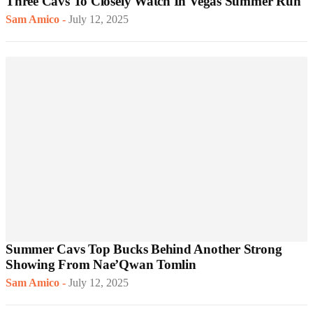
Three Cavs To Closely Watch In Vegas Summer Run
Sam Amico
-
July 12, 2025
Summer Cavs Top Bucks Behind Another Strong
Showing From Nae’Qwan Tomlin
Sam Amico
-
July 12, 2025