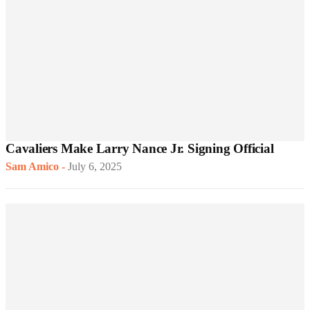
Cavaliers Make Larry Nance Jr. Signing Official
Sam Amico
-
July 6, 2025