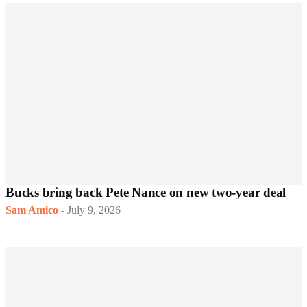
Bucks bring back Pete Nance on new two-year deal
Sam Amico
-
July 9, 2026