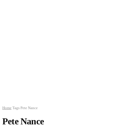
Home
Tags
Pete Nance
Pete Nance