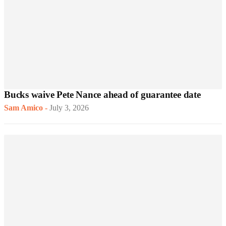
Bucks waive Pete Nance ahead of guarantee date
Sam Amico
-
July 3, 2026