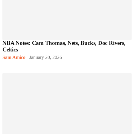
NBA Notes: Cam Thomas, Nets, Bucks, Doc Rivers,
Celtics
Sam Amico
-
January 20, 2026