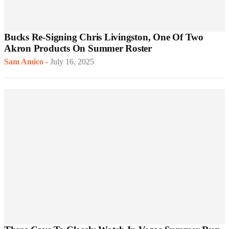
Bucks Re-Signing Chris Livingston, One Of Two
Akron Products On Summer Roster
Sam Amico
-
July 16, 2025