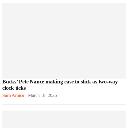
Bucks’ Pete Nance making case to stick as two-way
clock ticks
Sam Amico
-
March 18, 2026