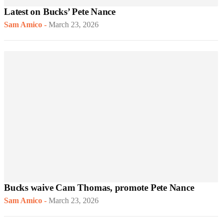
Latest on Bucks’ Pete Nance
Sam Amico
-
March 23, 2026
Bucks waive Cam Thomas, promote Pete Nance
Sam Amico
-
March 23, 2026