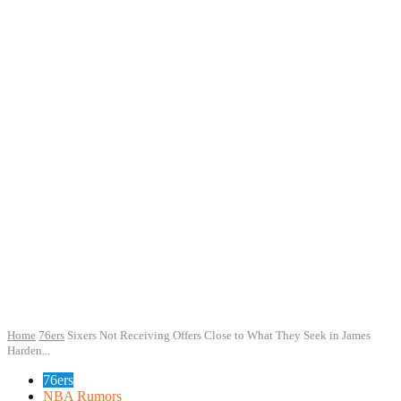
Home
76ers
Sixers Not Receiving Offers Close to What They Seek in James
Harden...
76ers
NBA Rumors