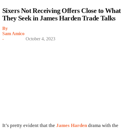
Sixers Not Receiving Offers Close to What
They Seek in James Harden Trade Talks
By
Sam Amico
-
October 4, 2023
It’s pretty evident that the
James Harden
drama with the