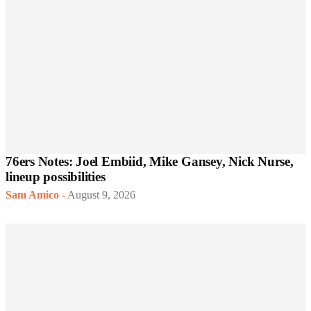
76ers Notes: Joel Embiid, Mike Gansey, Nick Nurse,
lineup possibilities
Sam Amico
-
August 9, 2026