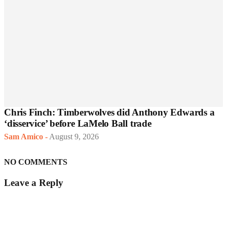
Chris Finch: Timberwolves did Anthony Edwards a
‘disservice’ before LaMelo Ball trade
Sam Amico
-
August 9, 2026
NO COMMENTS
Leave a Reply