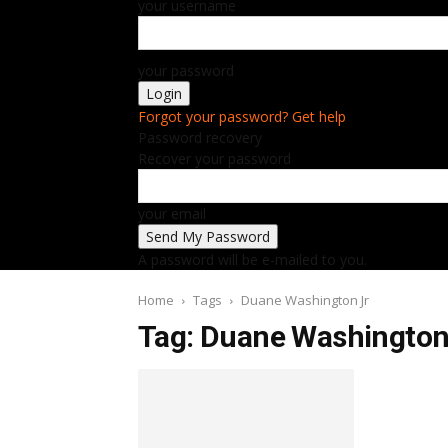
your username
your password
Forgot your password? Get help
Password recovery
Recover your password
your email
A password will be e-mailed to you.
Home
Tags
Duane Washington Jr
Tag: Duane Washington