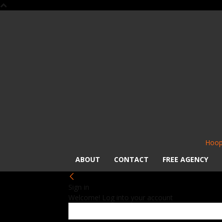
Hoop
ABOUT
CONTACT
FREE AGENCY
Sign in
Welcome! Log into your account