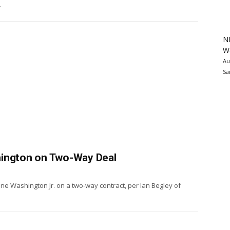
.
N
Wa
Au
Sa
hington on Two-Way Deal
ne Washington Jr. on a two-way contract, per Ian Begley of