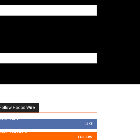
Follow Hoops Wire
7,879
Fans
LIKE
1,251
Followers
FOLLOW