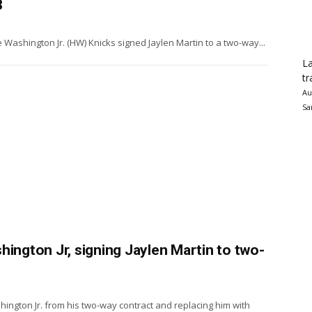
8
Washington Jr. (HW) Knicks signed Jaylen Martin to a two-way...
La
tr
Au
Sa
hington Jr, signing Jaylen Martin to two-
ngton Jr. from his two-way contract and replacing him with