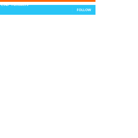
11,943
Followers
FOLLOW