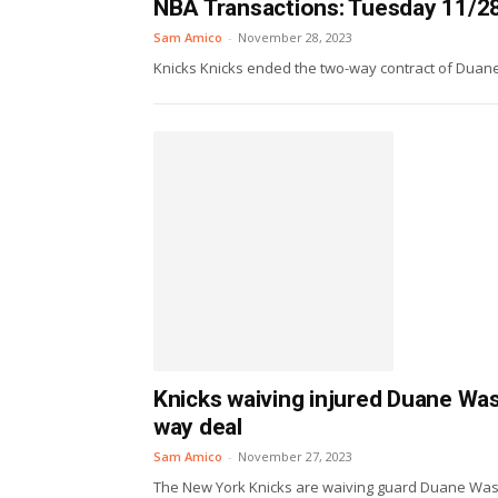
NBA Transactions: Tuesday 11/2
Sam Amico
-
November 28, 2023
Knicks Knicks ended the two-way contract of Duane 
Knicks waiving injured Duane Was
way deal
Sam Amico
-
November 27, 2023
The New York Knicks are waiving guard Duane Washi