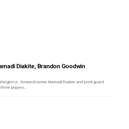
amadi Diakite, Brandon Goodwin
ington Jr., forward/center Mamadi Diakite and point guard
three players...