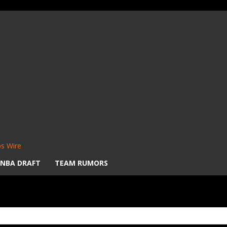
s Wire
NBA DRAFT
TEAM RUMORS