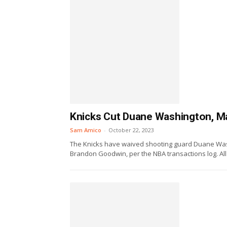
Knicks Cut Duane Washington, M
Sam Amico
-
October 22, 2023
The Knicks have waived shooting guard Duane Wash
Brandon Goodwin, per the NBA transactions log. All 