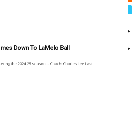
Comes Down To LaMelo Ball
ering the 2024-25 season ... Coach: Charles Lee Last