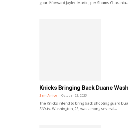
guard/forward Jaylen Martin, per Shams Charania..
Knicks Bringing Back Duane Was
Sam Amico
-
October 22, 2023
The Knicks intend to bring back shooting guard Dua
SNY.tv. Washington, 23, was among several...