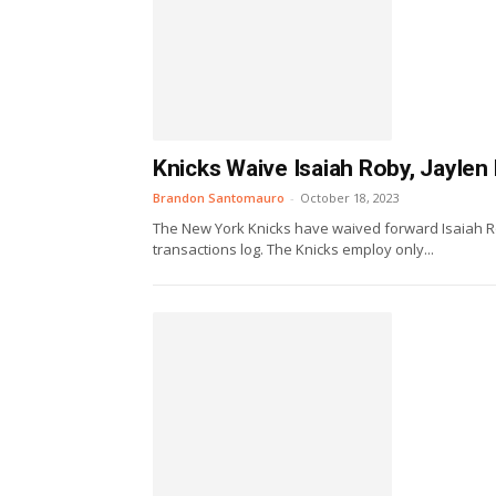
Knicks Waive Isaiah Roby, Jaylen
Brandon Santomauro
-
October 18, 2023
The New York Knicks have waived forward Isaiah R
transactions log. The Knicks employ only...