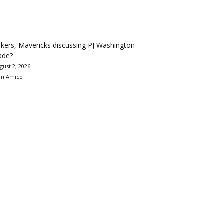
kers, Mavericks discussing PJ Washington
ade?
gust 2, 2026
m Amico