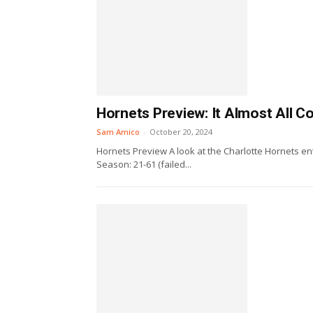
Hornets Preview: It Almost All 
Sam Amico
-
October 20, 2024
Hornets Preview A look at the Charlotte Hornets ent
Season: 21-61 (failed...