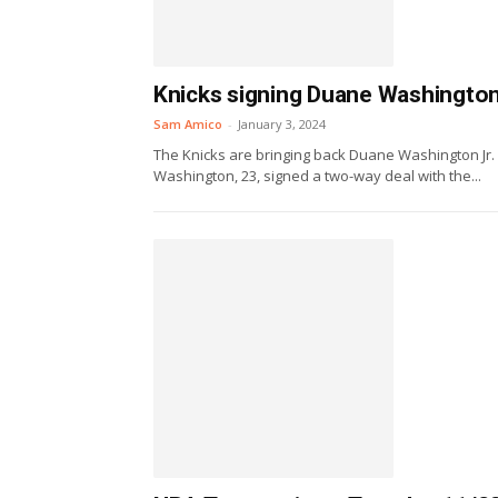
Knicks signing Duane Washington 
Sam Amico
-
January 3, 2024
The Knicks are bringing back Duane Washington Jr.
Washington, 23, signed a two-way deal with the...