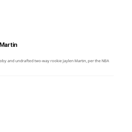
 Martin
oby and undrafted two-way rookie Jaylen Martin, per the NBA