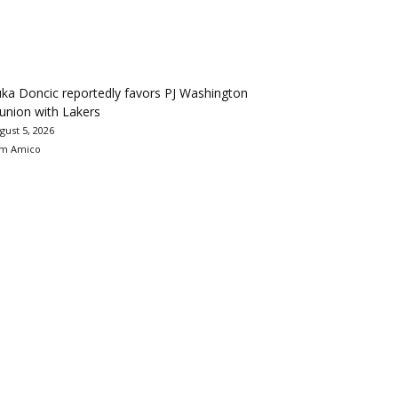
ka Doncic reportedly favors PJ Washington
union with Lakers
gust 5, 2026
m Amico