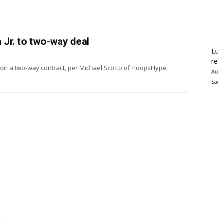
Jr. to two-way deal
Lu
re
 on a two-way contract, per Michael Scotto of HoopsHype.
Au
Sa