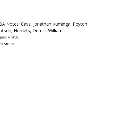
BA Notes: Cavs, Jonathan Kuminga, Peyton
tson, Hornets, Derrick Williams
gust 4, 2026
m Amico